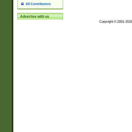
All Contributors
Advertise with us
Copyright © 2001-202