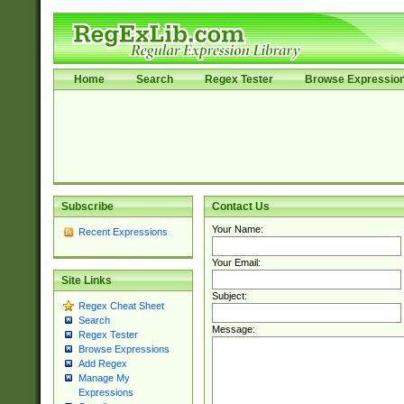
Home
Search
Regex Tester
Browse Expressio
Subscribe
Contact Us
Your Name:
Recent Expressions
Your Email:
Site Links
Subject:
Regex Cheat Sheet
Search
Message:
Regex Tester
Browse Expressions
Add Regex
Manage My
Expressions