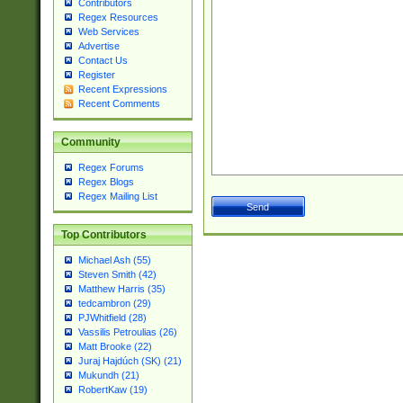
Contributors
Regex Resources
Web Services
Advertise
Contact Us
Register
Recent Expressions
Recent Comments
Community
Regex Forums
Regex Blogs
Regex Mailing List
Top Contributors
Michael Ash (55)
Steven Smith (42)
Matthew Harris (35)
tedcambron (29)
PJWhitfield (28)
Vassilis Petroulias (26)
Matt Brooke (22)
Juraj Hajdúch (SK) (21)
Mukundh (21)
RobertKaw (19)