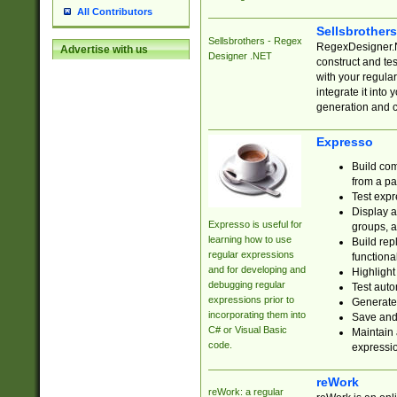
All Contributors
Sellsbrother
Sellsbrothers - Regex
RegexDesigner.NE
Advertise with us
Designer .NET
construct and t
with your regula
integrate it into
generation and 
Expresso
Build com
from a pa
Test expr
Display a
Expresso is useful for
groups, a
learning how to use
Build rep
regular expressions
functional
and for developing and
Highlight
debugging regular
Test auto
expressions prior to
Generate
incorporating them into
Save and 
C# or Visual Basic
Maintain 
code.
expressi
reWork
reWork: a regular