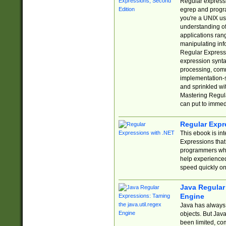
Regular expressio
egrep and progr
you're a UNIX use
understanding of
applications rang
manipulating info
Regular Expressi
expression synta
processing, comm
implementation-sp
and sprinkled wi
Mastering Regula
can put to immed
Regular Expr
This ebook is in
Expressions tha
programmers who 
help experience
speed quickly on
Java Regular 
Engine
Java has always 
objects. But Jav
been limited, co