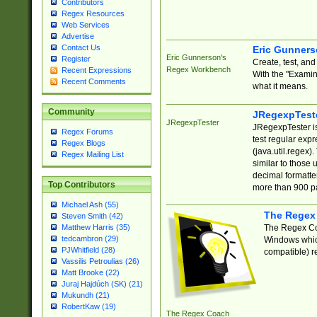
Contributors
Regex Resources
Web Services
Advertise
Contact Us
Eric Gunner
Eric Gunnerson's
Register
Create, test, an
Regex Workbench
Recent Expressions
With the "Examin
Recent Comments
what it means.
Community
JRegexpTest
JRegexpTester
JRegexpTester is
Regex Forums
test regular exp
Regex Blogs
(java.util.regex)
Regex Mailing List
similar to those 
decimal formatter
Top Contributors
more than 900 pa
Michael Ash (55)
The Regex
Steven Smith (42)
The Regex Coa
Matthew Harris (35)
tedcambron (29)
Windows which
PJWhitfield (28)
compatible) re
Vassilis Petroulias (26)
Matt Brooke (22)
Juraj Hajdúch (SK) (21)
Mukundh (21)
RobertKaw (19)
The Regex Coach