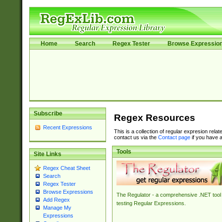
Home
Search
Regex Tester
Browse Expressio
Subscribe
Regex Resources
Recent Expressions
This is a collection of regular expresion rela
contact us via the
Contact page
if you have a
Tools
Site Links
Regex Cheat Sheet
Search
Regex Tester
Browse Expressions
The Regulator - a comprehensive .NET tool 
Add Regex
testing Regular Expressions.
Manage My
Expressions