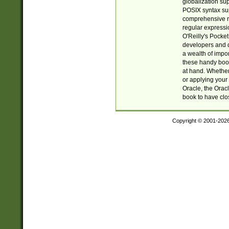
globalization su
POSIX syntax sup
comprehensive re
regular expressi
O'Reilly's Pock
developers and d
a wealth of impor
these handy book
at hand. Whether 
or applying your 
Oracle, the Orac
book to have clo
Copyright © 2001-202