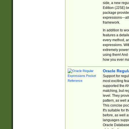
side, a new regu
Edition (J2SE) b
package provides
expressions—all 
framework.
In addition to w
features a detai
every method, and
expressions. With
extremely power
using them! And 
how you ever ma
Oracle Regul
Support for regu
most exciting fe
supported the AN
matching, but re
level. They prov
pattern, as well 
This concise pock
It's suitable fo
before, as well 
languages suppor
Oracle Database 