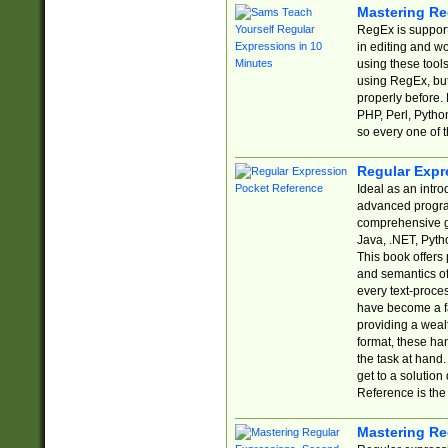
Mastering Re
RegEx is support
in editing and w
using these tools
using RegEx, but
properly before.
PHP, Perl, Pytho
so every one of t
Regular Expr
Ideal as an intro
advanced progra
comprehensive gu
Java, .NET, Pytho
This book offers
and semantics of 
every text-proce
have become a f
providing a wealt
format, these ha
the task at hand
get to a solutio
Reference is the 
Mastering Re