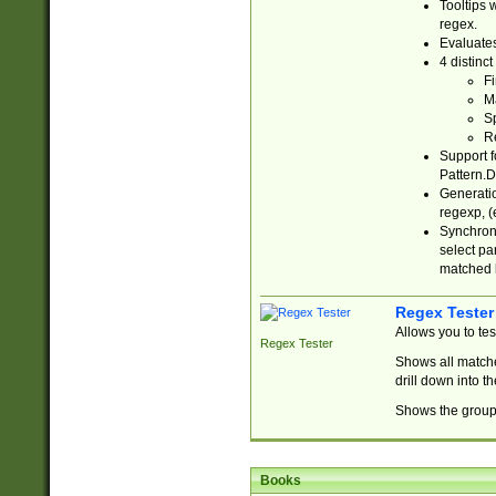
Tooltips 
regex.
Evaluates
4 distinc
Fi
Ma
Sp
R
Support f
Pattern.D
Generatio
regexp, (e
Synchroni
select par
matched b
Regex Tester
Allows you to te
Regex Tester
Shows all matche
drill down into 
Shows the group 
Books