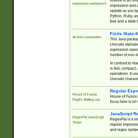
reWork is an onl
expression workbench
expression and a
update as you ty
Python, Ruby, and
tree and a state 
Finite State 
dk.brics.automaton
This Java packa
Unicode alphabet
expression opera
number of non-st
In contrast to m
is fast, compact,
operations. It us
Unicode charact
Regular Expr
House of Fusion
House of Fusion 
RegEx Mailing List
focus here is on 
JavaScript R
RegexPal JavaScript
RegexPal is a si
Tester
regular expressio
and regex syntax