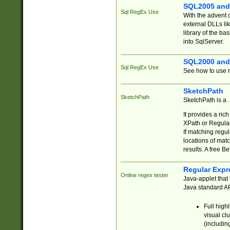
SQL2005 and
Sql RegEx Use
With the advent 
external DLLs li
library of the ba
into SqlServer.
SQL2000 and
Sql RegEx Use
See how to use r
SketchPath
SketchPath
SketchPath is a
It provides a ric
XPath or Regular
If matching regu
locations of mat
results. A free B
Regular Expr
Online regex tester
Java-applet that 
Java standard API
Full high
visual cl
(includin