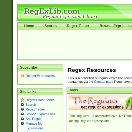
Home
Search
Regex Tester
Browse Expressio
Subscribe
Regex Resources
Recent Expressions
This is a collection of regular expresion rela
contact us via the
Contact page
if you have a
Tools
Site Links
Regex Cheat Sheet
Search
Regex Tester
Browse Expressions
The Regulator - a comprehensive .NET tool 
Add Regex
testing Regular Expressions.
Manage My
Expressions