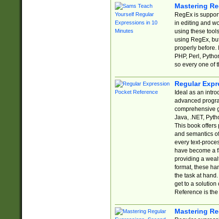
Mastering Re
RegEx is support
in editing and w
using these tools
using RegEx, but
properly before.
PHP, Perl, Pytho
so every one of t
Regular Expr
Ideal as an intro
advanced progra
comprehensive gu
Java, .NET, Pytho
This book offers
and semantics of 
every text-proce
have become a f
providing a wealt
format, these ha
the task at hand
get to a solutio
Reference is the 
Mastering Re