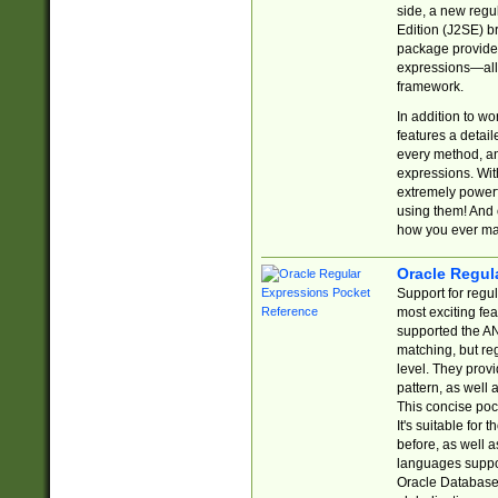
side, a new regu
Edition (J2SE) b
package provides
expressions—all 
framework.
In addition to w
features a detai
every method, and
expressions. With
extremely power
using them! And 
how you ever ma
Oracle Regul
Support for regu
most exciting fe
supported the AN
matching, but re
level. They prov
pattern, as well 
This concise pock
It's suitable fo
before, as well 
languages suppor
Oracle Database 