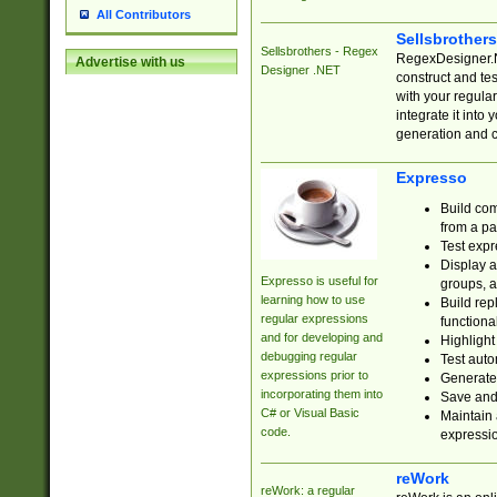
All Contributors
Sellsbrother
Sellsbrothers - Regex
RegexDesigner.NE
Advertise with us
Designer .NET
construct and t
with your regula
integrate it into
generation and 
Expresso
Build com
from a pa
Test expr
Display a
Expresso is useful for
groups, a
learning how to use
Build rep
regular expressions
functional
and for developing and
Highlight
debugging regular
Test auto
expressions prior to
Generate
incorporating them into
Save and 
C# or Visual Basic
Maintain 
code.
expressi
reWork
reWork: a regular