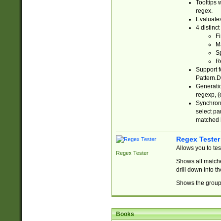
Tooltips 
regex.
Evaluates
4 distinc
Fi
Ma
Sp
R
Support f
Pattern.D
Generatio
regexp, (e
Synchroni
select par
matched b
Regex Tester
Allows you to te
Regex Tester
Shows all matche
drill down into 
Shows the group 
Books