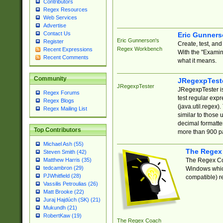
Contributors
Regex Resources
Web Services
Advertise
Contact Us
Eric Gunner
Eric Gunnerson's
Register
Create, test, an
Regex Workbench
Recent Expressions
With the "Examin
Recent Comments
what it means.
Community
JRegexpTest
JRegexpTester
JRegexpTester is
Regex Forums
test regular exp
Regex Blogs
(java.util.regex)
Regex Mailing List
similar to those 
decimal formatter
Top Contributors
more than 900 pa
Michael Ash (55)
The Regex
Steven Smith (42)
The Regex Coa
Matthew Harris (35)
tedcambron (29)
Windows which
PJWhitfield (28)
compatible) re
Vassilis Petroulias (26)
Matt Brooke (22)
Juraj Hajdúch (SK) (21)
Mukundh (21)
RobertKaw (19)
The Regex Coach