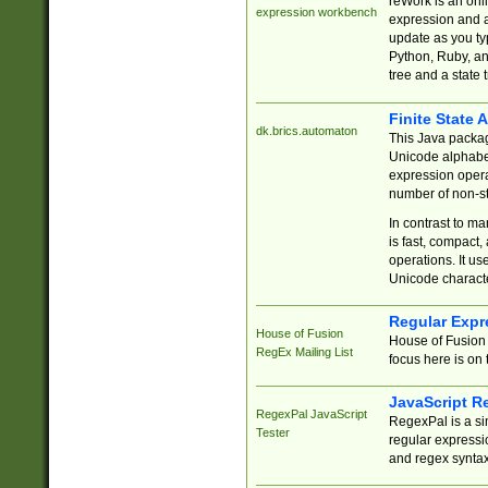
reWork is an onl
expression workbench
expression and a
update as you ty
Python, Ruby, and
tree and a state 
Finite State 
dk.brics.automaton
This Java packa
Unicode alphabet
expression opera
number of non-st
In contrast to m
is fast, compact,
operations. It us
Unicode charact
Regular Expr
House of Fusion
House of Fusion 
RegEx Mailing List
focus here is on 
JavaScript R
RegexPal JavaScript
RegexPal is a si
Tester
regular expressio
and regex syntax