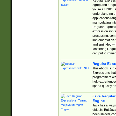
Regular expressio
egrep and progr
you're a UNIX use
understanding of
applications rang
manipulating info
Regular Expressi
expression synta
processing, comm
implementation-sp
and sprinkled wi
Mastering Regula
can put to immed
Regular Expr
This ebook is in
Expressions tha
programmers who 
help experience
speed quickly on
Java Regular 
Engine
Java has always 
objects. But Jav
been limited, co