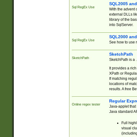
SQL2005 and
Sql RegEx Use
With the advent 
external DLLs li
library of the ba
into SqlServer.
SQL2000 and
Sql RegEx Use
See how to use r
SketchPath
SketchPath
SketchPath is a
It provides a ric
XPath or Regular
If matching regu
locations of mat
results. A free B
Regular Expr
Online regex tester
Java-applet that 
Java standard API
Full high
visual cl
(includin