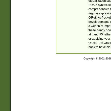
globalization su
POSIX syntax sup
comprehensive re
regular expressi
O'Reilly's Pock
developers and d
a wealth of impor
these handy book
at hand. Whether 
or applying your 
Oracle, the Orac
book to have clo
Copyright © 2001-202