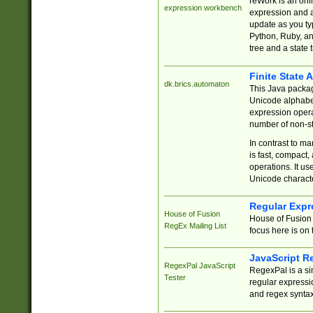
reWork is an onl
expression workbench
expression and a
update as you ty
Python, Ruby, and
tree and a state 
Finite State 
dk.brics.automaton
This Java packa
Unicode alphabet
expression opera
number of non-st
In contrast to m
is fast, compact,
operations. It us
Unicode charact
Regular Expr
House of Fusion
House of Fusion 
RegEx Mailing List
focus here is on 
JavaScript R
RegexPal JavaScript
RegexPal is a si
Tester
regular expressio
and regex syntax