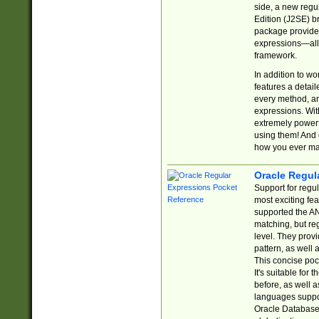
side, a new regu
Edition (J2SE) b
package provides
expressions—all 
framework.
In addition to w
features a detai
every method, and
expressions. With
extremely power
using them! And 
how you ever ma
Oracle Regul
Support for regu
most exciting fe
supported the AN
matching, but re
level. They prov
pattern, as well 
This concise pock
It's suitable fo
before, as well 
languages suppor
Oracle Database 