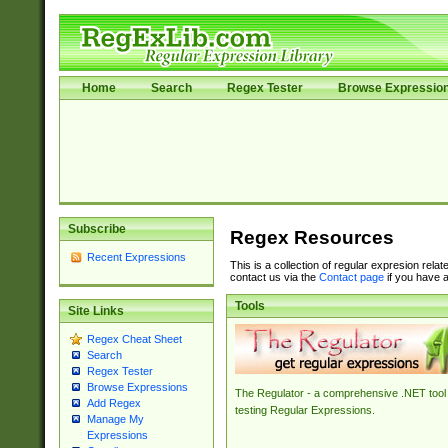
Home
Search
Regex Tester
Browse Expressio
Subscribe
Regex Resources
Recent Expressions
This is a collection of regular expresion rela
contact us via the
Contact page
if you have a
Tools
Site Links
Regex Cheat Sheet
Search
Regex Tester
Browse Expressions
The Regulator - a comprehensive .NET tool 
Add Regex
testing Regular Expressions.
Manage My
Expressions