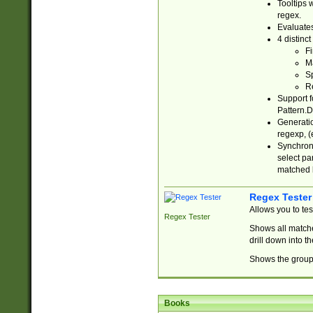
Tooltips 
regex.
Evaluates
4 distinc
Fi
Ma
Sp
R
Support f
Pattern.D
Generatio
regexp, (e
Synchroni
select par
matched b
Regex Tester
Allows you to te
Regex Tester
Shows all matche
drill down into 
Shows the group 
Books