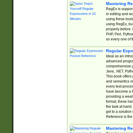
Mastering Re
RegEx is support
in editing and w
using these tools
using RegEx, but
properly before.
PHP, Perl, Pytho
so every one of t
Regular Expr
Ideal as an intro
advanced progra
comprehensive gu
Java, .NET, Pytho
This book offers
and semantics of 
every text-proce
have become a f
providing a wealt
format, these ha
the task at hand
get to a solutio
Reference is the 
Mastering Re