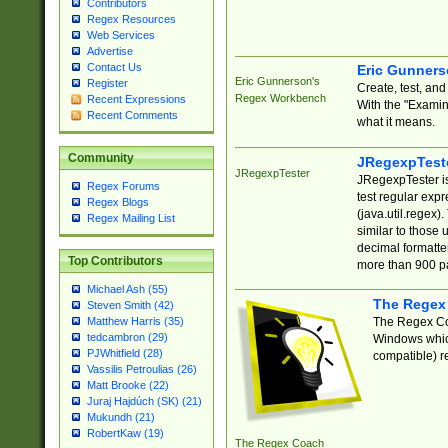
Contributors
Regex Resources
Web Services
Advertise
Contact Us
Eric Gunner
Eric Gunnerson's
Register
Create, test, an
Regex Workbench
Recent Expressions
With the "Examin
Recent Comments
what it means.
Community
JRegexpTest
JRegexpTester
JRegexpTester is
Regex Forums
test regular exp
Regex Blogs
(java.util.regex)
Regex Mailing List
similar to those 
decimal formatter
Top Contributors
more than 900 pa
Michael Ash (55)
The Regex
Steven Smith (42)
The Regex Coa
Matthew Harris (35)
tedcambron (29)
Windows which
PJWhitfield (28)
compatible) re
Vassilis Petroulias (26)
Matt Brooke (22)
Juraj Hajdúch (SK) (21)
Mukundh (21)
RobertKaw (19)
The Regex Coach