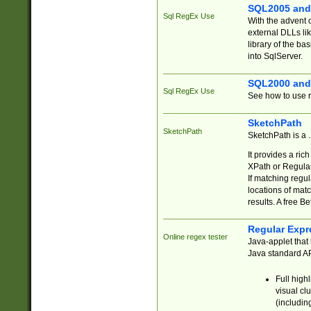
SQL2005 and
Sql RegEx Use
With the advent 
external DLLs li
library of the ba
into SqlServer.
SQL2000 and
Sql RegEx Use
See how to use r
SketchPath
SketchPath
SketchPath is a
It provides a ric
XPath or Regular
If matching regu
locations of mat
results. A free B
Regular Expr
Online regex tester
Java-applet that 
Java standard API
Full high
visual cl
(includin