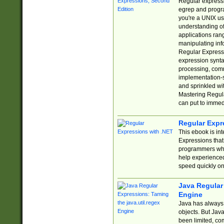
Regular expressio
egrep and progr
you're a UNIX use
understanding of
applications rang
manipulating info
Regular Expressi
expression synta
processing, comm
implementation-sp
and sprinkled wi
Mastering Regula
can put to immed
Regular Expr
This ebook is in
Expressions tha
programmers who 
help experience
speed quickly on
Java Regular 
Engine
Java has always 
objects. But Jav
been limited, co