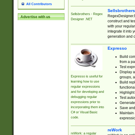
All Contributors
Sellsbrother
Sellsbrothers - Regex
RegexDesigner.NE
Advertise with us
Designer .NET
construct and t
with your regula
integrate it into
generation and 
Expresso
Build com
from a pa
Test expr
Display a
Expresso is useful for
groups, a
learning how to use
Build rep
regular expressions
functional
and for developing and
Highlight
debugging regular
Test auto
expressions prior to
Generate
incorporating them into
Save and 
C# or Visual Basic
Maintain 
code.
expressi
reWork
reWork: a regular