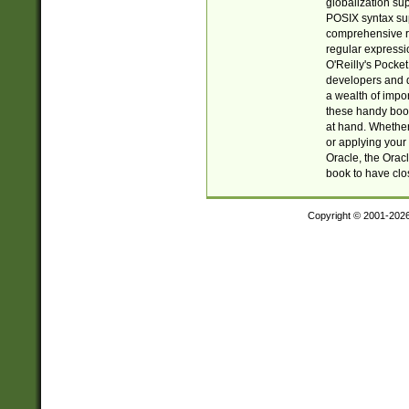
globalization su
POSIX syntax sup
comprehensive re
regular expressi
O'Reilly's Pock
developers and d
a wealth of impor
these handy book
at hand. Whether 
or applying your 
Oracle, the Orac
book to have clo
Copyright © 2001-202