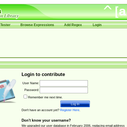
Tester
Browse Expressions
Add Regex
Login
Login to contribute
User Name:
Password:
Remember me next time.
Don't have an account yet?
Register Here
.
Don't know your username?
We upgraded our user database in February 2006, replacing email address