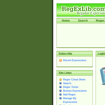
Home
Search
Regex 
Subscribe
Login
Recent Expressions
Site Links
Regex Cheat Sheet
Search
Regex Tester
Browse Expressions
Add Regex
Manage My
Expressions