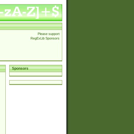
Please support
RegExLib Sponsors
Sponsors