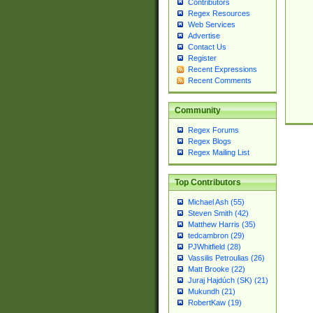
Contributors
Regex Resources
Web Services
Advertise
Contact Us
Register
Recent Expressions
Recent Comments
Community
Regex Forums
Regex Blogs
Regex Mailing List
Top Contributors
Michael Ash (55)
Steven Smith (42)
Matthew Harris (35)
tedcambron (29)
PJWhitfield (28)
Vassilis Petroulias (26)
Matt Brooke (22)
Juraj Hajdúch (SK) (21)
Mukundh (21)
RobertKaw (19)