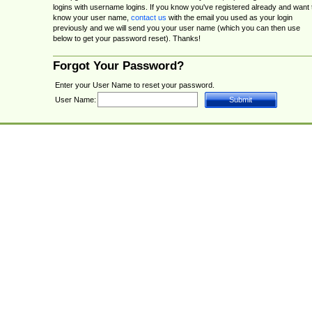
logins with username logins. If you know you've registered already and want 
know your user name,
contact us
with the email you used as your login
previously and we will send you your user name (which you can then use
below to get your password reset). Thanks!
Forgot Your Password?
Enter your User Name to reset your password.
User Name: