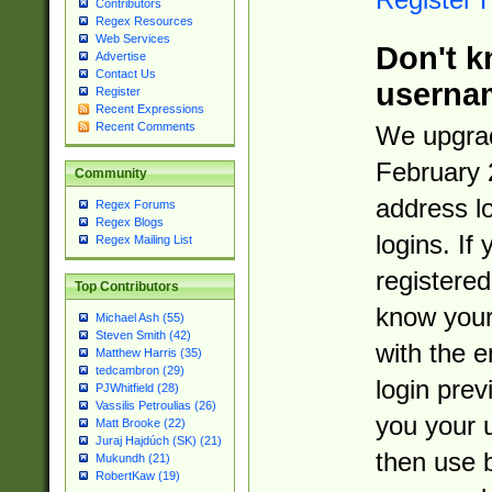
Contributors
Regex Resources
Web Services
Don't k
Advertise
Contact Us
userna
Register
Recent Expressions
Recent Comments
We upgrad
February 
Community
address l
Regex Forums
Regex Blogs
logins. If
Regex Mailing List
registered
Top Contributors
know you
Michael Ash (55)
Steven Smith (42)
with the 
Matthew Harris (35)
tedcambron (29)
login prev
PJWhitfield (28)
Vassilis Petroulias (26)
you your 
Matt Brooke (22)
Juraj Hajdúch (SK) (21)
then use 
Mukundh (21)
RobertKaw (19)