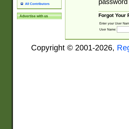
password 
All Contributors
Forgot Your
Advertise with us
Enter your User Nam
User Name:
Copyright © 2001-2026,
Re