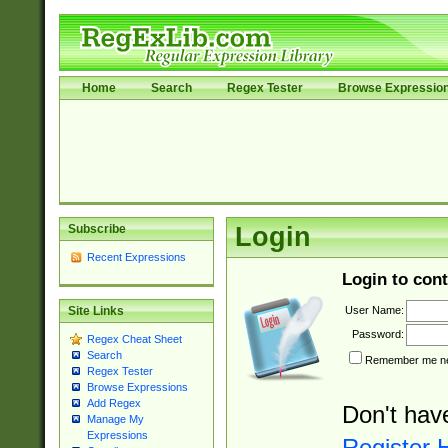
Home
Search
Regex Tester
Browse Expressio
Subscribe
Login
Recent Expressions
Login to cont
User Name:
Site Links
Password:
Regex Cheat Sheet
Search
Remember me nex
Regex Tester
Browse Expressions
Add Regex
Don't hav
Manage My
Expressions
Register 