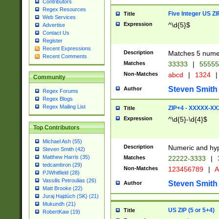
Contributors
Regex Resources
Five Integer US Z
Title
Web Services
Expression
^\d{5}$
Advertise
Contact Us
Register
Recent Expressions
Description
Matches 5 numeri
Recent Comments
Matches
33333
|
5555
Non-Matches
abcd
|
1324
|
Community
Steven Smith
Author
Regex Forums
Regex Blogs
Regex Mailing List
ZIP+4 - XXXXX-X
Title
Expression
^\d{5}-\d{4}$
Top Contributors
Michael Ash (55)
Description
Numeric and hyp
Steven Smith (42)
Matthew Harris (35)
Matches
22222-3333
|
tedcambron (29)
Non-Matches
123456789
|
A
PJWhitfield (28)
Vassilis Petroulias (26)
Steven Smith
Author
Matt Brooke (22)
Juraj Hajdúch (SK) (21)
Mukundh (21)
US ZIP (5 or 5+4)
Title
RobertKaw (19)