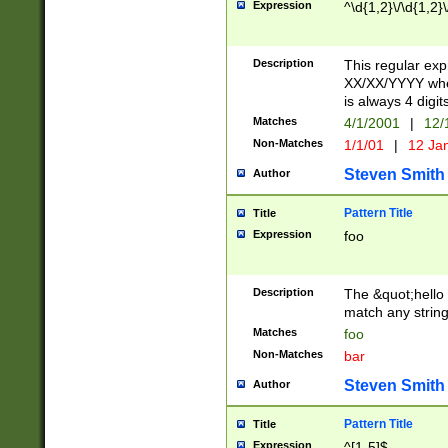
Expression
^\d{1,2}\/\d{1,2}\
Description
This regular exp
XX/XX/YYYY wher
is always 4 digit
Matches
4/1/2001
|
12/
Non-Matches
1/1/01
|
12 Ja
Steven Smith
Author
Pattern Title
Title
Expression
foo
Description
The &quot;hello 
match any string 
Matches
foo
Non-Matches
bar
Steven Smith
Author
Pattern Title
Title
Expression
^[1-5]$