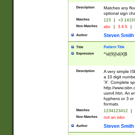
Description
Matches any floa
optional sign ch
Matches
123
|
+3.1415
Non-Matches
abc
|
3.4.5
|
Steven Smith
Author
Pattern Title
Title
Expression
^\d{9}[\d|X]$
Description
A very simple ISB
a 10 digit number
'X'. Complete sp
http://www.isbn.
usm4.htm. An en
hyphens or 3 or 
formats.
Matches
1234123412
|
Non-Matches
not an isbn
Steven Smith
Author