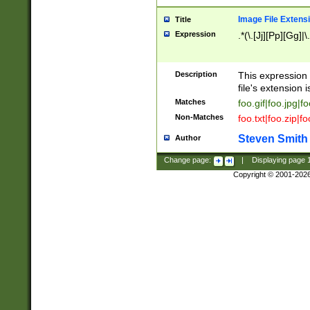
Image File Extens
Title
Expression
.*(\.[Jj][Pp][Gg]|
Description
This expression 
file's extension i
Matches
foo.gif|foo.jpg|f
Non-Matches
foo.txt|foo.zip|f
Steven Smith
Author
Change page:
|
Displaying page
Copyright © 2001-202