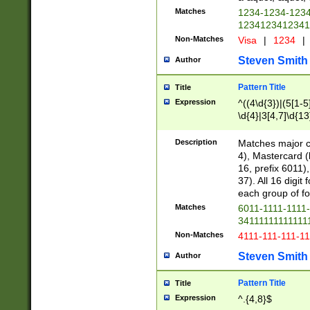
Matches
1234-1234-123
1234123412341
Non-Matches
Visa
|
1234
|
Steven Smith
Author
Pattern Title
Title
Expression
^((4\d{3})|(5[1-5
\d{4}|3[4,7]\d{13
Description
Matches major cr
4), Mastercard (
16, prefix 6011)
37). All 16 digi
each group of fou
Matches
6011-1111-1111
34111111111111
Non-Matches
4111-111-111-1
Steven Smith
Author
Pattern Title
Title
Expression
^.{4,8}$