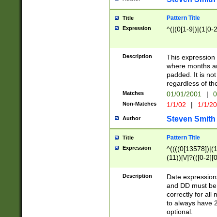
Pattern Title
Title
Expression
^(|(0[1-9])|(1[0-2
Description
This expressio
where months an
padded. It is not
regardless of th
Matches
01/01/2001
|
0
Non-Matches
1/1/02
|
1/1/2
Steven Smith
Author
Pattern Title
Title
Expression
^((((0[13578])|(1[
(11))[\/]?(([0-2][
Description
Date expressio
and DD must be 
correctly for al
to always have 2
optional.