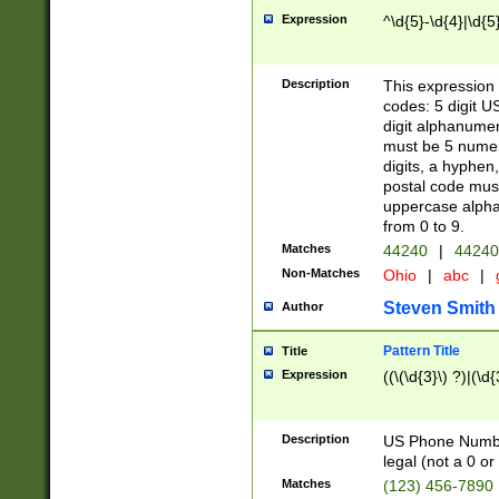
Expression
^\d{5}-\d{4}|\d{5
Description
This expression 
codes: 5 digit U
digit alphanumer
must be 5 numer
digits, a hyphen
postal code mus
uppercase alphab
from 0 to 9.
Matches
44240
|
44240
Non-Matches
Ohio
|
abc
|
Steven Smith
Author
Pattern Title
Title
Expression
((\(\d{3}\) ?)|(\d
Description
US Phone Number -
legal (not a 0 or 
Matches
(123) 456-7890