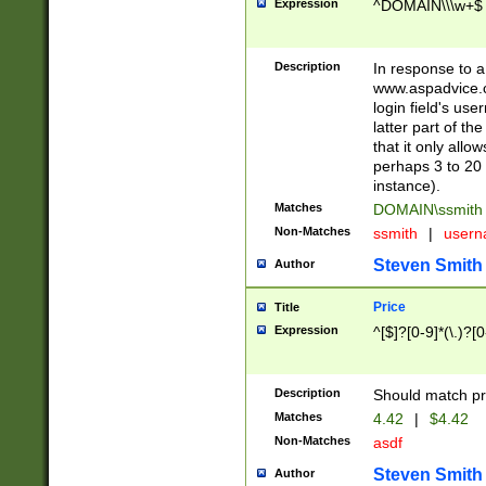
Expression
^DOMAIN\\\w+$
Description
In response to a 
www.aspadvice.c
login field's us
latter part of t
that it only all
perhaps 3 to 20 
instance).
Matches
DOMAIN\ssmit
Non-Matches
ssmith
|
user
Steven Smith
Author
Price
Title
Expression
^[$]?[0-9]*(\.)?[
Description
Should match pri
Matches
4.42
|
$4.42
Non-Matches
asdf
Steven Smith
Author