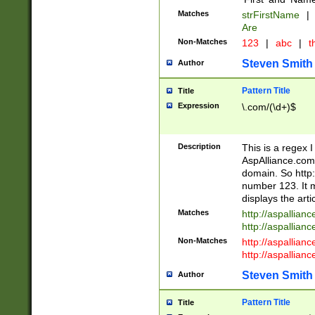
Matches
strFirstName
|
Are
Non-Matches
123
|
abc
|
th
Steven Smith
Author
Pattern Title
Title
Expression
\.com/(\d+)$
Description
This is a regex 
AspAlliance.com w
domain. So http:
number 123. It m
displays the arti
Matches
http://aspallia
http://aspallian
Non-Matches
http://aspallian
http://aspallian
Steven Smith
Author
Pattern Title
Title