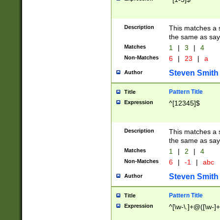
Description
This matches a s
the same as say
Matches
1
|
3
|
4
Non-Matches
6
|
23
|
a
Steven Smith
Author
Pattern Title
Title
Expression
^[12345]$
Description
This matches a s
the same as sayi
Matches
1
|
2
|
4
Non-Matches
6
|
-1
|
abc
Steven Smith
Author
Pattern Title
Title
Expression
^[\w-\.]+@([\w-]+