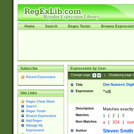
Home
Search
Regex Tester
Browse Expressio
Subscribe
Expressions by User
Change page:
|
Displaying page
Recent Expressions
One Numeric Digit
Title
Expression
^\d$
Site Links
Regex Cheat Sheet
Search
Description
Matches exactly 
Regex Tester
Matches
1
|
2
|
3
Browse Expressions
Add Regex
Non-Matches
a
|
324
|
nu
Manage My
Steven Smith
Expressions
Author