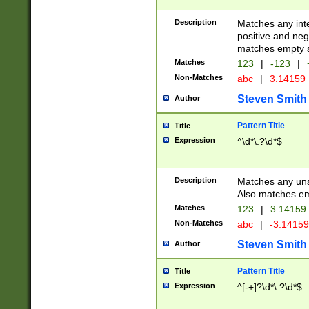
Description
Matches any inte
positive and nega
matches empty s
Matches
123
|
-123
|
Non-Matches
abc
|
3.14159
Steven Smith
Author
Pattern Title
Title
Expression
^\d*\.?\d*$
Description
Matches any uns
Also matches em
Matches
123
|
3.14159
Non-Matches
abc
|
-3.1415
Steven Smith
Author
Pattern Title
Title
Expression
^[-+]?\d*\.?\d*$