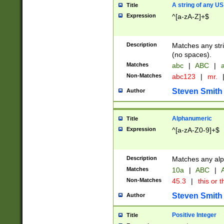
A string of any US
Title
Expression
^[a-zA-Z]+$
Description
Matches any stri
(no spaces).
Matches
abc
|
ABC
|
a
Non-Matches
abc123
|
mr.
Steven Smith
Author
Alphanumeric
Title
Expression
^[a-zA-Z0-9]+$
Description
Matches any alp
Matches
10a
|
ABC
|
A
Non-Matches
45.3
|
this or t
Steven Smith
Author
Positive Integer
Title