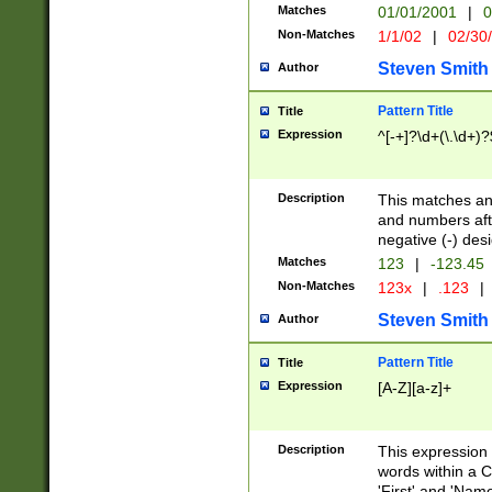
Matches
01/01/2001
|
0
Non-Matches
1/1/02
|
02/30
Steven Smith
Author
Pattern Title
Title
Expression
^[-+]?\d+(\.\d+)?
Description
This matches any
and numbers afte
negative (-) des
Matches
123
|
-123.45
Non-Matches
123x
|
.123
|
Steven Smith
Author
Pattern Title
Title
Expression
[A-Z][a-z]+
Description
This expression
words within a C
'First' and 'Name