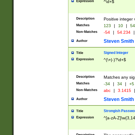
Expression
^\d+$
Description
Positive integer 
Matches
123
|
10
|
54
Non-Matches
-54
|
54.234
|
Steven Smith
Author
Signed Integer
Title
Expression
^(\+|-)?\d+$
Description
Matches any sig
Matches
-34
|
34
|
+5
Non-Matches
abc
|
3.1415
Steven Smith
Author
Strongish Passwo
Title
Expression
^[a-zA-Z]\w{3,1
Description