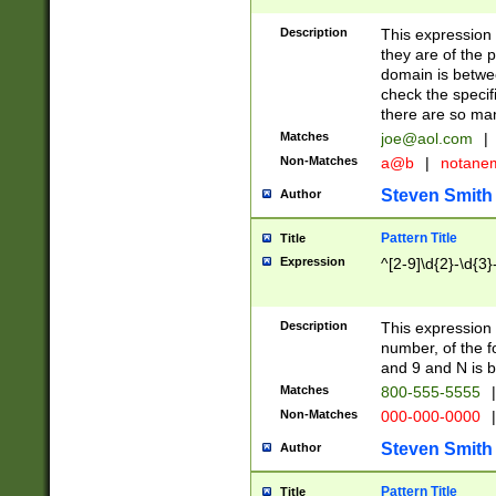
Description
This expression
they are of the p
domain is betwe
check the specifi
there are so ma
Matches
joe@aol.com
|
Non-Matches
a@b
|
notane
Steven Smith
Author
Pattern Title
Title
Expression
^[2-9]\d{2}-\d{3}
Description
This expressio
number, of the
and 9 and N is 
Matches
800-555-5555
|
Non-Matches
000-000-0000
|
Steven Smith
Author
Pattern Title
Title