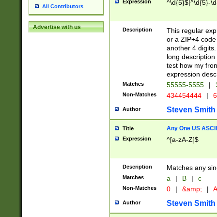
Expression
^\d{5}$|^\d{5}-\d
All Contributors
Advertise with us
Description
This regular exp
or a ZIP+4 code 
another 4 digits. 
long description 
test how my fron
expression descr
Matches
55555-5555
|
Non-Matches
434454444
|
6
Steven Smith
Author
Any One US ASCII 
Title
Expression
^[a-zA-Z]$
Description
Matches any sing
Matches
a
|
B
|
c
Non-Matches
0
|
&amp;
|
A
Steven Smith
Author