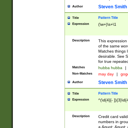
Steven Smith
Author
Pattern Title
Title
Expression
(\w+)\s+\1
Description
This expression
of the same word
Matches things l
desirable. See S
for true repeate
Matches
hubba hubba
|
Non-Matches
may day
|
gog
Steven Smith
Author
Pattern Title
Title
Expression
^(\d{4}[- ]){3}\d{
Description
Credit card valid
numbers in group
a &quot; &quot; o