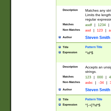
Description
Matches any stri
Limits the length
regular expressi
Matches
asdf
|
1234
|
Non-Matches
asd
|
123
|
a
Steven Smith
Author
Pattern Title
Title
Expression
^\d*$
Description
Accepts an unsi
strings.
Matches
123
|
000
|
4
Non-Matches
asbc
|
-34
|
3
Steven Smith
Author
Pattern Title
Title
Expression
^[-+]?\d*$