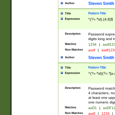
Steven Smith
Author
Pattern Title
Title
Expression
^(?=.*\d).{4,8}$
Description
Password expre
digits long and i
Matches
1234
|
asdf12
Non-Matches
asdf
|
asdf12
Steven Smith
Author
Pattern Title
Title
Expression
^(?=.*\d)(?=.*[a-
Description
Password matchi
4 characters, no
at least one uppe
one numeric digi
Matches
asD1
|
asDF1
Non-Matches
asdf
|
1234
|