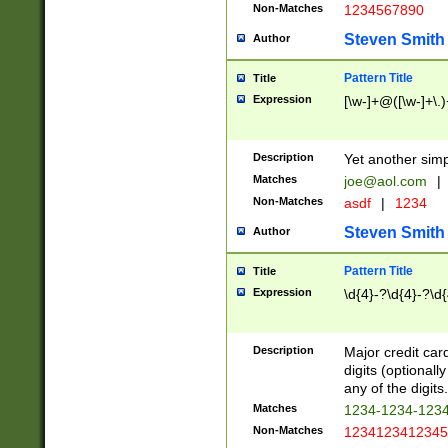
Non-Matches
1234567890
Steven Smith
Author
Pattern Title
Title
Expression
[\w-]+@([\w-]+\.)
Description
Yet another simp
Matches
joe@aol.com
|
Non-Matches
asdf
|
1234
Steven Smith
Author
Pattern Title
Title
Expression
\d{4}-?\d{4}-?\d{
Description
Major credit card
digits (optional
any of the digits.
Matches
1234-1234-123
Non-Matches
1234123412345