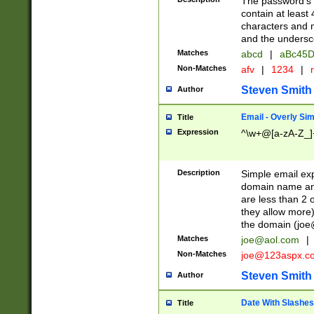
The password's fi
contain at least
characters and n
and the unders
Matches
abcd
|
aBc45D
Non-Matches
afv
|
1234
|
r
Steven Smith
Author
Email - Overly Si
Title
Expression
^\w+@[a-zA-Z_]+
Description
Simple email exp
domain name and 
are less than 2 o
they allow more)
the domain (
joe
Matches
joe@aol.com
|
Non-Matches
joe@123aspx.c
Steven Smith
Author
Date With Slashes
Title