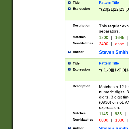
Pattern Title
Title
Expression
^(20|21|22|23|[0
Description
This regular exp
separators.
Matches
1200
|
1645
|
Non-Matches
2400
|
asbc
|
Steven Smith
Author
Pattern Title
Title
Expression
^( [1-9]|[1-9]|0[
Description
Matches a 12-ho
numeric digits, 
digits. 3 digit t
(0930) or not. A
expression.
Matches
1145
|
933
|
Non-Matches
0000
|
1330
|
Steven Smith
Author