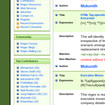
Contributors
Regex Resources
Mukundh
Author
Web Services
Advertise
HTML Tag operation
Title
Contact Us
Extraction
Register
Expression
(\<(.*?)\>)(.*?)(\<
Recent Expressions
Recent Comments
Description
This will identif
Community
irrespective of th
Regex Forums
scenario emerge
Regex Blogs
replacement str
Regex Mailing List
Matches
<td>city</td> <
Non-Matches
content without 
Top Contributors
Mukundh
Author
Michael Ash (55)
Steven Smith (42)
Executive Moves
Matthew Harris (35)
Title
tedcambron (29)
Expression
\b ?(a|A)ppoint(s
PJWhitfield (28)
(R)?recruit(s|ed|
Vassilis Petroulias (26)
(R)?replace(s|d|
Matt Brooke (22)
(P|p)romot(ed|es
Description
This regex is real
Juraj Hajdúch (SK) (21)
names(d)?| (his|h
Mukundh (21)
executive moves
(M|m)anagement
RobertKaw (19)
company details 