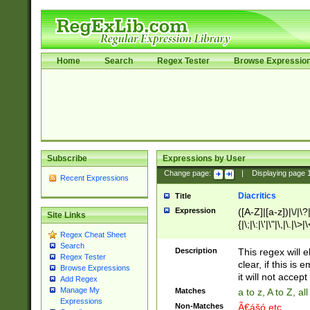
Home
Search
Regex Tester
Browse Expressio
Subscribe
Expressions by User
Change page:
|
Displaying page
Recent Expressions
Diacritics
Title
Expression
([A-Z]|[a-z])|\/|\?|
Site Links
{|\;|\:|\'|\"|\,|\.|\>
Regex Cheat Sheet
Search
Description
This regex will e
Regex Tester
clear, if this is
Browse Expressions
it will not accept 
Add Regex
Manage My
Matches
a to z, A to Z, a
Expressions
Non-Matches
Ã€ášó etc..