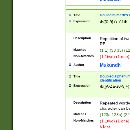
Douled numerics id
Title
Expression
\b([0-9]+) +\1\b
Description
Repetition of two
RE.
Matches
(1 1) (33 33) 
Non-Matches
(1 1two) (1 one)
Mukundh
Author
Doubled alphanum
Title
identification
Expression
\b([A-Za-z0-9]+)
Description
Repeated word/
character can be
Matches
(123a 123a) (22
Non-Matches
(1 1two) (1 one)
k k-k)