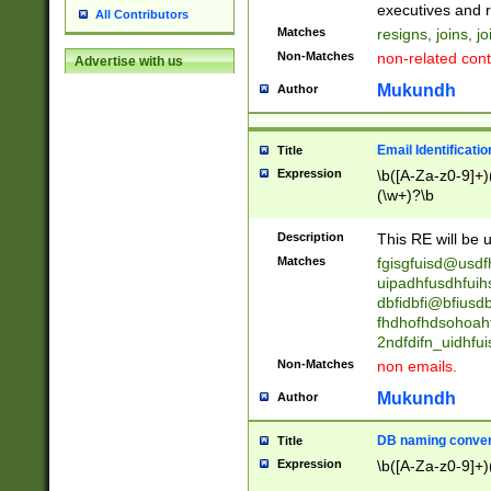
reassumes posit
executives and r
All Contributors
promoted to| ha
Matches
resigns, joins, j
will succeed| h
Non-Matches
non-related cont
Advertise with us
promoted to| has
reassumes posit
Mukundh
Author
additional (role|
transferred| has 
stepp(ed|ing) d
Email Identificati
Title
retired| (has|he
Expression
\b([A-Za-z0-9]+)
(T|t)erminat(ed|s|
(\w+)?\b
stopped working| 
notified| will lea
Description
This RE will be u
been|has)? elect
Matches
fgisgfuisd@usd
uipadhfusdhfuih
dbfidbfi@bfiusd
fhdhofhdsohoahf
2ndfdifn_uidhfu
Non-Matches
non emails.
Mukundh
Author
DB naming conven
Title
Expression
\b([A-Za-z0-9]+)