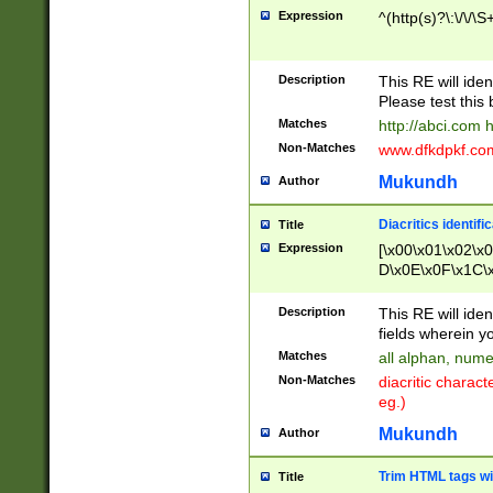
Expression
^(http(s)?\:\/\/\S
Description
This RE will iden
Please test this 
Matches
http://abci.com 
Non-Matches
www.dfkdpkf.com 
Mukundh
Author
Diacritics identifi
Title
Expression
[\x00\x01\x02\x
D\x0E\x0F\x1C\
x9E\x9F\xA7\xA
C8\xC9\xCA\xCB
Description
This RE will ident
xD5\xD6\xD8\xD
fields wherein y
\xE3\xE4\xE5\x
Matches
all alphan, nume
xF0\xF1\xF2\xF
Non-Matches
diacritic chara
FE\xFF\u0060\u
eg.)
00A8\u00A9\u0
0B1\u00B2\u00
Mukundh
Author
B\u00BC\u00BD
\u00C4\u00C5\
Trim HTML tags wi
Title
u00CC\u00CD\u