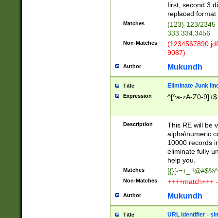
first, second 3 d
replaced format 
Matches
(123)-123/2345
333.334,3456
Non-Matches
(1234567890 jdf
9087)
Mukundh
Author
Eliminate Junk lin
Title
Expression
^[^a-zA-Z0-9]+$
Description
This RE will be v
alpha\numeric co
10000 records in
eliminate fully u
help you.
Matches
[{}[-=+_ !@#$%^
Non-Matches
++++match+++ -
Mukundh
Author
URL identifier - s
Title