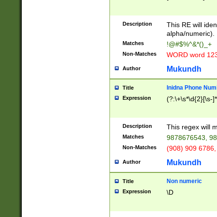
8\u01A9\u01AA
u01B1\u01B2\u
Description
1B9\u01BA\u01
This RE will iden
C1\u01C2\u01C
alpha/numeric).
A\u01CB\u01CC
Matches
!@#$%^&*()_+
3\u01D4\u01D5
Non-Matches
WORD word 12
\u01DC\u01DD\
u01E4\u01E5\u
Mukundh
Author
1EC\u01ED\u01
F4\u01F5\u01F
Inidna Phone Num
Title
0\u0201\u0202\
Expression
(?:\+\s*\d{2}[\s-]
209\u020A\u02
1\u0212\u0213\
0252\u0259\u0
Description
This regex will
60\u0263\u0264
Matches
9878676543, 98
u026C\u026D\u
276\u0277\u02
Non-Matches
(908) 909 6786,
E\u027F\u0281\
Mukundh
Author
0288\u0289\u0
90\u0291\u0292
0299\u029A\u0
Non numeric
Title
A2\u02A3\u02A
Expression
\D
\u0342\u0343\u
38C\u038E\u038
F\u03A0\u03A3