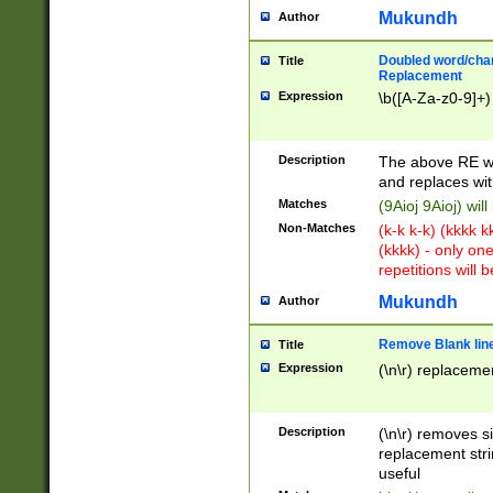
Mukundh
Author
Doubled word/chara
Title
Replacement
Expression
\b([A-Za-z0-9]+)
Description
The above RE wi
and replaces wit
Matches
(9Aioj 9Aioj) wil
Non-Matches
(k-k k-k) (kkkk 
(kkkk) - only on
repetitions will b
Mukundh
Author
Remove Blank lines
Title
Expression
(\n\r) replacemen
Description
(\n\r) removes s
replacement stri
useful