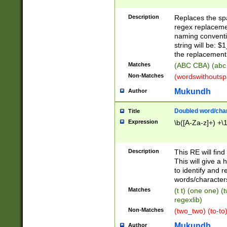
Description
Replaces the spa
regex replacemen
naming conventi
string will be: $
the replacement 
Matches
(ABC CBA) (abc
Non-Matches
(wordswithouts
Mukundh
Author
Doubled word/chara
Title
Expression
\b([A-Za-z]+) +\
Description
This RE will fin
This will give a
to identify and 
words/character
Matches
(t t) (one one) (
regexlib)
Non-Matches
(two_two) (to-to)
Mukundh
Author