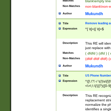
Matches
blank\empty line
Non-Matches
non-blank\non-e
Mukundh
Author
Remove leading an
Title
Expression
^[ \t]+|[ \t]+$
Description
This RE will iden
just replace with
Matches
( dfdfd ) (dfd ) (
Non-Matches
(dfdf dfdf dfdf) 
Mukundh
Author
US Phone Number 
Title
Expression
^([\.\"\'-/ \(/)\s\[\]
<\>\;\:\{\}]?)([0-9]
Description
This RE recogn
replacement str
normalize the ph
identifies a sing