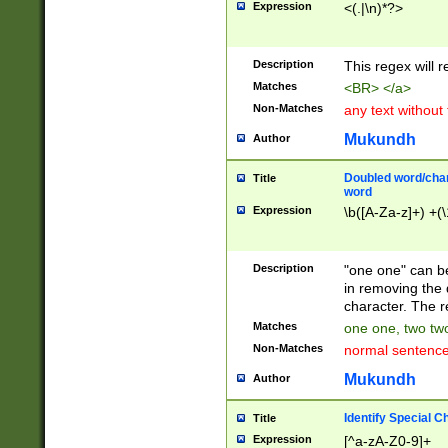
Expression
<(.|\n)*?>
u00D4\u00D5\u
00DD\u00DE\u0
0E5\u00E6\u00
Description
This regex will 
ED\u00EE\u00E
5\u00F6\u00F8
Matches
<BR> </a>
u00FF\u0100\u0
Non-Matches
any text without
07\u0108\u0109
u0110\u0111\u0
Mukundh
Author
8\u0119\u011A\
0121\u0122\u01
Doubled word/char
Title
9\u012A\u012B\
word
0132\u0133\u01
Expression
\b([A-Za-z]+) +(\
A\u013B\u013C\
0143\u0144\u01
B\u014C\u014D\
Description
"one one" can be
0154\u0155\u01
in removing the 
C\u015D\u015E\
character. The r
0165\u0166\u01
Matches
one one, two two
D\u016E\u016F\
Non-Matches
normal sentenc
0176\u0177\u0
7E\u017F\u0180
Mukundh
Author
u0187\u0188\u
18F\u0190\u019
Identify Special C
Title
\u0198\u0199\u
Expression
[^a-zA-Z0-9]+
1A0\u01A1\u01