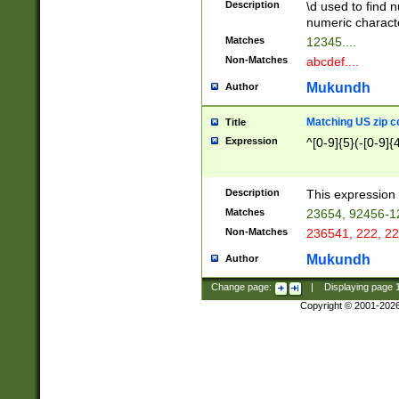
Description
\d used to find n
u03AD\u03AE\u
numeric charact
3B5\u03B6\u03
Matches
12345....
BE\u03BF\u03C
Non-Matches
abcdef....
6\u03C7\u03C8
E\u03D0\u03D1
Mukundh
Author
u03E2\u03E3\u
3F0\u03F1\u040
Matching US zip c
Title
C\u040E\u040F\
Expression
^[0-9]{5}(-[0-9]{
041B\u041C\u0
29\u042A\u042B
u0433\u0434\u0
3B\u043F\u0444
Description
This expression 
u044E\u044F\u0
Matches
23654, 92456-1
5A\u045B\u045C
Non-Matches
236541, 222, 22
u0464\u0465\u0
6C\u046D\u046E
Mukundh
Author
u0477\u0478\u
Change page:
|
Displaying page
Copyright © 2001-202