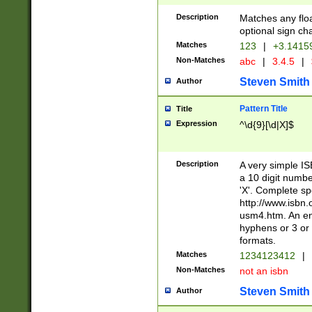
Description
Matches any floa
optional sign ch
Matches
123
|
+3.1415
Non-Matches
abc
|
3.4.5
|
Steven Smith
Author
Pattern Title
Title
Expression
^\d{9}[\d|X]$
Description
A very simple ISB
a 10 digit number
'X'. Complete sp
http://www.isbn.
usm4.htm. An en
hyphens or 3 or 
formats.
Matches
1234123412
|
Non-Matches
not an isbn
Steven Smith
Author