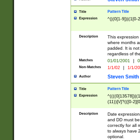
Pattern Title
Title
Expression
^(|(0[1-9])|(1[0-2
Description
This expressio
where months an
padded. It is not
regardless of th
Matches
01/01/2001
|
0
Non-Matches
1/1/02
|
1/1/2
Steven Smith
Author
Pattern Title
Title
Expression
^((((0[13578])|(1[
(11))[\/]?(([0-2][
Description
Date expressio
and DD must be 
correctly for al
to always have 2
optional.