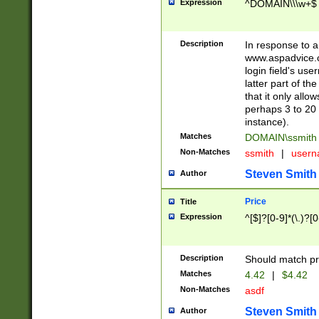
Expression
^DOMAIN\\\w+$
Description
In response to a 
www.aspadvice.c
login field's us
latter part of t
that it only all
perhaps 3 to 20 
instance).
Matches
DOMAIN\ssmit
Non-Matches
ssmith
|
user
Steven Smith
Author
Price
Title
Expression
^[$]?[0-9]*(\.)?[
Description
Should match pri
Matches
4.42
|
$4.42
Non-Matches
asdf
Steven Smith
Author