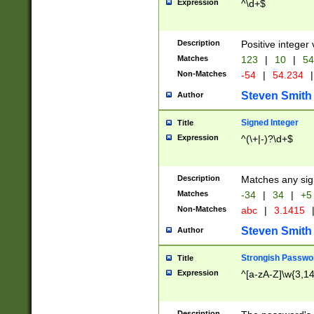
Expression
^\d+$
Description
Positive integer 
Matches
123
|
10
|
54
Non-Matches
-54
|
54.234
|
Steven Smith
Author
Signed Integer
Title
Expression
^(\+|-)?\d+$
Description
Matches any sig
Matches
-34
|
34
|
+5
Non-Matches
abc
|
3.1415
Steven Smith
Author
Strongish Passwo
Title
Expression
^[a-zA-Z]\w{3,1
Description