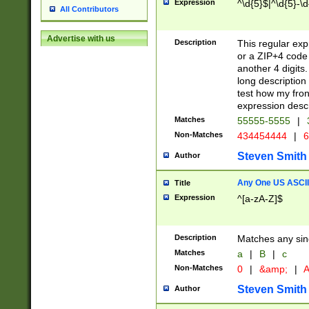
Expression
^\d{5}$|^\d{5}-\d
All Contributors
Advertise with us
Description
This regular exp
or a ZIP+4 code 
another 4 digits. 
long description 
test how my fron
expression descr
Matches
55555-5555
|
Non-Matches
434454444
|
6
Steven Smith
Author
Any One US ASCII 
Title
Expression
^[a-zA-Z]$
Description
Matches any sing
Matches
a
|
B
|
c
Non-Matches
0
|
&amp;
|
A
Steven Smith
Author