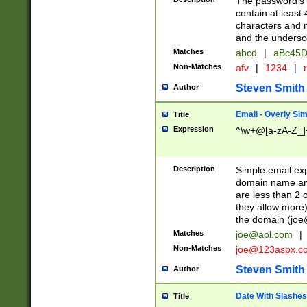
The password's fi
contain at least
characters and n
and the unders
Matches
abcd
|
aBc45D
Non-Matches
afv
|
1234
|
r
Steven Smith
Author
Email - Overly Si
Title
Expression
^\w+@[a-zA-Z_]+
Description
Simple email exp
domain name and 
are less than 2 o
they allow more)
the domain (
joe
Matches
joe@aol.com
|
Non-Matches
joe@123aspx.c
Steven Smith
Author
Date With Slashes
Title