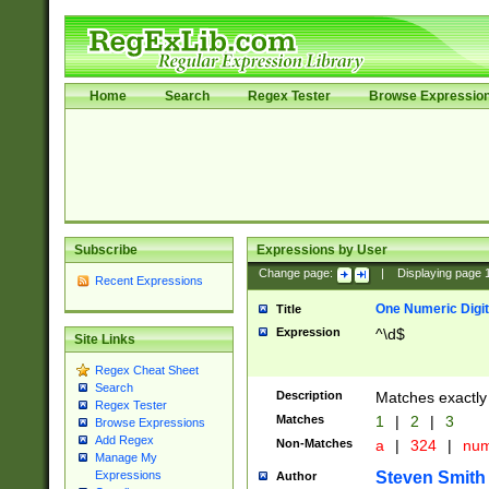
Home
Search
Regex Tester
Browse Expressio
Subscribe
Expressions by User
Change page:
|
Displaying page
Recent Expressions
One Numeric Digit
Title
Expression
^\d$
Site Links
Regex Cheat Sheet
Search
Description
Matches exactly 
Regex Tester
Matches
1
|
2
|
3
Browse Expressions
Add Regex
Non-Matches
a
|
324
|
nu
Manage My
Steven Smith
Expressions
Author