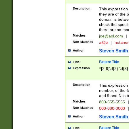
Description
This expression
they are of the p
domain is betwe
check the specifi
there are so ma
Matches
joe@aol.com
|
Non-Matches
a@b
|
notane
Steven Smith
Author
Pattern Title
Title
Expression
^[2-9]\d{2}-\d{3}
Description
This expressio
number, of the
and 9 and N is 
Matches
800-555-5555
|
Non-Matches
000-000-0000
|
Steven Smith
Author
Pattern Title
Title