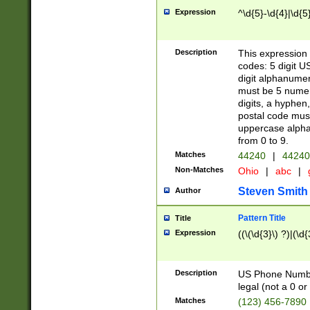
Expression
^\d{5}-\d{4}|\d{5
Description
This expression 
codes: 5 digit U
digit alphanumer
must be 5 numer
digits, a hyphen
postal code mus
uppercase alphab
from 0 to 9.
Matches
44240
|
44240
Non-Matches
Ohio
|
abc
|
Steven Smith
Author
Pattern Title
Title
Expression
((\(\d{3}\) ?)|(\d
Description
US Phone Number -
legal (not a 0 or 
Matches
(123) 456-7890