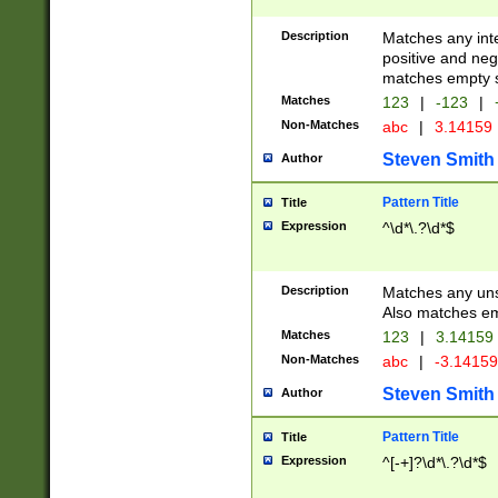
Description
Matches any inte
positive and nega
matches empty s
Matches
123
|
-123
|
Non-Matches
abc
|
3.14159
Steven Smith
Author
Pattern Title
Title
Expression
^\d*\.?\d*$
Description
Matches any uns
Also matches em
Matches
123
|
3.14159
Non-Matches
abc
|
-3.1415
Steven Smith
Author
Pattern Title
Title
Expression
^[-+]?\d*\.?\d*$