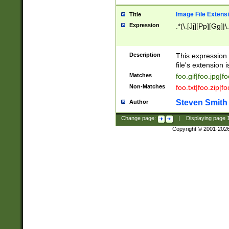
Image File Extens
Title
Expression
.*(\.[Jj][Pp][Gg]|
Description
This expression 
file's extension i
Matches
foo.gif|foo.jpg|f
Non-Matches
foo.txt|foo.zip|f
Steven Smith
Author
Change page:
|
Displaying page
Copyright © 2001-202