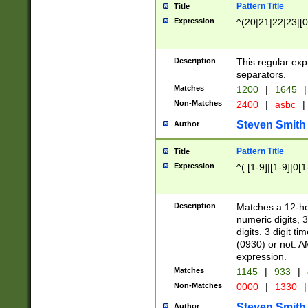
Pattern Title
Title
Expression
^(20|21|22|23|[0
Description
This regular exp
separators.
Matches
1200
|
1645
|
Non-Matches
2400
|
asbc
|
Steven Smith
Author
Pattern Title
Title
Expression
^( [1-9]|[1-9]|0[
Description
Matches a 12-ho
numeric digits, 
digits. 3 digit t
(0930) or not. A
expression.
Matches
1145
|
933
|
Non-Matches
0000
|
1330
|
Steven Smith
Author