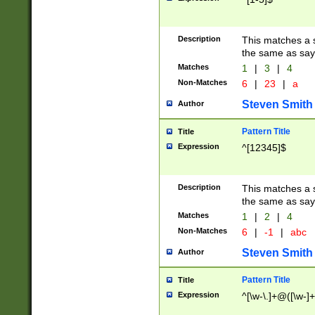
Description
This matches a s
the same as say
Matches
1
|
3
|
4
Non-Matches
6
|
23
|
a
Steven Smith
Author
Pattern Title
Title
Expression
^[12345]$
Description
This matches a s
the same as sayi
Matches
1
|
2
|
4
Non-Matches
6
|
-1
|
abc
Steven Smith
Author
Pattern Title
Title
Expression
^[\w-\.]+@([\w-]+