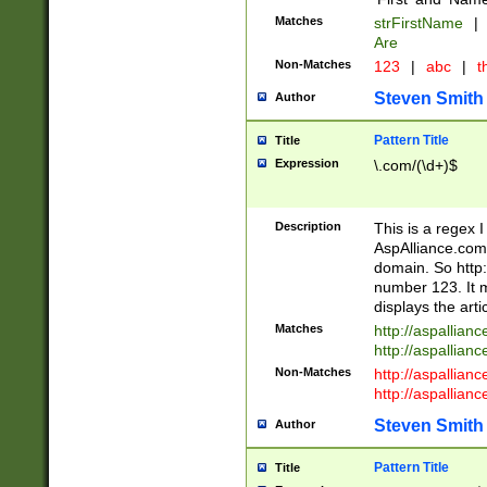
Matches
strFirstName
|
Are
Non-Matches
123
|
abc
|
th
Steven Smith
Author
Pattern Title
Title
Expression
\.com/(\d+)$
Description
This is a regex 
AspAlliance.com w
domain. So http:
number 123. It m
displays the arti
Matches
http://aspallia
http://aspallian
Non-Matches
http://aspallian
http://aspallian
Steven Smith
Author
Pattern Title
Title