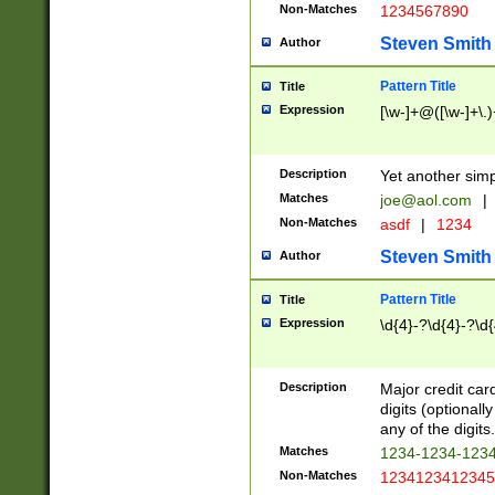
Non-Matches
1234567890
Steven Smith
Author
Pattern Title
Title
Expression
[\w-]+@([\w-]+\.)
Description
Yet another simp
Matches
joe@aol.com
|
Non-Matches
asdf
|
1234
Steven Smith
Author
Pattern Title
Title
Expression
\d{4}-?\d{4}-?\d{
Description
Major credit card
digits (optional
any of the digits.
Matches
1234-1234-123
Non-Matches
1234123412345