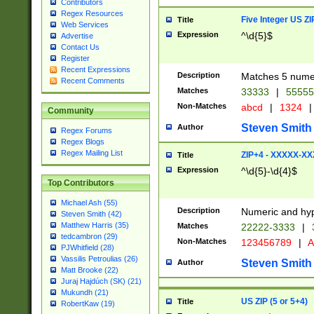
Contributors
Regex Resources
Five Integer US Z
Title
Web Services
Expression
^\d{5}$
Advertise
Contact Us
Register
Recent Expressions
Description
Matches 5 numeri
Recent Comments
Matches
33333
|
5555
Non-Matches
abcd
|
1324
|
Community
Steven Smith
Author
Regex Forums
Regex Blogs
Regex Mailing List
ZIP+4 - XXXXX-X
Title
Expression
^\d{5}-\d{4}$
Top Contributors
Michael Ash (55)
Description
Numeric and hyp
Steven Smith (42)
Matthew Harris (35)
Matches
22222-3333
|
tedcambron (29)
Non-Matches
123456789
|
A
PJWhitfield (28)
Vassilis Petroulias (26)
Steven Smith
Author
Matt Brooke (22)
Juraj Hajdúch (SK) (21)
Mukundh (21)
US ZIP (5 or 5+4)
Title
RobertKaw (19)