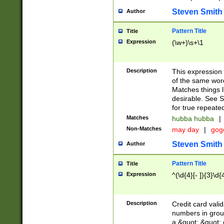
Steven Smith
Author
Pattern Title
Title
Expression
(\w+)\s+\1
Description
This expression
of the same word
Matches things l
desirable. See S
for true repeate
Matches
hubba hubba
|
Non-Matches
may day
|
gog
Steven Smith
Author
Pattern Title
Title
Expression
^(\d{4}[- ]){3}\d{
Description
Credit card valid
numbers in group
a &quot; &quot; o