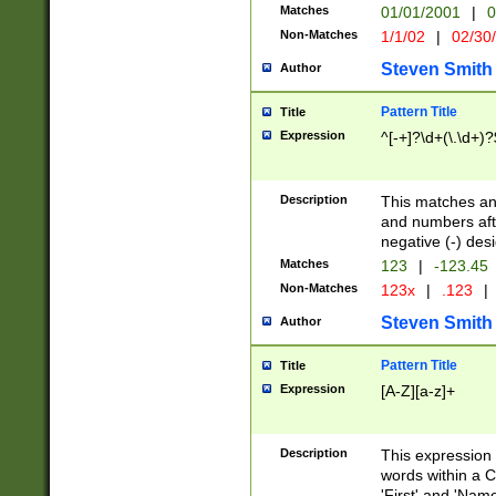
Matches
01/01/2001
|
0
Non-Matches
1/1/02
|
02/30
Steven Smith
Author
Pattern Title
Title
Expression
^[-+]?\d+(\.\d+)?
Description
This matches any
and numbers afte
negative (-) des
Matches
123
|
-123.45
Non-Matches
123x
|
.123
|
Steven Smith
Author
Pattern Title
Title
Expression
[A-Z][a-z]+
Description
This expression
words within a C
'First' and 'Name