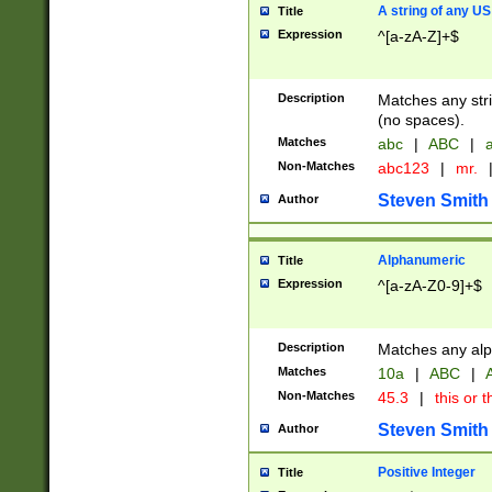
A string of any US
Title
Expression
^[a-zA-Z]+$
Description
Matches any stri
(no spaces).
Matches
abc
|
ABC
|
a
Non-Matches
abc123
|
mr.
Steven Smith
Author
Alphanumeric
Title
Expression
^[a-zA-Z0-9]+$
Description
Matches any alp
Matches
10a
|
ABC
|
A
Non-Matches
45.3
|
this or t
Steven Smith
Author
Positive Integer
Title