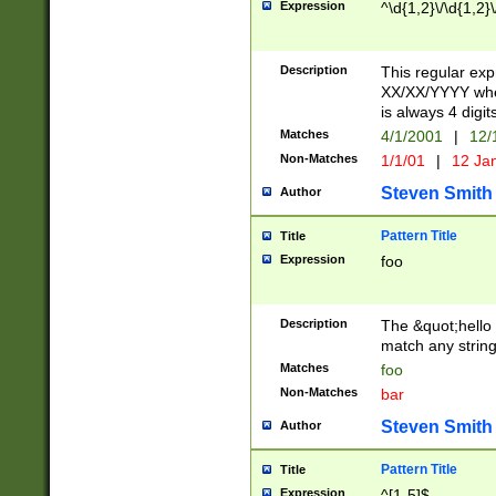
Expression
^\d{1,2}\/\d{1,2}\
Description
This regular exp
XX/XX/YYYY wher
is always 4 digit
Matches
4/1/2001
|
12/
Non-Matches
1/1/01
|
12 Ja
Steven Smith
Author
Pattern Title
Title
Expression
foo
Description
The &quot;hello 
match any string 
Matches
foo
Non-Matches
bar
Steven Smith
Author
Pattern Title
Title
Expression
^[1-5]$