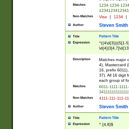
Matches
1234-1234-123
1234123412341
Non-Matches
Visa
|
1234
|
Steven Smith
Author
Pattern Title
Title
Expression
^((4\d{3})|(5[1-5
\d{4}|3[4,7]\d{13
Description
Matches major cr
4), Mastercard (
16, prefix 6011)
37). All 16 digi
each group of fou
Matches
6011-1111-1111
34111111111111
Non-Matches
4111-111-111-1
Steven Smith
Author
Pattern Title
Title
Expression
^.{4,8}$