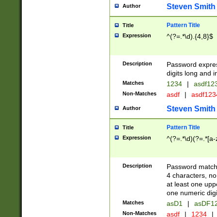
Steven Smith
Author
Pattern Title
Title
Expression
^(?=.*\d).{4,8}$
Description
Password expre
digits long and i
Matches
1234
|
asdf12
Non-Matches
asdf
|
asdf12
Steven Smith
Author
Pattern Title
Title
Expression
^(?=.*\d)(?=.*[a-
Description
Password matchi
4 characters, no
at least one uppe
one numeric digi
Matches
asD1
|
asDF1
Non-Matches
asdf
|
1234
|