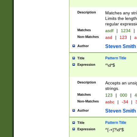
Description
Matches any stri
Limits the length
regular expressi
Matches
asdf
|
1234
|
Non-Matches
asd
|
123
|
a
Steven Smith
Author
Pattern Title
Title
Expression
^\d*$
Description
Accepts an unsi
strings.
Matches
123
|
000
|
4
Non-Matches
asbc
|
-34
|
3
Steven Smith
Author
Pattern Title
Title
Expression
^[-+]?\d*$