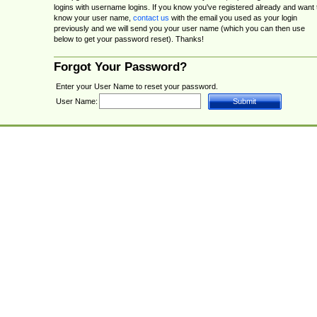
logins with username logins. If you know you've registered already and want 
know your user name,
contact us
with the email you used as your login
previously and we will send you your user name (which you can then use
below to get your password reset). Thanks!
Forgot Your Password?
Enter your User Name to reset your password.
User Name: