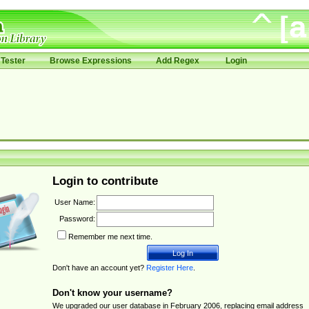
Tester
Browse Expressions
Add Regex
Login
Login to contribute
User Name:
Password:
Remember me next time.
Don't have an account yet?
Register Here
.
Don't know your username?
We upgraded our user database in February 2006, replacing email address