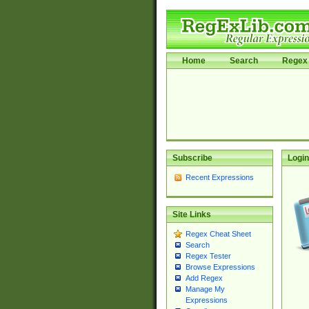
Home
Search
Regex 
Subscribe
Login
Recent Expressions
Site Links
Regex Cheat Sheet
Search
Regex Tester
Browse Expressions
Add Regex
Manage My
Expressions