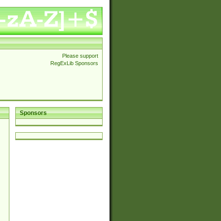
Please support
RegExLib Sponsors
Sponsors