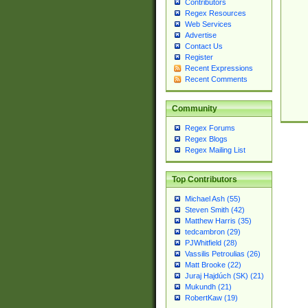
Contributors
Regex Resources
Web Services
Advertise
Contact Us
Register
Recent Expressions
Recent Comments
Community
Regex Forums
Regex Blogs
Regex Mailing List
Top Contributors
Michael Ash (55)
Steven Smith (42)
Matthew Harris (35)
tedcambron (29)
PJWhitfield (28)
Vassilis Petroulias (26)
Matt Brooke (22)
Juraj Hajdúch (SK) (21)
Mukundh (21)
RobertKaw (19)