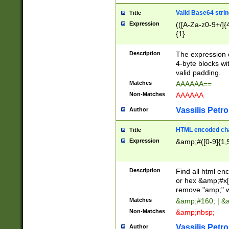
Valid Base64 strin
Title
Expression
(([A-Za-z0-9+/]{
{1}
Description
The expression 
4-byte blocks wit
valid padding.
Matches
AAAAAA==
Non-Matches
AAAAAA
Vassilis Petro
Author
HTML encoded cha
Title
Expression
&amp;#([0-9]{1,5
Description
Find all html en
or hex &amp;#x[
remove "amp;" wh
Matches
&amp;#160; | &
Non-Matches
&amp;nbsp;
Vassilis Petro
Author