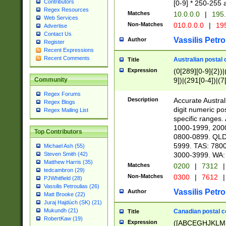
Contributors
[0-9] * 250-255 
Regex Resources
Matches
10.0.0.0
|
195.
Web Services
Non-Matches
010.0.0.0
|
195
Advertise
Contact Us
Vassilis Petro
Author
Register
Recent Expressions
Recent Comments
Australian postal 
Title
Expression
(0[289][0-9]{2})|
9])|(291[0-4])|(7
Community
Regex Forums
Description
Accurate Australi
Regex Blogs
digit numeric po
Regex Mailing List
specific ranges
1000-1999, 200
Top Contributors
0800-0899. QLD
5999. TAS: 780
Michael Ash (55)
3000-3999. WA:
Steven Smith (42)
Matthew Harris (35)
Matches
0200
|
7312
|
tedcambron (29)
Non-Matches
0300
|
7612
|
PJWhitfield (28)
Vassilis Petroulias (26)
Vassilis Petro
Author
Matt Brooke (22)
Juraj Hajdúch (SK) (21)
Mukundh (21)
Canadian postal co
Title
RobertKaw (19)
Expression
([ABCEGHJKLM