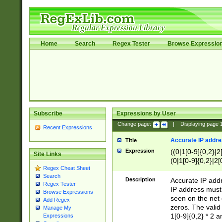
Home
Search
Regex Tester
Browse Expressio
Subscribe
Expressions by User
Change page:
|
Displaying page
Recent Expressions
Accurate IP addres
Title
Expression
((0|1[0-9]{0,2}|2
Site Links
(0|1[0-9]{0,2}|2[
Regex Cheat Sheet
Search
Description
Accurate IP addr
Regex Tester
IP address must 
Browse Expressions
seen on the net 
Add Regex
zeros. The valid
Manage My
1[0-9]{0,2} * 2 
Expressions