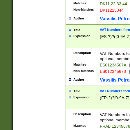
Matches
DK11 22 33 44
Non-Matches
DK11223344
Vassilis Petro
Author
VAT Numbers forma
Title
Expression
(ES-?)?([0-9A-Z]
Description
VAT Numbers form
optional member 
Matches
ES01234567A
|
Non-Matches
ES012345678
|
Vassilis Petro
Author
VAT Numbers forma
Title
Expression
(FR-?)?[0-9A-Z]{
Description
VAT Numbers form
optional member 
Matches
FRAB 1234567