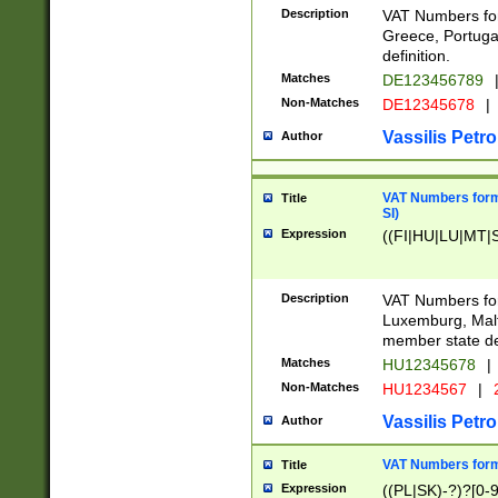
Description
VAT Numbers for
Greece, Portugal
definition.
Matches
DE123456789
Non-Matches
DE12345678
|
Vassilis Petro
Author
VAT Numbers format
Title
SI)
Expression
((FI|HU|LU|MT|SI
Description
VAT Numbers form
Luxemburg, Malta
member state def
Matches
HU12345678
|
Non-Matches
HU1234567
|
Vassilis Petro
Author
VAT Numbers forma
Title
Expression
((PL|SK)-?)?[0-9