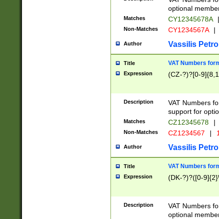
optional member 
Matches
CY12345678A
Non-Matches
CY1234567A
|
Vassilis Petro
Author
VAT Numbers forma
Title
Expression
(CZ-?)?[0-9]{8,1
Description
VAT Numbers form
support for opti
Matches
CZ12345678
|
Non-Matches
CZ1234567
|
1
Vassilis Petro
Author
VAT Numbers forma
Title
Expression
(DK-?)?([0-9]{2}\
Description
VAT Numbers form
optional member 