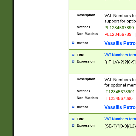
Description
VAT Numbers form
support for opti
Matches
PL1234567890
Non-Matches
PL123456789
|
Vassilis Petro
Author
VAT Numbers format
Title
Expression
((IT|LV)-?)?[0-9]
Description
VAT Numbers form
for optional mem
Matches
IT1234567890
Non-Matches
IT1234567890
Vassilis Petro
Author
VAT Numbers forma
Title
Expression
(SE-?)?[0-9]{12}