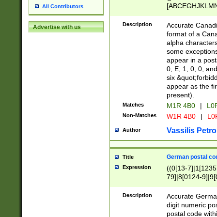
[ABCEGHJKLMNP
All Contributors
[ABCEGHJKLMN
Description
Accurate Canadia
Advertise with us
format of a Can
alpha characters
some exceptions.
appear in a posta
0, E, 1, 0, 0, an
six &quot;forbid
appear as the fir
present).
Matches
M1R 4B0
|
L0
Non-Matches
W1R 4B0
|
L0
Vassilis Petro
Author
German postal cod
Title
Expression
((0[13-7]|1[1235
79]|8[0124-9]|9[0
9]|11[5-9]))|14([
Description
Accurate German
digit numeric po
postal code with