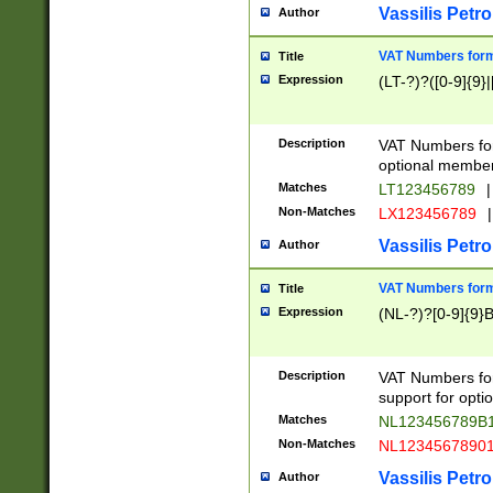
Vassilis Petro
Author
VAT Numbers forma
Title
Expression
(LT-?)?([0-9]{9}|
Description
VAT Numbers form
optional member 
Matches
LT123456789
|
Non-Matches
LX123456789
|
Vassilis Petro
Author
VAT Numbers forma
Title
Expression
(NL-?)?[0-9]{9}B
Description
VAT Numbers for
support for opti
Matches
NL123456789B
Non-Matches
NL1234567890
Vassilis Petro
Author