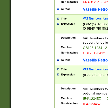
Non-Matches
FRAB12345678
Vassilis Petro
Author
VAT Numbers forma
Title
Expression
(GB-?)?([1-9][0-9
[0-9]{4}\ ?[0-9]{
Description
VAT Numbers for
support for opti
Matches
GB123 1234 12
Non-Matches
GB123123412
Vassilis Petro
Author
VAT Numbers format
Title
Expression
(IE-?)?[0-9][0-9A
Description
VAT Numbers form
optional member 
Matches
IE4*12345Z
|
0
Non-Matches
IE4-12345Z
|
0