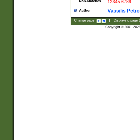
Non-Matches
12345 6789
Vassilis Petro
Author
Change page:
|
Displaying page
Copyright © 2001-202