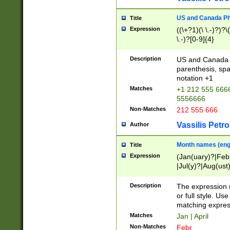
US and Canada Pho
Title
Expression
((\+?1)(\ \.-)?)?\(
\.-)?[0-9]{4}
Description
US and Canada p
parenthesis, spa
notation +1
Matches
+1 212 555 6666
5556666
Non-Matches
212 555 666
Vassilis Petro
Author
Month names (engl
Title
Expression
(Jan(uary)?|Feb
|Jul(y)?|Aug(us
(ember)?)
Description
The expression 
or full style. Us
matching expres
Matches
Jan | April
Non-Matches
Febr