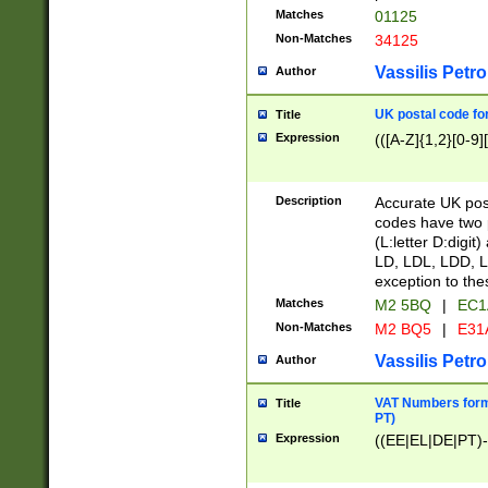
Matches
01125
Non-Matches
34125
Vassilis Petro
Author
UK postal code for
Title
Expression
(([A-Z]{1,2}[0-9]
Description
Accurate UK post
codes have two p
(L:letter D:digit)
LD, LDL, LDD, L
exception to the
Matches
M2 5BQ
|
EC1
Non-Matches
M2 BQ5
|
E31
Vassilis Petro
Author
VAT Numbers forma
Title
PT)
Expression
((EE|EL|DE|PT)-