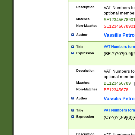
Description
VAT Numbers form
optional member 
Matches
SE1234567890
Non-Matches
SE1234567890
Vassilis Petro
Author
VAT Numbers forma
Title
Expression
(BE-?)?0?[0-9]{
Description
VAT Numbers form
optional member 
Matches
BE123456789
|
Non-Matches
BE12345678
|
Vassilis Petro
Author
VAT Numbers forma
Title
Expression
(CY-?)?[0-9]{8}[
Description
VAT Numbers form