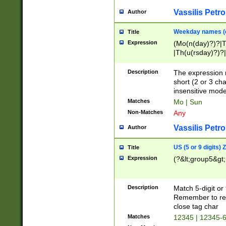
Vassilis Petro
Author
Weekday names (e
Title
Expression
(Mo(n(day)?)?|
|Th(u(rsday)?)?|
Description
The expression 
short (2 or 3 cha
insensitive mode
Matches
Mo | Sun
Non-Matches
Any
Vassilis Petro
Author
US (5 or 9 digits)
Title
Expression
(?&lt;group5&gt;
Description
Match 5-digit or
Remember to repl
close tag char
Matches
12345 | 12345-