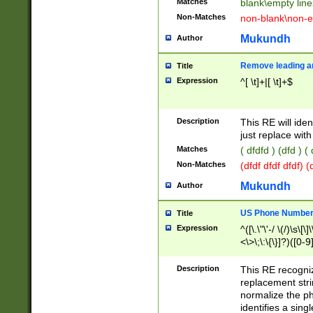
Matches
blank\empty line
Non-Matches
non-blank\non-e
Mukundh
Author
Remove leading an
Title
Expression
^[ \t]+|[ \t]+$
Description
This RE will iden
just replace with
Matches
( dfdfd ) (dfd ) (
Non-Matches
(dfdf dfdf dfdf) 
Mukundh
Author
US Phone Number 
Title
Expression
^([\.\"\'-/ \(/)\s\[\]
<\>\;\:\{\}]?)([0-9]
Description
This RE recogn
replacement str
normalize the ph
identifies a sing