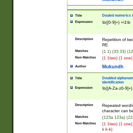
Douled numerics id
Title
Expression
\b([0-9]+) +\1\b
Description
Repetition of two
RE.
Matches
(1 1) (33 33) 
Non-Matches
(1 1two) (1 one)
Mukundh
Author
Doubled alphanum
Title
identification
Expression
\b([A-Za-z0-9]+)
Description
Repeated word/
character can be
Matches
(123a 123a) (22
Non-Matches
(1 1two) (1 one)
k k-k)