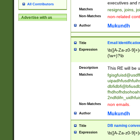
reassumes posit
executives and r
All Contributors
promoted to| ha
Matches
resigns, joins, j
will succeed| h
Non-Matches
non-related cont
Advertise with us
promoted to| has
reassumes posit
Mukundh
Author
additional (role|
transferred| has 
stepp(ed|ing) d
Email Identificati
Title
retired| (has|he
Expression
\b([A-Za-z0-9]+)
(T|t)erminat(ed|s|
(\w+)?\b
stopped working| 
notified| will lea
Description
This RE will be u
been|has)? elect
Matches
fgisgfuisd@usd
uipadhfusdhfuih
dbfidbfi@bfiusd
fhdhofhdsohoahf
2ndfdifn_uidhfu
Non-Matches
non emails.
Mukundh
Author
DB naming conven
Title
Expression
\b([A-Za-z0-9]+)