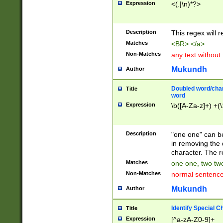
Expression
<(.|\n)*?>
u00D4\u00D5\u
00DD\u00DE\u0
0E5\u00E6\u00
Description
This regex will 
ED\u00EE\u00E
5\u00F6\u00F8
Matches
<BR> </a>
u00FF\u0100\u0
Non-Matches
any text without
07\u0108\u0109
u0110\u0111\u0
Mukundh
Author
8\u0119\u011A\
0121\u0122\u01
Doubled word/char
Title
9\u012A\u012B\
word
0132\u0133\u01
Expression
\b([A-Za-z]+) +(\
A\u013B\u013C\
0143\u0144\u01
B\u014C\u014D\
Description
"one one" can be
0154\u0155\u01
in removing the 
C\u015D\u015E\
character. The r
0165\u0166\u01
Matches
one one, two two
D\u016E\u016F\
Non-Matches
normal sentenc
0176\u0177\u0
7E\u017F\u0180
Mukundh
Author
u0187\u0188\u
18F\u0190\u019
Identify Special C
Title
\u0198\u0199\u
Expression
[^a-zA-Z0-9]+
1A0\u01A1\u01