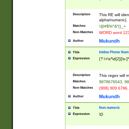
8\u01A9\u01AA
u01B1\u01B2\u
Description
1B9\u01BA\u01
This RE will iden
C1\u01C2\u01C
alpha/numeric).
A\u01CB\u01CC
Matches
!@#$%^&*()_+
3\u01D4\u01D5
Non-Matches
WORD word 12
\u01DC\u01DD\
u01E4\u01E5\u
Mukundh
Author
1EC\u01ED\u01
F4\u01F5\u01F
Inidna Phone Num
Title
0\u0201\u0202\
Expression
(?:\+\s*\d{2}[\s-]
209\u020A\u02
1\u0212\u0213\
0252\u0259\u0
Description
This regex will
60\u0263\u0264
Matches
9878676543, 98
u026C\u026D\u
276\u0277\u02
Non-Matches
(908) 909 6786,
E\u027F\u0281\
Mukundh
Author
0288\u0289\u0
90\u0291\u0292
0299\u029A\u0
Non numeric
Title
A2\u02A3\u02A
Expression
\D
\u0342\u0343\u
38C\u038E\u038
F\u03A0\u03A3