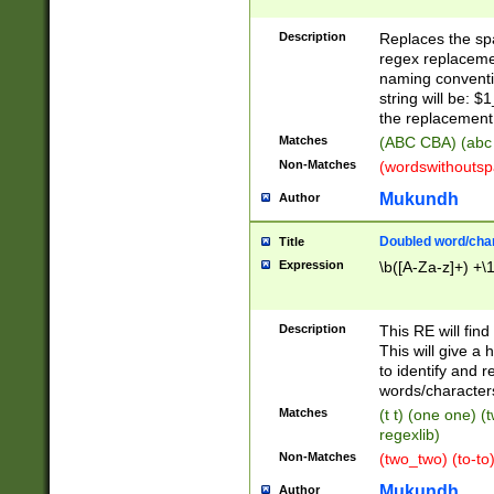
Description
Replaces the spa
regex replacemen
naming conventi
string will be: $
the replacement 
Matches
(ABC CBA) (abc
Non-Matches
(wordswithouts
Mukundh
Author
Doubled word/chara
Title
Expression
\b([A-Za-z]+) +\
Description
This RE will fin
This will give a
to identify and 
words/character
Matches
(t t) (one one) (
regexlib)
Non-Matches
(two_two) (to-to)
Mukundh
Author