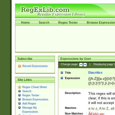
Home
Search
Regex Tester
Browse Expressio
Subscribe
Expressions by User
Change page:
|
Displaying page
Recent Expressions
Diacritics
Title
Expression
([A-Z]|[a-z])|\/|\?|
Site Links
{|\;|\:|\'|\"|\,|\.|\>
Regex Cheat Sheet
Search
Description
This regex will e
Regex Tester
clear, if this is
Browse Expressions
it will not accept 
Add Regex
Manage My
Matches
a to z, A to Z, a
Expressions
Non-Matches
Ã€ášó etc..