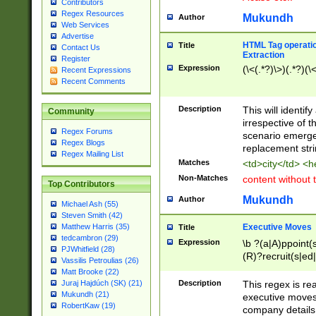
Contributors
Regex Resources
Mukundh
Author
Web Services
Advertise
HTML Tag operation
Title
Contact Us
Extraction
Register
Expression
(\<(.*?)\>)(.*?)(\<
Recent Expressions
Recent Comments
Description
This will identif
Community
irrespective of th
Regex Forums
scenario emerge
Regex Blogs
replacement str
Regex Mailing List
Matches
<td>city</td> <
Non-Matches
content without 
Top Contributors
Mukundh
Author
Michael Ash (55)
Steven Smith (42)
Executive Moves
Matthew Harris (35)
Title
tedcambron (29)
Expression
\b ?(a|A)ppoint(s
PJWhitfield (28)
(R)?recruit(s|ed|
Vassilis Petroulias (26)
(R)?replace(s|d|
Matt Brooke (22)
(P|p)romot(ed|es
Description
This regex is real
Juraj Hajdúch (SK) (21)
names(d)?| (his|h
Mukundh (21)
executive moves
(M|m)anagement
RobertKaw (19)
company details 