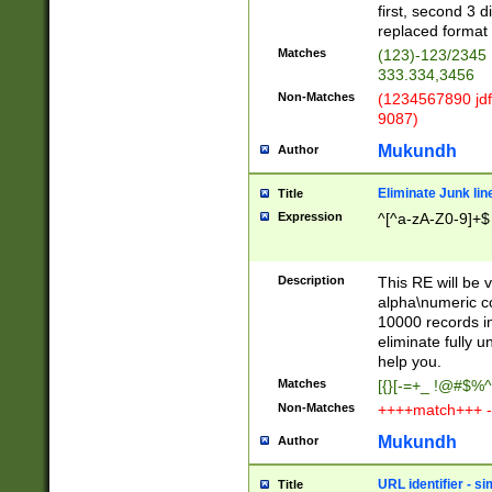
first, second 3 d
replaced format 
Matches
(123)-123/2345
333.334,3456
Non-Matches
(1234567890 jdf
9087)
Mukundh
Author
Eliminate Junk lin
Title
Expression
^[^a-zA-Z0-9]+$
Description
This RE will be v
alpha\numeric co
10000 records in
eliminate fully u
help you.
Matches
[{}[-=+_ !@#$%^
Non-Matches
++++match+++ -
Mukundh
Author
URL identifier - s
Title