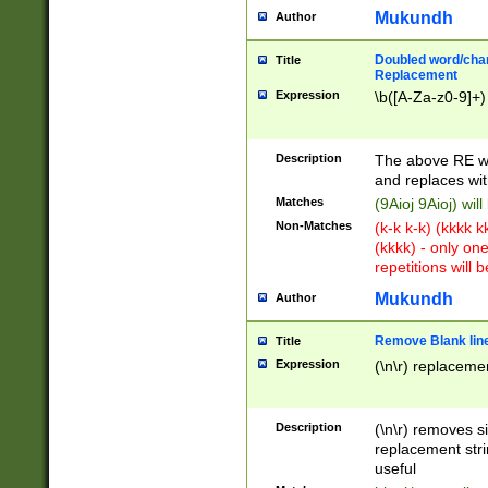
Mukundh
Author
Doubled word/chara
Title
Replacement
Expression
\b([A-Za-z0-9]+)
Description
The above RE wi
and replaces wit
Matches
(9Aioj 9Aioj) wil
Non-Matches
(k-k k-k) (kkkk 
(kkkk) - only on
repetitions will b
Mukundh
Author
Remove Blank lines
Title
Expression
(\n\r) replacemen
Description
(\n\r) removes s
replacement stri
useful