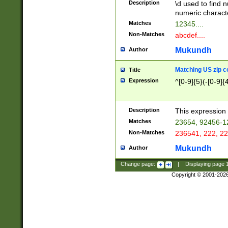
Description
\d used to find n
u03AD\u03AE\u
numeric charact
3B5\u03B6\u03
Matches
12345....
BE\u03BF\u03C
Non-Matches
abcdef....
6\u03C7\u03C8
E\u03D0\u03D1
Mukundh
Author
u03E2\u03E3\u
3F0\u03F1\u040
Matching US zip c
Title
C\u040E\u040F\
Expression
^[0-9]{5}(-[0-9]{
041B\u041C\u0
29\u042A\u042B
u0433\u0434\u0
3B\u043F\u0444
Description
This expression 
u044E\u044F\u0
Matches
23654, 92456-1
5A\u045B\u045C
Non-Matches
236541, 222, 22
u0464\u0465\u0
6C\u046D\u046E
Mukundh
Author
u0477\u0478\u
Change page:
|
Displaying page
Copyright © 2001-202