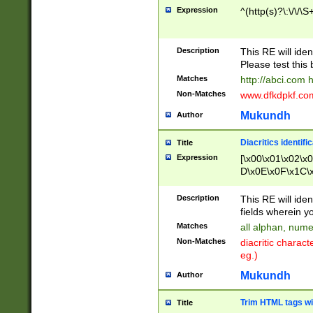
Expression
^(http(s)?\:\/\/\S
Description
This RE will iden
Please test this 
Matches
http://abci.com 
Non-Matches
www.dfkdpkf.com 
Mukundh
Author
Diacritics identifi
Title
Expression
[\x00\x01\x02\x
D\x0E\x0F\x1C\
x9E\x9F\xA7\xA
C8\xC9\xCA\xCB
Description
This RE will ident
xD5\xD6\xD8\xD
fields wherein y
\xE3\xE4\xE5\x
Matches
all alphan, nume
xF0\xF1\xF2\xF
Non-Matches
diacritic chara
FE\xFF\u0060\u
eg.)
00A8\u00A9\u0
0B1\u00B2\u00
Mukundh
Author
B\u00BC\u00BD
\u00C4\u00C5\
Trim HTML tags wi
Title
u00CC\u00CD\u