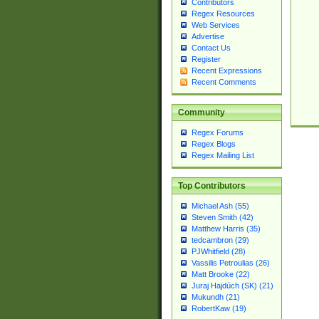
Contributors
Regex Resources
Web Services
Advertise
Contact Us
Register
Recent Expressions
Recent Comments
Community
Regex Forums
Regex Blogs
Regex Mailing List
Top Contributors
Michael Ash (55)
Steven Smith (42)
Matthew Harris (35)
tedcambron (29)
PJWhitfield (28)
Vassilis Petroulias (26)
Matt Brooke (22)
Juraj Hajdúch (SK) (21)
Mukundh (21)
RobertKaw (19)