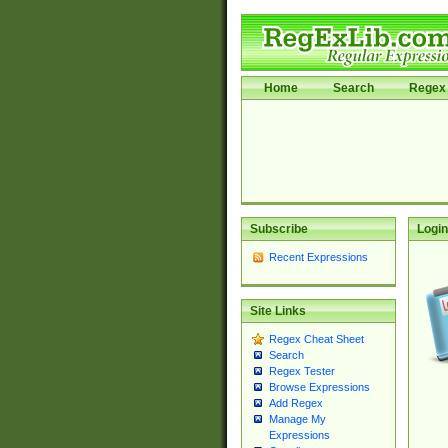
Home
Search
Regex 
Subscribe
Login
Recent Expressions
Site Links
Regex Cheat Sheet
Search
Regex Tester
Browse Expressions
Add Regex
Manage My
Expressions