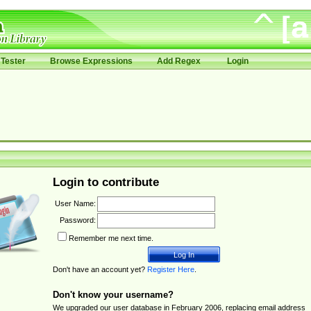
Tester
Browse Expressions
Add Regex
Login
Login to contribute
User Name:
Password:
Remember me next time.
Don't have an account yet?
Register Here
.
Don't know your username?
We upgraded our user database in February 2006, replacing email address