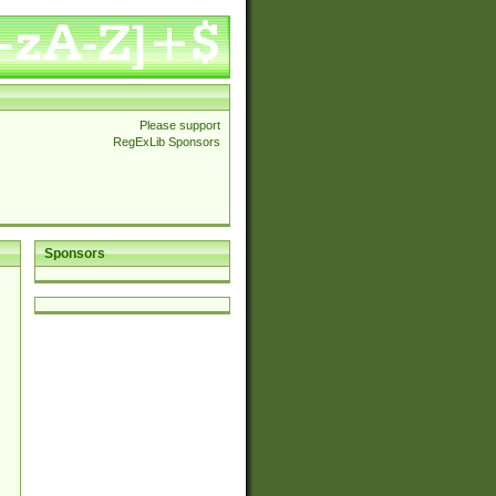
Please support
RegExLib Sponsors
Sponsors