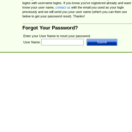
logins with username logins. If you know you've registered already and want 
know your user name,
contact us
with the email you used as your login
previously and we will send you your user name (which you can then use
below to get your password reset). Thanks!
Forgot Your Password?
Enter your User Name to reset your password.
User Name: