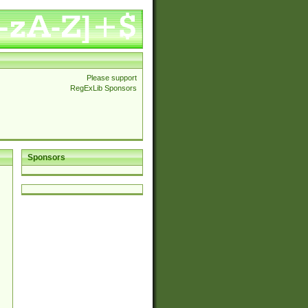
Please support
RegExLib Sponsors
Sponsors