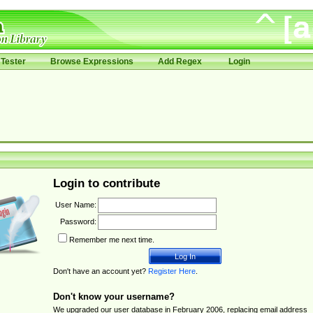
Tester
Browse Expressions
Add Regex
Login
Login to contribute
User Name:
Password:
Remember me next time.
Don't have an account yet?
Register Here
.
Don't know your username?
We upgraded our user database in February 2006, replacing email address