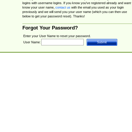
logins with username logins. If you know you've registered already and want 
know your user name,
contact us
with the email you used as your login
previously and we will send you your user name (which you can then use
below to get your password reset). Thanks!
Forgot Your Password?
Enter your User Name to reset your password.
User Name: