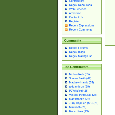
Contributors
Regex Resources
Web Services
Advertise
Contact Us
Register
Recent Expressions
Recent Comments
Community
Regex Forums
Regex Blogs
Regex Mailing List
Top Contributors
Michael Ash (55)
Steven Smith (42)
Matthew Harris (35)
tedcambron (29)
PJWhitfield (28)
Vassilis Petroulias (26)
Matt Brooke (22)
Juraj Hajdúch (SK) (21)
Mukundh (21)
RobertKaw (19)