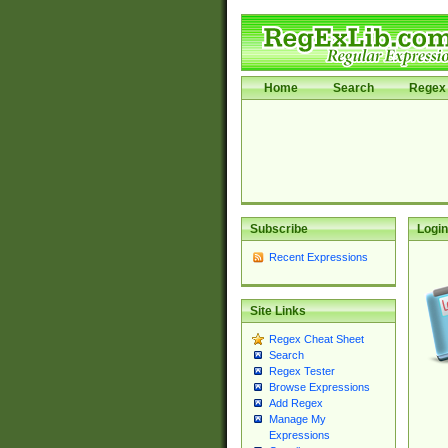
Home
Search
Regex 
Subscribe
Login
Recent Expressions
Site Links
Regex Cheat Sheet
Search
Regex Tester
Browse Expressions
Add Regex
Manage My
Expressions