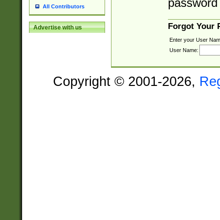
password 
All Contributors
Forgot Your
Advertise with us
Enter your User Nam
User Name:
Copyright © 2001-2026,
Re