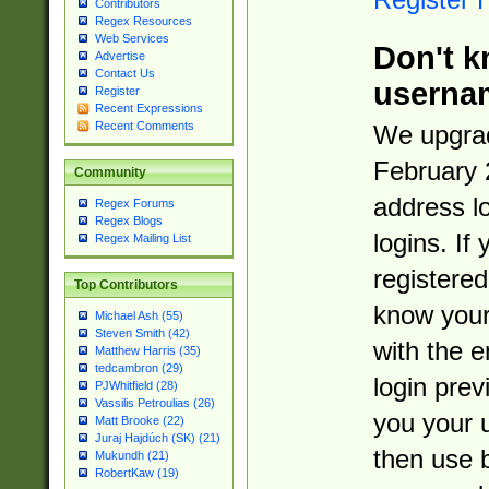
Contributors
Regex Resources
Web Services
Don't k
Advertise
Contact Us
userna
Register
Recent Expressions
Recent Comments
We upgrad
February 
Community
address l
Regex Forums
Regex Blogs
logins. If
Regex Mailing List
registered
Top Contributors
know you
Michael Ash (55)
Steven Smith (42)
with the 
Matthew Harris (35)
tedcambron (29)
login prev
PJWhitfield (28)
Vassilis Petroulias (26)
you your 
Matt Brooke (22)
Juraj Hajdúch (SK) (21)
then use 
Mukundh (21)
RobertKaw (19)