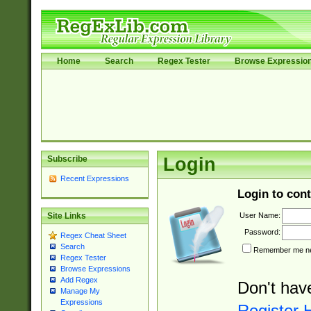
Home
Search
Regex Tester
Browse Expressio
Subscribe
Login
Recent Expressions
Login to cont
User Name:
Site Links
Password:
Regex Cheat Sheet
Search
Remember me nex
Regex Tester
Browse Expressions
Add Regex
Don't hav
Manage My
Expressions
Register 