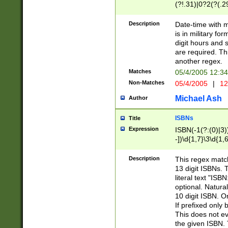
(?!.31)|0?2(?(.29
[13579][26])|(16|
<sep>[-./])(?<da
Description
Date-time with 
9]|[2-9]\d)\d{2}
is in military fo
<minutes>[0-5]\d
digit hours and s
<milliseconds>\d
are required. Th
another regex.
Matches
05/4/2005 12:3
Non-Matches
05/4/2005
|
12
Michael Ash
Author
ISBNs
Title
Expression
ISBN(-1(?:(0)|3)
-])\d{1,7}\3\d{1,
-])\d{1,5}\4\d{1,
-])\d{1,7}\5\d{1,
Description
This regex match
-])\d{1,5}\6\d{1,
13 digit ISBNs.
literal text "ISB
optional. Natura
10 digit ISBN. O
If prefixed only 
This does not eva
the given ISBN. 