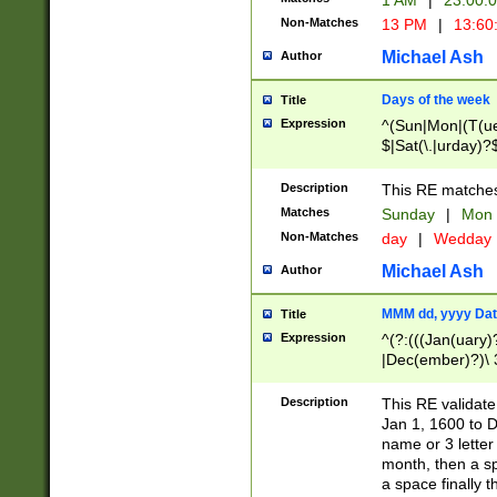
1 AM
|
23:00:
Non-Matches
13 PM
|
13:60
Michael Ash
Author
Days of the week
Title
Expression
^(Sun|Mon|(T(ue
$|Sat(\.|urday)?
Description
This RE matches 
Matches
Sunday
|
Mon
Non-Matches
day
|
Wedday
Michael Ash
Author
MMM dd, yyyy Dat
Title
Expression
^(?:(((Jan(uary)
|Dec(ember)?)\ 3
|Ju((ly?)|(ne?))
(ember)?)\ (0?[1
Description
This RE validat
9]|1\d|2[0-8]|(29
Jan 1, 1600 to D
[13579][26])|((16
name or 3 letter 
[2-9]\d)\d{2}))
month, then a s
a space finally 