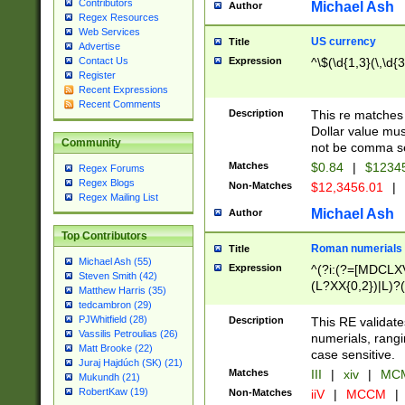
Contributors
Michael Ash
Author
Regex Resources
Web Services
US currency
Title
Advertise
Expression
^\$(\d{1,3}(\,\d{3
Contact Us
Register
Recent Expressions
Recent Comments
Description
This re matches 
Dollar value mus
Community
not be comma se
Matches
$0.84
|
$1234
Regex Forums
Regex Blogs
Non-Matches
$12,3456.01
|
Regex Mailing List
Michael Ash
Author
Top Contributors
Roman numerials
Title
Michael Ash (55)
Expression
^(?i:(?=[MDCLXV
Steven Smith (42)
(L?XX{0,2})|L)?((
Matthew Harris (35)
tedcambron (29)
PJWhitfield (28)
Description
This RE validate
Vassilis Petroulias (26)
numerials, rang
Matt Brooke (22)
case sensitive.
Juraj Hajdúch (SK) (21)
Matches
III
|
xiv
|
MCM
Mukundh (21)
RobertKaw (19)
Non-Matches
iiV
|
MCCM
|