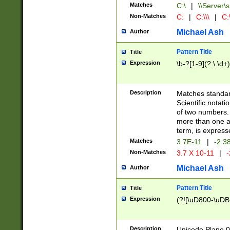
Matches
C:\
|
\\Server\s
Non-Matches
C:
|
C:\\\
|
C:\
Michael Ash
Author
Pattern Title
Title
Expression
\b-?[1-9](?:\.\d+
Description
Matches standard
Scientific notat
of two numbers. T
more than one an
term, is express
Matches
3.7E-11
|
-2.3
Non-Matches
3.7 X 10-11
|
-
Michael Ash
Author
Pattern Title
Title
Expression
(?![\uD800-\uDB
Description
Unicode Plane 0