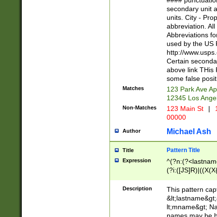
#### punctuation
<state>A[LKSZR
secondary unit 
N]|K[SY]|LA|M
units. City - Pro
W]|RI|S[CD] |T[
abbreviation. All
(?!0{5})\d{5}(-\d
Abbreviations fo
used by the US P
http://www.usps
Certain secondar
above link THis 
some false posit
Matches
123 Park Ave Ap
12345 Los Ange
Non-Matches
123 Main St
|
1
00000
Michael Ash
Author
Pattern Title
Title
Expression
^(?n:(?<lastname>
(?i:([JS]R)|((X(X{
((?<prefix>Dr|Pro
(\w+?|\.)\ ??){1,
Description
This pattern cap
{0,2})$
&lt;lastname&gt;&
lt;mname&gt; Nam
names may be hy