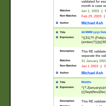
validated for ea
month is case se
Matches
Jan 1, 2003
|
F
Non-Matches
Feb 29, 2003
|
Michael Ash
Author
dd MMM yyyy Dat
Title
Expression
^((31(?!\ (Feb(r
(ember)?)))|((30
(((1[6-9]|[2-9]\d
[048]|[3579][26])
Description
This RE validat
|Feb(ruary)?|Ma(
separate the val
|Oct(ober)?|(Sep
Matches
31 January 200
9]\d)\d{2})$
Non-Matches
Jan 1 2003
|
3
Michael Ash
Author
Months
Title
Expression
^(?:J(anuary|u(n
(((Sept|Nov|Dec
Description
This RE validate