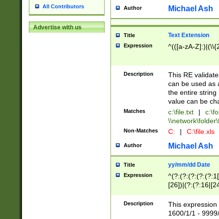
All Contributors
Michael Ash
Author
Advertise with us
Text Extension
Title
Expression
^(([a-zA-Z]:)|(\\{
Description
This RE validates
can be used as a 
the entire string 
value can be ch
Matches
c:\file.txt
|
c:\fo
\\network\folder\f
Non-Matches
C:
|
C:\file.xls
Michael Ash
Author
yy/mm/dd Date
Title
Expression
^(?:(?:(?:(?:(?:1
[26])|(?:(?:16|[2
2\1(?:29)))|(?:(?:
[13578]|1[02])\2(
Description
This expression 
(?:0?[1-9])|(?:1[
1600/1/1 - 9999/