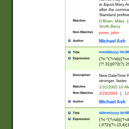
ie &quot;Mary A
after the comma
Standard prefixe
Matches
O'Brien, Miles
|
Smith,Barry
Non-Matches
jones, john
Michael Ash
Author
mm/dd/yyyy hh:M
Title
Expression
(?n:^(?=\d)((?<
(?!.31)|0?2(?(.29
[13579][26])|(16|
<sep>[-./])(?<da
Description
New DateTime Reg
9]|[2-9]\d)\d{2}
stronger, faster.
9]|1[012])(:[0-5]
Matches
1/31/2002 10 
5]\d){1,2})?$)
Non-Matches
2/29/2003
|
12
Michael Ash
Author
dd/mm/yyyy hh:M
Title
Expression
(?n:^(?=\d)((?<d
(.0?2)(?=.{3,4}(1