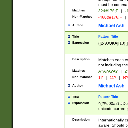
must be comma d
Matches
32&#176;F
|
-
Non-Matches
-460&#176;F
|
Michael Ash
Author
Pattern Title
Title
Expression
([2-9JQKA]|10)(
Description
Matches each car
not including th
Matches
A?A?A?A?
|
2
Non-Matches
1?
|
11?
|
R
Michael Ash
Author
Pattern Title
Title
Expression
^(?!\u00a2) #Don
unicode currency
zero if 1 or more 
# if there is a s
Description
Internationally 
(?:\1\d{3})* # i
aware. Should be