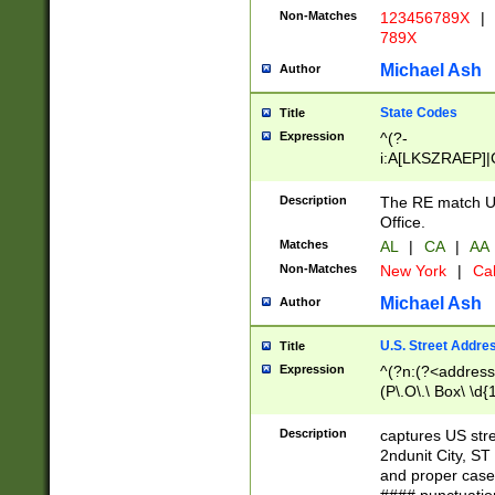
Non-Matches
123456789X
|
789X
Michael Ash
Author
State Codes
Title
Expression
^(?-
i:A[LKSZRAEP]|
]|LA|M[ADEHIN
CD]|T[NX]|UT|V[
Description
The RE match U.
Office.
Matches
AL
|
CA
|
AA
Non-Matches
New York
|
Cal
Michael Ash
Author
U.S. Street Addre
Title
Expression
^(?n:(?<address1
(P\.O\.\ Box\ \d
LDG|DEPT|FL|H
LR|UNIT)\x20\w{
Description
captures US str
(BSMT|FRNT|LB
2ndunit City, S
s{1,2})?)(?<city>
and proper case
\x20(?