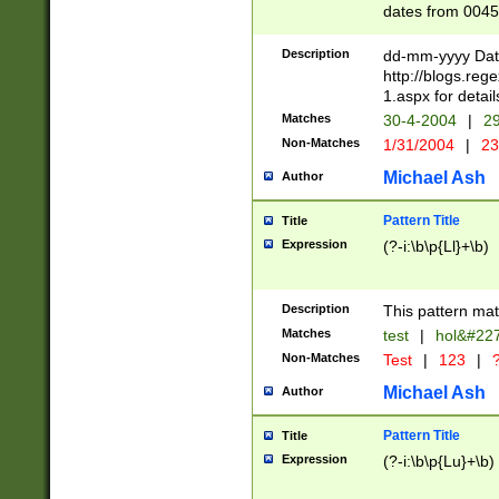
dates from 0045
2 digits Years ar
February is valid
Description
dd-mm-yyyy Date
Julian and Greg
http://blogs.re
http://sciencew
1.aspx for detail
Missing days fo
Matches
30-4-2004
|
29
only one set sho
Non-Matches
1/31/2004
|
23
caused by when 
http://sciencew
Michael Ash
Author
dar.html Time ca
format hh:MM:ss
Pattern Title
Title
24 hour format 
Expression
(?-i:\b\p{Ll}+\b)
than ten require
space then a tim
to December 31,
Description
This pattern mat
9]|1[0-4])(?<sep
from 1582 (?:(?:
Matches
test
|
hol&#22
(?:1752)) #or Mi
Non-Matches
Test
|
123
|
?
missing days su
one or the other)
Michael Ash
Author
beginning a the 
[2469]|11)|30(?!
Pattern Title
Title
years from leap
Expression
(?-i:\b\p{Lu}+\b)
leap year in year
[^26])00) (?# ce