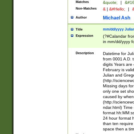
Matches
&quote;
|
&#16
Non-Matches
&
|
&#Hello;
|
&
Michael Ash
Author
mm/dd/yyyy Julian
Title
Expression
(?#Calandar fro
in mm/dd/yyyy fo
4])\k<sep>(?:15
<sep>[-./])(?:0?
Description
Datetime for Ju
days from 1752 
from 0001 A.D. 
in the same cale
digits Years are 
=\d) # the chara
February is valid
digit ( (?<month
Julian and Greg
(0?[469]|11)(?!.
(http://science
(?(.29) # if feb 
Missing days fo
#exclude these 
only one set sho
year 0 and no lea
caused by when 
[^048]|[3579][^2
(http://science
divisible by 400 
ndar.html) Time 
(?:[02468][048]|
format hh:MM:ss
(?:00(?:42|3[036
24 hour format 
Feb 29 (?!.3[01]
than ten require
year check ) #en
space then a tim
date separator 