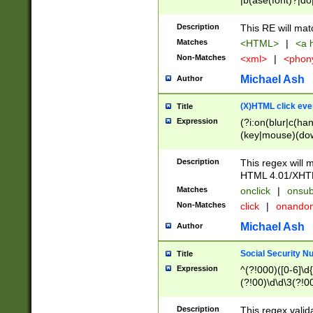
|b(ase(font)?|do
|c(aption|enter|it
(o(de|l(group)?)))
Description
This RE will mat
me(set)?)|h([1-6
Matches
<HTML>
|
<a h
|kbd|l(abel|egen
Non-Matches
<xml>
|
<phon
bject|l|pt(group|
|q|s(amp|cript|el
Michael Ash
Author
ody|d|extarea|foot
(X)HTML click eve
Title
Expression
(?i:on(blur|c(han
(key|mouse)(dow
load|mouse(move|
Description
This regex will m
HTML 4.01/XHT
Matches
onclick
|
onsub
Non-Matches
click
|
onando
Michael Ash
Author
Social Security N
Title
Expression
^(?!000)([0-6]\d{
(?!00)\d\d\3(?!0
Description
This regex valid