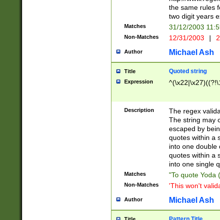
the same rules fo
two digit years 
Matches
31/12/2003 11:
Non-Matches
12/31/2003
|
2
Michael Ash
Author
Quoted string
Title
Expression
^(\x22|\x27)((?!\
Description
The regex valida
The string may co
escaped by bein
quotes within a 
into one double 
quotes within a 
into one single q
Matches
"To quote Yoda ("
Non-Matches
'This won't valid
Michael Ash
Author
Pattern Title
Title