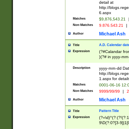
separtor must but
detail at
(?:\d+)) # more 
http://blogs.re
[,.]\d{2})?$ # op
6.aspx
Matches
$9,876,543.21
Non-Matches
9.876.543.21
|
Michael Ash
Author
A.D. Calendar dat
Title
Expression
(?#Calandar fro
)(?# in yyyy-mm-
4]))|(?#Missing
9]|1[0-3]))(?#or
Description
yyyy-mm-dd Date
missing days sh
http://blogs.re
one or the other
1.aspx for detail
beginning a the s
Matches
0001-06-16 12:
(?'sep'[-./])(?'m
Non-Matches
9999/99/99
|
2
[469]|11).)31|(?<
check for valid 
Michael Ash
Author
from leap year p
year in year 4 )
Pattern Title
Title
# centurial year
Expression
(?=\d)^(?:(?!(?:
leap year))(?:(?
9\D(?:0?[3-9]|1[
[26])(?#leap year
[469]|11)(?!\/31)