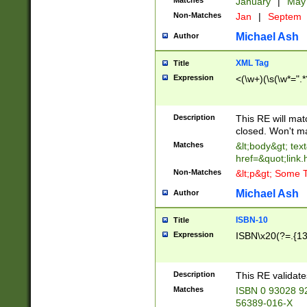
Matches
January
|
Ma
Non-Matches
Jan
|
Septem
Michael Ash
Author
XML Tag
Title
Expression
<(\w+)(\s(\w*=".*
Description
This RE will ma
closed. Won't m
Matches
&lt;body&gt; tex
href=&quot;link.
Non-Matches
&lt;p&gt; Some T
Michael Ash
Author
ISBN-10
Title
Expression
ISBN\x20(?=.{13}$
Description
This RE validat
Matches
ISBN 0 93028 9
56389-016-X