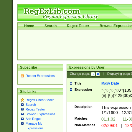
Home
Search
Regex Tester
Browse Expressio
Subscribe
Expressions by User
Change page:
|
Displaying page
Recent Expressions
M/d/y Date
Title
Expression
^(?:(?:(?:0?[1357
Site Links
(\/|-|\.)(?:29|30)
Regex Cheat Sheet
|\.)29\3(?:(?:(?:
Search
[26])|(?:(?:16|[2
Description
This expression 
Regex Tester
(?:1[0-2]))(\/|-|\
1/1/1600 - 12/3
Browse Expressions
\d{2})$
Matches
01.1.02
|
11-3
Add Regex
Manage My
Non-Matches
02/29/01
|
13/
Expressions