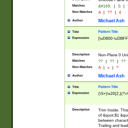
Matches
&#169;
|
S
|
Non-Matches
A
|
??
|
4
Michael Ash
Author
Pattern Title
Title
Expression
[\uD800-\uDBFF
Description
Non-Plane 0 Uni
Matches
??
|
??
|
??
Non-Matches
A
|
v
|
?
Michael Ash
Author
Pattern Title
Title
Expression
(\S+)\x20{2,}(?=
Description
Trim Inside. Thi
of &quot;$1 &qu
between characte
Trailing and lea