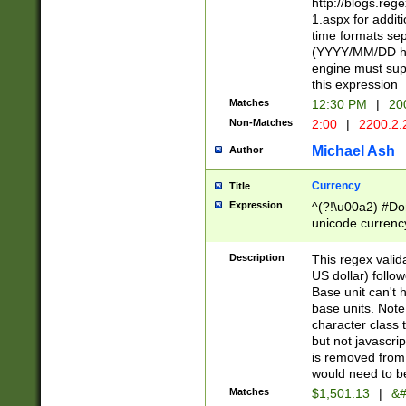
http://blogs.re
1.aspx for addit
time formats sep
(YYYY/MM/DD h
engine must sup
this expression
Matches
12:30 PM
|
20
Non-Matches
2:00
|
2200.2.
Michael Ash
Author
Currency
Title
Expression
^(?!\u00a2) #Don
unicode currency
zero if 1 or more 
is a comma it mu
Description
This regex valid
than 3 digit wit
US dollar) follo
cents
Base unit can't 
base units. Note
character class t
but not javascri
is removed from
would need to be
Matches
$1,501.13
|
&#