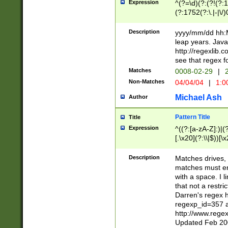
Expression
^(?=\d)(?:(?!(?:15
(?:1752(?:\.|-|\/)
(?!000[04]|(?:(?
(?:\d\d)(?:[0246
Description
yyyy/mm/dd hh:M
(?:\d{4}\D(?!(?:0
leap years. Java
(\d{4})([-\/.])(0
http://regexlib
=\x20\d)\x20))?((
see that regex f
(?:\x20[aApP][mM]
Matches
0008-02-29
|
2
Non-Matches
04/04/04
|
1:0
Michael Ash
Author
Pattern Title
Title
Expression
^((?:[a-zA-Z]:)|(?:
[.\x20](?:\\|$))[\x
.]$)[\x20-\x7E])+)
{2,15}))?$
Description
Matches drives, 
matches must en
with a space. I l
that not a restri
Darren's regex 
regexp_id=357 
http://www.rege
Updated Feb 20