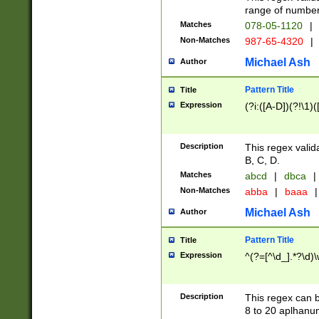
range of numbers
Matches
078-05-1120
|
Non-Matches
987-65-4320
|
Michael Ash
Author
Pattern Title
Title
Expression
(?i:([A-D])(?!\1)(
Description
This regex valid
B, C, D.
Matches
abcd
|
dbca
|
Non-Matches
abba
|
baaa
|
Michael Ash
Author
Pattern Title
Title
Expression
^(?=[^\d_].*?\d)
Description
This regex can b
8 to 20 aplhanum