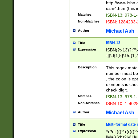
http://www.isbn.
usm4.htm (this is
Matches
ISBN-13: 978-1
Non-Matches
ISBN: 1284233-
Michael Ash
Author
ISBN-13
Title
Expression
ISBN(?:-13)?:?\x
-])\d{1,5}\1\d{1,
Description
This regex matc
number must be 
, the colon is o
elements is chec
check digit.
Matches
ISBN-13: 978-1
Non-Matches
ISBN-10: 1-402
Michael Ash
Author
Multi-format date 
Title
Expression
^(?ni:(((?:((((
|Ma(r(ch)?|y)|Ju