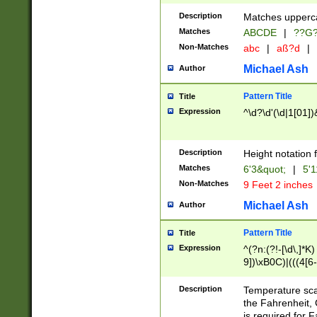
400 are not leap 
Description
Matches upperca
[048]|[13579][26
Matches
ABCDE
|
??G
(?:00(?:42|3[036
2[0-8]|1\d|0?[1-
Non-Matches
abc
|
aß?d
|
(?<month> (0?[1
Michael Ash
Author
maximum number 
been checked for
Pattern Title
Title
the number of da
\k<sep> # Match
Expression
^\d?\d'(\d|1[01]
(?<year>(?=(?:00
(?:\x20\d))))\d{4
zeros if needed )
Description
Height notation f
followed by a di
Matches
6'3&quot;
|
5'1
format (0?[1-9]|1
Non-Matches
9 Feet 2 inches
minutes and sec
# 24 hour format 
Michael Ash
Author
#required minut
Pattern Title
Title
Expression
^(?n:(?!-[\d\,]*K)
9])\xB0C)|(((4[6-
(\xB0[CF]|K) )$
Description
Temperature sc
the Fahrenheit, 
is required for 