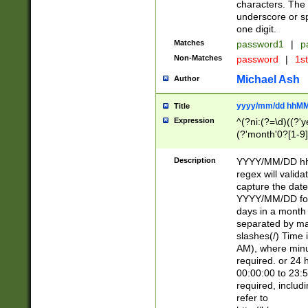
characters. The 
underscore or sp
one digit.
Matches
password1
|
p
Non-Matches
password
|
1s
Michael Ash
Author
yyyy/mm/dd hhMM
Title
Expression
^(?ni:(?=\d)((?'ye
(?'month'0?[1-9]
[2469])|11)\2))31
9]\d)(0[48]|[246
Description
YYYY/MM/DD hh:
[26])00)\2\3\2)29
regex will validat
=\x20\d)\x20|$))
capture the date
(\x20[AP]M))|([01
YYYY/MM/DD form
days in a month 
separated by mat
slashes(/) Time
AM), where minu
required. or 24 
00:00:00 to 23:5
required, includ
refer to