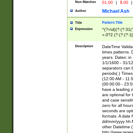
Non-Matches
01.00
|
$.00
|
Michael Ash
Author
Pattern Title
Title
Expression
^(?=\d)(?:(?:31(
=.0?2.(?:(?:(?:1
[26])|(?:(?:16|[2
8]|1\d|0?[1-9]))(
Description
DateTime Validat
\d\d(?:(?=\x20\d)
times patterns. 
(\x20[AP]M))|([01
years. Dates: i
1/1/1600 - 31/12
separators can b
periods(.) Time
(12:00 AM - 11:5
(00:00:00 - 23:5
have a leading z
are optional for
and case sensiti
zero for all hou
seconds are opti
formats. A date 
dd/mm/yyyy hh:M
other Datetime (
http://www.rege