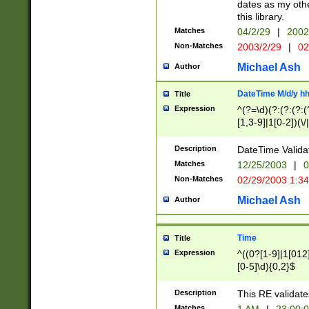
dates as my othe
this library.
Matches
04/2/29
|
2002
Non-Matches
2003/2/29
|
02
Michael Ash
Author
DateTime M/d/y h
Title
Expression
^(?=\d)(?:(?:(?:(
[1,3-9]|1[0-2])(\/
(?:0?2(\/|-|\.)29
[048]|[13579][26]
Description
DateTime Validat
(?:0?[1-9])|(?:1[0
Matches
12/25/2003
|
0
9]|[2-9]\d)?\d{2}
Non-Matches
02/29/2003 1:3
{0,2}(\ [AP]M))|(
Michael Ash
Author
Time
Title
Expression
^((0?[1-9]|1[012]
[0-5]\d){0,2}$
Description
This RE validate
Matches