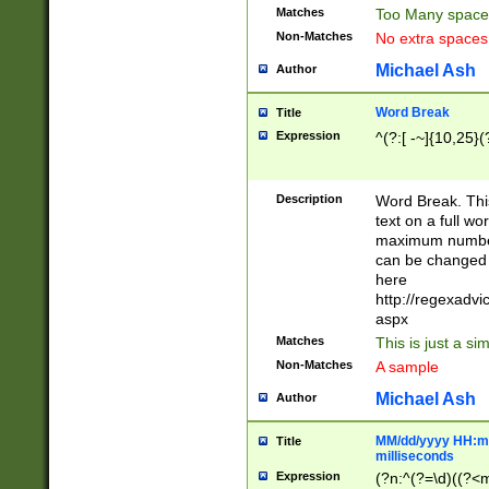
Matches
Too Many space
Non-Matches
No extra space
Michael Ash
Author
Word Break
Title
Expression
^(?:[ -~]{10,25}(?
Description
Word Break. This
text on a full w
maximum number 
can be changed 
here
http://regexadv
aspx
Matches
This is just a s
Non-Matches
A sample
Michael Ash
Author
MM/dd/yyyy HH:mm
Title
milliseconds
Expression
(?n:^(?=\d)((?<