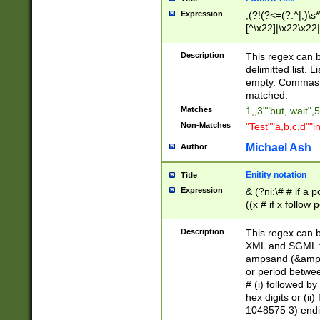
Expression
,(?!(?<=(?:^|,)\s
[^\x22]|\x22\x22|
Description
This regex can b
delimitted list.
empty. Commas i
matched.
Matches
1,,3""but, wait",
Non-Matches
"Test""a,b,c,d""i
Michael Ash
Author
Enitity notation
Title
Expression
& (?ni:\# # if a
((x # if x follow
([\dA-F]){1,5} )
between 0 - 104
Description
This regex can b
4]\d\d |104[0-7]\
XML and SGML fil
sign after amper
ampsand (&amp;)
alphanumeric and
or period betwee
# (i) followed b
hex digits or (ii
1048575 3) endin