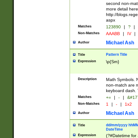
second non-match
more detail here
http://blogs.re
aspx
Matches
123890
|
?
|
Non-Matches
AAABB
|
IV
|
Michael Ash
Author
Pattern Title
Title
Expression
\p{Sm}
Description
Math Symbols. 
non-match are n
keyboard dash. 
Matches
+=
|
-
|
&#177
Non-Matches
1
|
-
|
1x2
Michael Ash
Author
dd/mm/yyyy hhMMs
Title
DateTime
Expression
(?#Datetime for