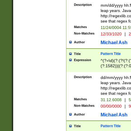
29 )(?<!\k'sep'(
(?!000[04]|(?:(?
Description
mm/dd/yyyy hh:M
))29)(?(?=\x20\d
(?:\d\d)(?:[0246
leap years. Java
a digit check fo
(?:00(?:42|3[036
http://regexlib
9]|1[012])(?# ho
(?:(?:\d\D)|(?:[01
see that regex f
seconds )(?i:\x
[12]\d|3[01])\2(
hour format )([01
Matches
11/24/0004 11:
(?:\d{4}(?!\x20B
#required minut
Non-Matches
12/33/1020
|
2
((?:(?:0?[1-9]|1[
[01]\d|2[0-3])(?:
Michael Ash
Author
Pattern Title
Title
Expression
^(?=\d)(?:(?!(?:(?
(?:1582))|(?:(?:0?
(31(?!(?:\.|-|\/)(
(?:\.|-|\/)0?2(?:\
Description
dd/mm/yyyy hh:M
[2468][^048]|[35
leap years. Java
[13579][26])(?!\
http://regexlib
(?:00(?:42|3[036
see that regex f
8]|1\d|0?[1-9])([
Matches
31.12.6008
|
5
[0-3]?\d)\x20BC)
Non-Matches
00/00/0000
|
9
(?:\x20BC)?)(?:$
[0-5]\d){0,2}(?:\
Michael Ash
Author
{1,2})?$
Pattern Title
Title