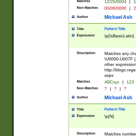
Matches
12/25/0004
|
1
1-31 (?# The ma
Non-Matches
00/00/0000
|
2
month has alread
you made it this
Michael Ash
Author
for the given m
separator choose
Pattern Title
Title
<year>(?=(?:00(?
Expression
\p{IsBasicLatin}
(?:\x20\d))))\d{4
zeros if needed )
followed by a di
Description
Matches any cha
format (0?[1-9]|1
\U0000-U007F (A
minutes and sec
other expressio
# 24 hour format 
http://blogs.re
#required minut
aspx
Matches
ABCxyz
|
123
Non-Matches
?
|
?
|
?
Michael Ash
Author
Pattern Title
Title
Expression
\p{N}
Description
Matches numbers