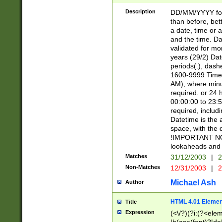
[26])|(16|[2468][
<sep>[/.-])(?<mo
Description
DD/MM/YYYY for
9]\d)\d{2})(?:(?
than before, bett
[0-5]\d){0,2}(?i:\
a date, time or a
and the time. D
validated for m
years (29/2) Da
periods(.), dash
1600-9999 Time 
AM), where minu
required. or 24 
00:00:00 to 23:5
required, includi
Datetime is the
space, with the
!IMPORTANT NOT
lookaheads and 
Matches
31/12/2003
|
2
Non-Matches
12/31/2003
|
2
Michael Ash
Author
HTML 4.01 Elemen
Title
Expression
(<\/?)(?i:(?<ele