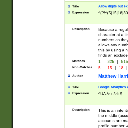
Allow digits but e
Title
Expression
^(?!^(5|15|18|30
Description
Because a regula
character at a t
numbers as they 
allows any numbe
this by using a n
finds an exclud
Matches
1
|
325
|
51
Non-Matches
5
|
15
|
18
|
Matthew Harr
Author
Google Analytics 
Title
Expression
^UA-\d+-\d+$
Description
This is an inten
the middle (acco
accounts are ma
profile number w