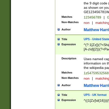
the 9 digit code
as shown on you
GE123456781WW)
Matches
123456789
|
G
Non-Matches
non
|
matchin
Matthew Harr
Author
UPS - United Stat
Title
Expression
^(?:1[Zz])(?<Sh
[A-z\d]{2})(?<P
Description
Uses named capt
information on 
the wikipedia pag
Matches
1z5475953256
Non-Matches
non
|
matchin
Matthew Harr
Author
UPS - UK format
Title
Expression
^((1[Zz]\d{16})|(