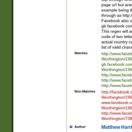
page url but are
example being t
through as http
Facebook also u
gb.facebook.com 
This regex will a
code of two lette
actual country 
list of valid cha
Matches
http://www.face
Worthington/1
gb.facebook.co
Worthington/1
http://www.face
http://www.face
http://www.face
Non-Matches
http://facebook
Worthington/1
www.facebook.c
Worthington/1
http://www.face
Worthington/73
Matthew Harr
Author