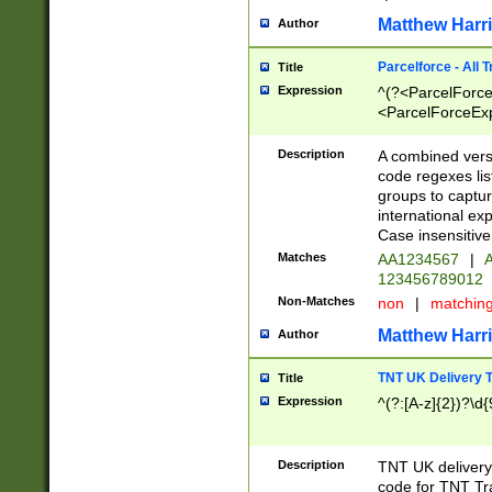
Matthew Harr
Author
Parcelforce - All 
Title
Expression
^(?<ParcelForceU
<ParcelForceExpo
(?:\d{12}))$|^(?
[Bb])[A-z]{2})$
Description
A combined versi
code regexes lis
groups to captur
international ex
Case insensitive
Matches
AA1234567
|
A
123456789012
Non-Matches
non
|
matchin
Matthew Harr
Author
TNT UK Delivery 
Title
Expression
^(?:[A-z]{2})?\d{
Description
TNT UK deliver
code for TNT Tra