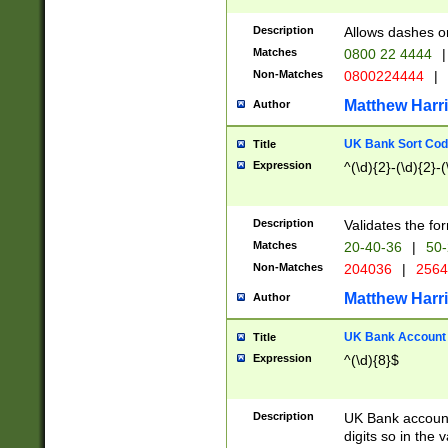
Description
Allows dashes o
Matches
0800 22 4444
|
Non-Matches
0800224444
|
Matthew Harr
Author
UK Bank Sort Cod
Title
Expression
^(\d){2}-(\d){2}-(
Description
Validates the fo
Matches
20-40-36
|
50-
Non-Matches
204036
|
256
Matthew Harr
Author
UK Bank Account (
Title
Expression
^(\d){8}$
Description
UK Bank account
digits so in the