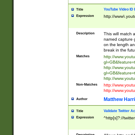
YouTube Video ID 
Title
Expression
http://www\.yout
Description
This will match a
named capture gr
on the length and
break in the fut
Matches
http://www.yout
gl=GB&feature=
http://www.yout
gl=GB&feature=
http://www.you
Non-Matches
http://www.yout
http://www.you
Matthew Harr
Author
Validate Twitter A
Title
Expression
^http[s]?://twitt
Description