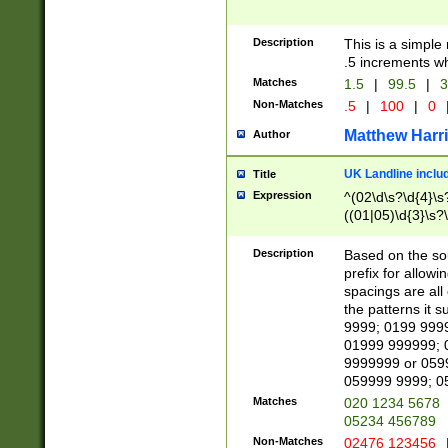
Description
This is a simple
.5 increments wh
Matches
1.5
|
99.5
|
3
Non-Matches
.5
|
100
|
0
Matthew Harr
Author
UK Landline inclu
Title
Expression
^(02\d\s?\d{4}\s?
((01|05)\d{3}\s?\
Description
Based on the sou
prefix for allowi
spacings are all
the patterns it 
9999; 0199 999
01999 999999; 
9999999 or 059
059999 9999; 0
Matches
020 1234 5678
05234 456789
Non-Matches
02476 123456