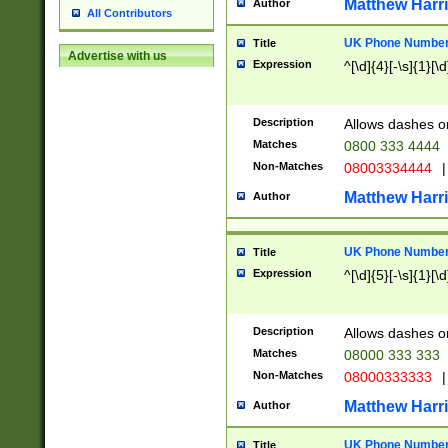
Matthew Harr
Author
All Contributors
UK Phone Number 
Title
Advertise with us
Expression
^[\d]{4}[-\s]{1}[\d
Description
Allows dashes o
Matches
0800 333 4444
Non-Matches
08003334444
|
Matthew Harr
Author
UK Phone Number 
Title
Expression
^[\d]{5}[-\s]{1}[\d
Description
Allows dashes o
Matches
08000 333 333
Non-Matches
08000333333
|
Matthew Harr
Author
UK Phone Number 
Title