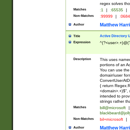
regex solves th
Matches
:1
|
:65535
|
Non-Matches
:99999
|
:068
Matthew Harr
Author
Active Directory
Title
Expression
^(?<user>.+)@(
Description
This uses named
portions of an A
You can use the 
domain\user form
ConvertUserAtD
{ return Regex
<domain>.+)$", @
intended to pro
strings rather th
Matches
bill@microsoft
|
blackbeard@joll
Non-Matches
bil+microsoft
|
Matthew Harr
Author