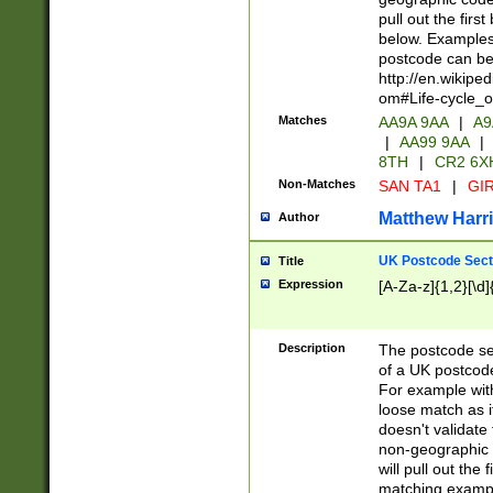
pull out the firs
below. Examples 
postcode can be
http://en.wikipe
om#Life-cycle_
Matches
AA9A 9AA
|
A9
|
AA99 9AA
|
8TH
|
CR2 6X
Non-Matches
SAN TA1
|
GIR
Matthew Harr
Author
UK Postcode Sect
Title
Expression
[A-Za-z]{1,2}[\d]
Description
The postcode sect
of a UK postcode
For example wit
loose match as it
doesn't validate 
non-geographic 
will pull out the
matching exampl