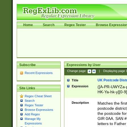
Home
Search
Regex Tester
Browse Expressio
Subscribe
Expressions by User
Change page:
|
Displaying page
Recent Expressions
UK Postcode Distr
Title
Expression
([A-PR-UWYZa-pr
Site Links
HK-Ya-hk-y][0-9
Regex Cheat Sheet
[A-HJKS-UWa-hj
Search
Description
Matches the firs
Regex Tester
postcode distric
Browse Expressions
the postcode for
Add Regex
GIR 0AA. SAN # 
Manage My
letters to Fathe
Expressions