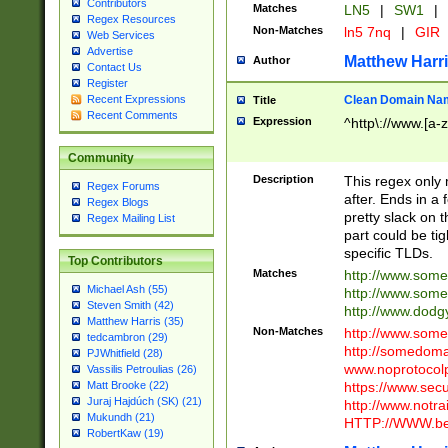
Contributors
Matches
LN5
|
SW1
|
Regex Resources
Non-Matches
ln5 7nq
|
GIR
Web Services
Advertise
Matthew Harr
Author
Contact Us
Register
Clean Domain Na
Recent Expressions
Title
Recent Comments
Expression
^http\://www.[a-z
Community
Description
This regex only
Regex Forums
after. Ends in a 
Regex Blogs
pretty slack on t
Regex Mailing List
part could be tig
specific TLDs.
Top Contributors
Matches
http://www.som
Michael Ash (55)
http://www.som
Steven Smith (42)
http://www.dod
Matthew Harris (35)
Non-Matches
http://www.some
tedcambron (29)
http://somedom
PJWhitfield (28)
www.noprotocolp
Vassilis Petroulias (26)
https://www.sec
Matt Brooke (22)
Juraj Hajdúch (SK) (21)
http://www.notra
Mukundh (21)
HTTP://WWW.beg
RobertKaw (19)