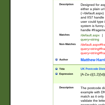
Description
Designed for asp
either a plain ur
(~/default.aspx)
and IIS7 handle 
user could type 
system is funny 
handle #fragem
Matches
/default.aspx
|
query=string
Non-Matches
/default.aspx#f
query=string#f
query=string#fr
Matthew Harr
Author
UK Postcode Distr
Title
Expression
[A-Za-z]{1,2}[\d]
Description
The postcode dist
example with DN
match as it only 
validate the lett
geographic code