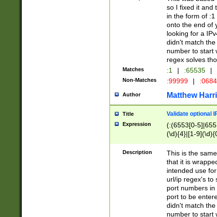
so I fixed it and
in the form of :
onto the end of 
looking for a IPv
didn't match the 
number to start 
regex solves th
Matches
:1
|
:65535
|
Non-Matches
:99999
|
:068
Matthew Harr
Author
Validate optional 
Title
Expression
(:(6553[0-5]|655[
(\d){4}|[1-9](\d){
Description
This is the same
that it is wrapp
intended use for
url/ip regex's t
port numbers in 
port to be entere
didn't match the 
number to start 