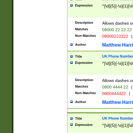
Expression
^[\d]{5}[-\s]{1}[\d
Description
Allows dashes o
Matches
08000 22 22 22
Non-Matches
08000222222
|
Matthew Harr
Author
UK Phone Number 
Title
Expression
^[\d]{5}[-\s]{1}[\d
Description
Allows dashes o
Matches
0800 4444 22
|
Non-Matches
0800444422
|
Matthew Harr
Author
UK Phone Number 
Title
Expression
^[\d]{5}[-\s]{1}[\d