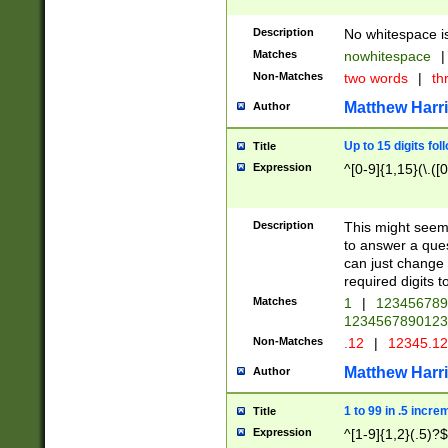
Description
No whitespace is
Matches
nowhitespace
|
Non-Matches
two words
|
th
Matthew Harr
Author
Up to 15 digits fol
Title
Expression
^[0-9]{1,15}(\.([
Description
This might seem 
to answer a que
can just change
required digits t
Matches
1
|
12345678
1234567890123
Non-Matches
.12
|
12345.1
Matthew Harr
Author
1 to 99 in .5 incre
Title
Expression
^[1-9]{1,2}(.5)?$