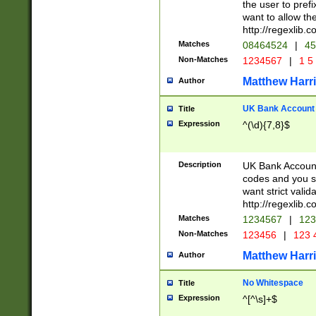
the user to prefi
want to allow the
http://regexlib
Matches
08464524
|
45
Non-Matches
1234567
|
1 5
Matthew Harr
Author
UK Bank Account (
Title
Expression
^(\d){7,8}$
Description
UK Bank Account
codes and you sho
want strict valid
http://regexlib
Matches
1234567
|
123
Non-Matches
123456
|
123 
Matthew Harr
Author
No Whitespace
Title
Expression
^[^\s]+$