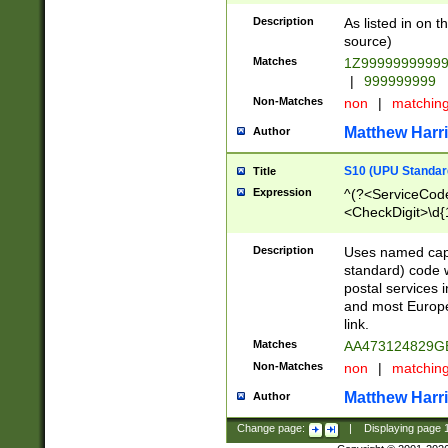
Description
As listed in on 
source)
Matches
1Z9999999999
|
999999999
Non-Matches
non
|
matchin
Matthew Harr
Author
S10 (UPU Standard
Title
Expression
^(?<ServiceCode
<CheckDigit>\d{
Description
Uses named cap
standard) code 
postal services 
and most Europe
link.
Matches
AA473124829G
Non-Matches
non
|
matchin
Matthew Harr
Author
Change page:
|
Displaying page