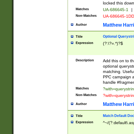
locked this down
Matches
UA-686645-1
|
Non-Matches
UA-686645-1D
Matthew Harr
Author
Optional Querystr
Title
Expression
(?:\?=.*)?$
Description
Add this on to th
optional queryst
matching. Usefu
PPC campaign and
handle #fragmen
Matches
?with=querystri
Non-Matches
?with=querystri
Matthew Harr
Author
Match Default Doc
Title
Expression
^~/(?:default\.a