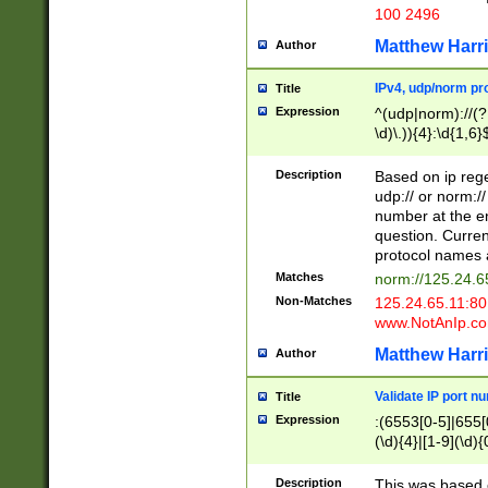
100 2496
Matthew Harr
Author
IPv4, udp/norm pro
Title
Expression
^(udp|norm)://(?:
\d)\.)){4}:\d{1,6}
Description
Based on ip rege
udp:// or norm://
number at the en
question. Curren
protocol names a
Matches
norm://125.24.6
Non-Matches
125.24.65.11:8
www.NotAnIp.c
Matthew Harr
Author
Validate IP port n
Title
Expression
:(6553[0-5]|655[0
(\d){4}|[1-9](\d){
Description
This was based o