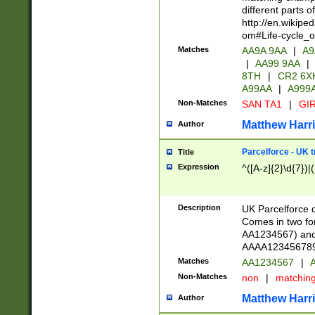
different parts 
http://en.wikipe
om#Life-cycle_
Matches
AA9A 9AA
|
A9
|
AA99 9AA
|
8TH
|
CR2 6X
A99AA
|
A999
Non-Matches
SAN TA1
|
GIR
Matthew Harr
Author
Parcelforce - UK 
Title
Expression
^([A-z]{2}\d{7})|
Description
UK Parcelforce d
Comes in two for
AA1234567) and 
AAAA1234567890)
Matches
AA1234567
|
A
Non-Matches
non
|
matchin
Matthew Harr
Author