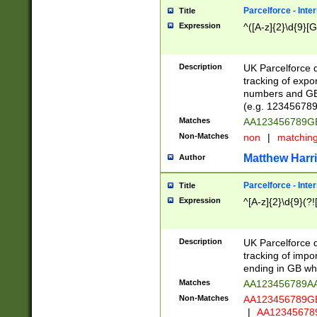
Parcelforce - Inte
Title
Expression
^([A-z]{2}\d{9}[G
Description
UK Parcelforce d
tracking of expo
numbers and GB
(e.g. 123456789
Matches
AA123456789
Non-Matches
non
|
matchin
Matthew Harr
Author
Parcelforce - Inte
Title
Expression
^[A-z]{2}\d{9}(?!
Description
UK Parcelforce d
tracking of impo
ending in GB whi
Matches
AA123456789A
Non-Matches
AA123456789
|
AA12345678