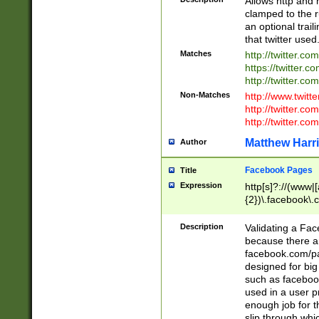
Allows http and 
clamped to the r
an optional trai
that twitter used
Matches
http://twitter.co
https://twitter.c
http://twitter.com
Non-Matches
http://www.twitt
http://twitter.c
http://twitter.com
Matthew Harr
Author
Facebook Pages
Title
Expression
http[s]?://(www|
{2})\.facebook\.
9\.-]+)[/]?$
Description
Validating a Face
because there are
facebook.com/p
designed for big
such as facebook
used in a user p
enough job for t
slip through whi