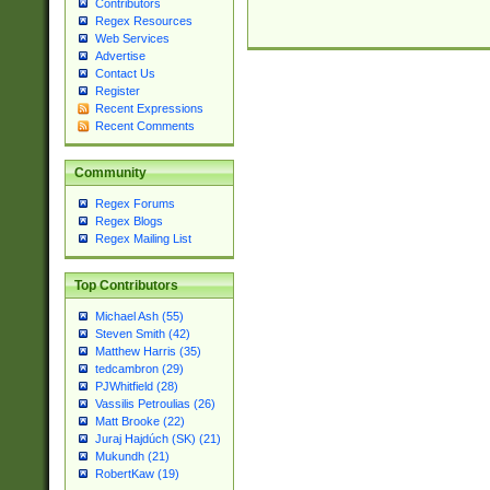
Contributors
Regex Resources
Web Services
Advertise
Contact Us
Register
Recent Expressions
Recent Comments
Community
Regex Forums
Regex Blogs
Regex Mailing List
Top Contributors
Michael Ash (55)
Steven Smith (42)
Matthew Harris (35)
tedcambron (29)
PJWhitfield (28)
Vassilis Petroulias (26)
Matt Brooke (22)
Juraj Hajdúch (SK) (21)
Mukundh (21)
RobertKaw (19)