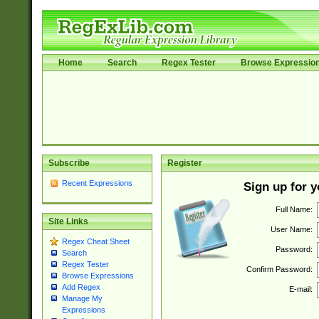
Home
Search
Regex Tester
Browse Expressio
Subscribe
Register
Recent Expressions
Sign up for 
Full Name:
Site Links
User Name:
Regex Cheat Sheet
Password:
Search
Regex Tester
Confirm Password:
Browse Expressions
Add Regex
E-mail:
Manage My
Expressions