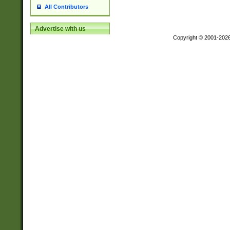
All Contributors
Advertise with us
Copyright © 2001-202