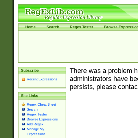
Home
Search
Regex Tester
Browse Expressio
There was a problem ha
Subscribe
administrators have bee
Recent Expressions
persists, please contac
Site Links
Regex Cheat Sheet
Search
Regex Tester
Browse Expressions
Add Regex
Manage My
Expressions