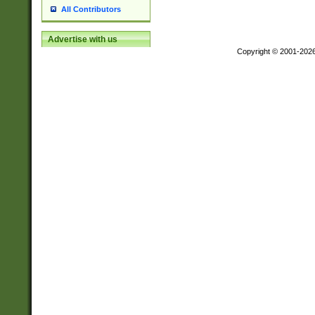
All Contributors
Advertise with us
Copyright © 2001-202