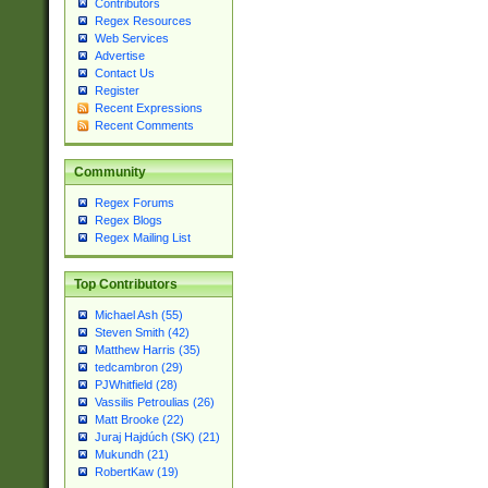
Contributors
Regex Resources
Web Services
Advertise
Contact Us
Register
Recent Expressions
Recent Comments
Community
Regex Forums
Regex Blogs
Regex Mailing List
Top Contributors
Michael Ash (55)
Steven Smith (42)
Matthew Harris (35)
tedcambron (29)
PJWhitfield (28)
Vassilis Petroulias (26)
Matt Brooke (22)
Juraj Hajdúch (SK) (21)
Mukundh (21)
RobertKaw (19)