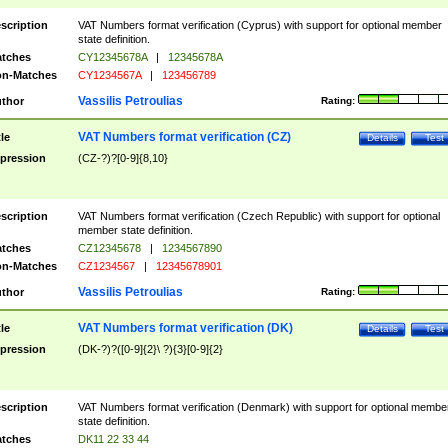
scription
VAT Numbers format verification (Cyprus) with support for optional member
state definition.
tches
CY12345678A
|
12345678A
n-Matches
CY1234567A
|
123456789
Vassilis Petroulias
thor
Rating:
VAT Numbers format verification (CZ)
tle
Details
Test
pression
(CZ-?)?[0-9]{8,10}
scription
VAT Numbers format verification (Czech Republic) with support for optional
member state definition.
tches
CZ12345678
|
1234567890
n-Matches
CZ1234567
|
12345678901
Vassilis Petroulias
thor
Rating:
VAT Numbers format verification (DK)
tle
Details
Test
pression
(DK-?)?([0-9]{2}\ ?){3}[0-9]{2}
scription
VAT Numbers format verification (Denmark) with support for optional membe
state definition.
tches
DK11 22 33 44