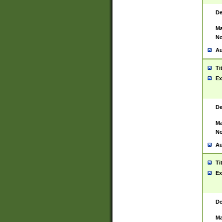
De
Ma
No
Au
Ti
Ex
De
Ma
No
Au
Ti
Ex
De
Ma