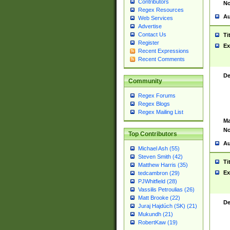
Contributors
No
Regex Resources
Au
Web Services
Advertise
Contact Us
Ti
Register
Ex
Recent Expressions
Recent Comments
De
Community
Regex Forums
Regex Blogs
Regex Mailing List
Ma
No
Top Contributors
Au
Michael Ash (55)
Steven Smith (42)
Ti
Matthew Harris (35)
Ex
tedcambron (29)
PJWhitfield (28)
Vassilis Petroulias (26)
Matt Brooke (22)
De
Juraj Hajdúch (SK) (21)
Mukundh (21)
RobertKaw (19)