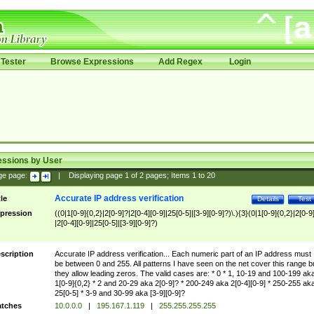
Tester
Browse Expressions
Add Regex
Login
essions by User
ge page:
|
Displaying page
1
of
2
pages; Items
1
to
20
Accurate IP address verification
tle
Details
Test
pression
((0|1[0-9]{0,2}|2[0-9]?|2[0-4][0-9]|25[0-5]|[3-9][0-9]?)\.){3}(0|1[0-9]{0,2}|2[0-9
|2[0-4][0-9]|25[0-5]|[3-9][0-9]?)
scription
Accurate IP address verification... Each numeric part of an IP address must
be between 0 and 255. All patterns I have seen on the net cover this range b
they allow leading zeros. The valid cases are: * 0 * 1, 10-19 and 100-199 ak
1[0-9]{0,2} * 2 and 20-29 aka 2[0-9]? * 200-249 aka 2[0-4][0-9] * 250-255 ak
25[0-5] * 3-9 and 30-99 aka [3-9][0-9]?
tches
10.0.0.0
|
195.167.1.119
|
255.255.255.255