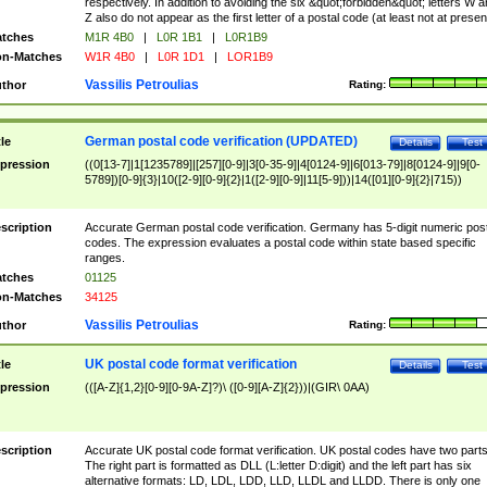
respectively. In addition to avoiding the six &quot;forbidden&quot; letters W 
Z also do not appear as the first letter of a postal code (at least not at presen
tches
M1R 4B0
|
L0R 1B1
|
L0R1B9
n-Matches
W1R 4B0
|
L0R 1D1
|
LOR1B9
Vassilis Petroulias
thor
Rating:
German postal code verification (UPDATED)
tle
Details
Test
pression
((0[13-7]|1[1235789]|[257][0-9]|3[0-35-9]|4[0124-9]|6[013-79]|8[0124-9]|9[0-
5789])[0-9]{3}|10([2-9][0-9]{2}|1([2-9][0-9]|11[5-9]))|14([01][0-9]{2}|715))
scription
Accurate German postal code verification. Germany has 5-digit numeric post
codes. The expression evaluates a postal code within state based specific
ranges.
tches
01125
n-Matches
34125
Vassilis Petroulias
thor
Rating:
UK postal code format verification
tle
Details
Test
pression
(([A-Z]{1,2}[0-9][0-9A-Z]?)\ ([0-9][A-Z]{2}))|(GIR\ 0AA)
scription
Accurate UK postal code format verification. UK postal codes have two parts
The right part is formatted as DLL (L:letter D:digit) and the left part has six
alternative formats: LD, LDL, LDD, LLD, LLDL and LLDD. There is only one