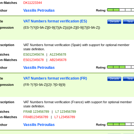
n-Matches
DK11223344
Vassilis Petroulias
thor
Rating:
VAT Numbers format verification (ES)
tle
Details
Test
pression
(ES-?)?([0-9A-Z][0-9]{7}[A-Z])|([A-Z][0-9]{7}[0-9A-Z])
scription
VAT Numbers format verification (Spain) with support for optional member
state definition.
tches
ES01234567A
|
A12345678
n-Matches
ES012345678
|
AB2345678
Vassilis Petroulias
thor
Rating:
VAT Numbers format verification (FR)
tle
Details
Test
pression
(FR-?)?[0-9A-Z]{2}\ ?[0-9]{9}
scription
VAT Numbers format verification (France) with support for optional member
state definition.
tches
FRAB 123456789
|
L7 123456789
n-Matches
FRAB123456789
|
L7 L23456789
Vassilis Petroulias
thor
Rating: