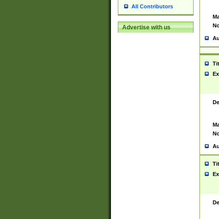
All Contributors
Ma
No
Advertise with us
Au
Ti
Ex
De
Ma
No
Au
Ti
Ex
De