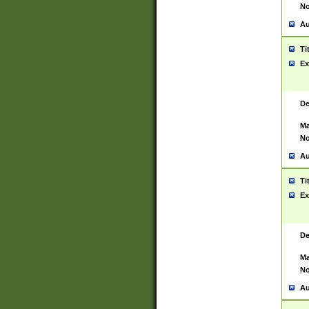
No
Au
Ti
Ex
De
Ma
No
Au
Ti
Ex
De
Ma
No
Au