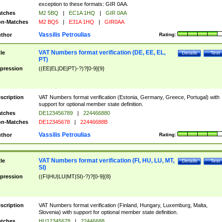
exception to these formats: GIR 0AA.
tches
M2 5BQ
|
EC1A 1HQ
|
GIR 0AA
n-Matches
M2 BQ5
|
E31A 1HQ
|
GIR0AA
Vassilis Petroulias
thor
Rating:
VAT Numbers format verification (DE, EE, EL,
tle
Details
Test
PT)
pression
((EE|EL|DE|PT)-?)?[0-9]{9}
scription
VAT Numbers format verification (Estonia, Germany, Greece, Portugal) with
support for optional member state definition.
tches
DE123456789
|
224466880
n-Matches
DE12345678
|
22446688B
Vassilis Petroulias
thor
Rating:
VAT Numbers format verification (FI, HU, LU, MT,
tle
Details
Test
SI)
pression
((FI|HU|LU|MT|SI)-?)?[0-9]{8}
scription
VAT Numbers format verification (Finland, Hungary, Luxemburg, Malta,
Slovenia) with support for optional member state definition.
tches
HU12345678
|
22446688