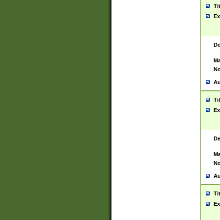
Ti
Ex
De
Ma
No
Au
Ti
Ex
De
Ma
No
Au
Ti
Ex