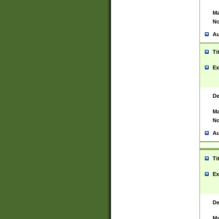
Ma
No
Au
Ti
Ex
De
Ma
No
Au
Ti
Ex
De
Ma