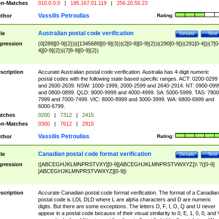
n-Matches
010.0.0.0
|
195.167.01.119
|
256.20.55.23
Vassilis Petroulias
thor
Rating:
Australian postal code verification
tle
Details
Test
pression
(0[289][0-9]{2})|([1345689][0-9]{3})|(2[0-8][0-9]{2})|(290[0-9])|(291[0-4])|(7[0
4][0-9]{2})|(7[8-9][0-9]{2})
scription
Accurate Australian postal code verification. Australia has 4-digit numeric
postal codes with the following state based specific ranges. ACT: 0200-0299
and 2600-2639. NSW: 1000-1999, 2000-2599 and 2640-2914. NT: 0900-099
and 0800-0899. QLD: 9000-9999 and 4000-4999. SA: 5000-5999. TAS: 7800
7999 and 7000-7499. VIC: 8000-8999 and 3000-3999. WA: 6800-6999 and
6000-6799.
tches
0200
|
7312
|
2415
n-Matches
0300
|
7612
|
2915
Vassilis Petroulias
thor
Rating:
Canadian postal code format verification
tle
Details
Test
pression
([ABCEGHJKLMNPRSTVXY][0-9][ABCEGHJKLMNPRSTVWXYZ])\ ?([0-9]
[ABCEGHJKLMNPRSTVWXYZ][0-9])
scription
Accurate Canadian postal code format verification. The format of a Canadian
postal code is LDL DLD where L are alpha characters and D are numeric
digits. But there are some exceptions. The letters D, F, I, O, Q and U never
appear in a postal code because of their visual similarity to 0, E, 1, 0, 0, and 