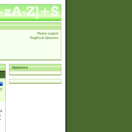
Please support
RegExLib Sponsors
Sponsors
]?
ut
a
a