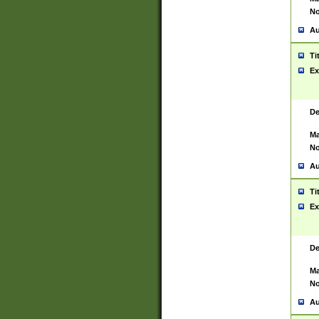
No
Au
Ti
Ex
De
Ma
No
Au
Ti
Ex
De
Ma
No
Au