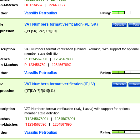
n-Matches
HU1234567
|
224466BB
Vassilis Petroulias
thor
Rating:
VAT Numbers format verification (PL, SK)
tle
Details
Test
pression
((PL|SK)-?)?[0-9]{10}
scription
VAT Numbers format verification (Poland, Slovakia) with support for optional
member state definition.
tches
PL1234567890
|
1234567890
n-Matches
PL123456789
|
123456789O
Vassilis Petroulias
thor
Rating:
VAT Numbers format verification (IT, LV)
tle
Details
Test
pression
((IT|LV)-?)?[0-9]{11}
scription
VAT Numbers format verification (Italy, Latvia) with support for optional
member state definition.
tches
IT12345678901
|
12345678901
n-Matches
IT1234567890
|
1234567890I
Vassilis Petroulias
thor
Rating: