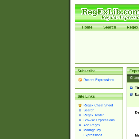
Home
Search
Regex 
Subscribe
Expr
Chan
Recent Expressions
Ti
Ex
Site Links
Regex Cheat Sheet
Search
De
Regex Tester
Browse Expressions
Add Regex
Manage My
Expressions
Ma