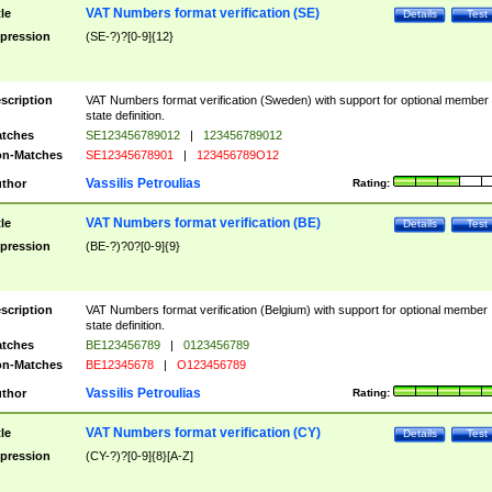
VAT Numbers format verification (SE)
tle
Details
Test
pression
(SE-?)?[0-9]{12}
scription
VAT Numbers format verification (Sweden) with support for optional member
state definition.
tches
SE123456789012
|
123456789012
n-Matches
SE12345678901
|
123456789O12
Vassilis Petroulias
thor
Rating:
VAT Numbers format verification (BE)
tle
Details
Test
pression
(BE-?)?0?[0-9]{9}
scription
VAT Numbers format verification (Belgium) with support for optional member
state definition.
tches
BE123456789
|
0123456789
n-Matches
BE12345678
|
O123456789
Vassilis Petroulias
thor
Rating:
VAT Numbers format verification (CY)
tle
Details
Test
pression
(CY-?)?[0-9]{8}[A-Z]