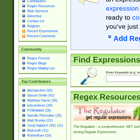
Contributors
Regex Resources
expression
Web Services
ready to
co
Advertise
Contact Us
you’ve just
Register
Recent Expressions
Recent Comments
Add Re
Community
Find Expression
Regex Forums
Regex Blogs
Regex Mailing List
Enter Keywords (e.g. em
Top Contributors
Michael Ash (55)
Regex Resource
Steven Smith (42)
Matthew Harris (35)
tedcambron (29)
PJWhitfield (28)
Vassilis Petroulias (26)
Matt Brooke (22)
Juraj Hajdúch (SK) (21)
The Regulator - a comprehensive .NET tool 
Mukundh (21)
testing Regular Expressions.
RobertKaw (19)