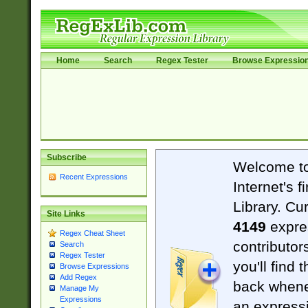
Home
Search
Regex Tester
Browse Expressio
Subscribe
Welcome t
Recent Expressions
Internet's 
Library. Cu
Site Links
4149
expre
Regex Cheat Sheet
contributor
Search
Regex Tester
you'll find 
Browse Expressions
Add Regex
back when
Manage My
Expressions
an expressi