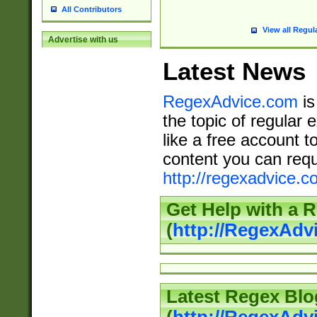
All Contributors
View all Regul
Advertise with us
Latest News
RegexAdvice.com
is
the topic of regular 
like a free account t
content you can requ
http://regexadvice.c
Get Help with a 
(
http://RegexAd
Latest Regex Blo