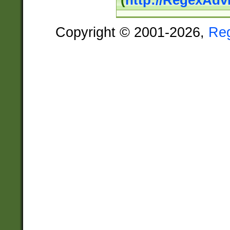
(
http://RegexAdv
Copyright © 2001-2026,
Re