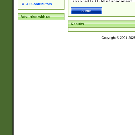
All Contributors
Advertise with us
Results
Copyright © 2001-202