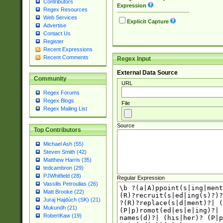
Contributors
Expression
Regex Resources
Web Services
Explicit Capture
Advertise
Contact Us
Register
Recent Expressions
Recent Comments
Regex Input
External Data Source
Community
URL
Regex Forums
Regex Blogs
File
Regex Mailing List
Source
Top Contributors
Michael Ash (55)
Steven Smith (42)
Matthew Harris (35)
tedcambron (29)
PJWhitfield (28)
Regular Expression
Vassilis Petroulias (26)
Matt Brooke (22)
Juraj Hajdúch (SK) (21)
Mukundh (21)
RobertKaw (19)