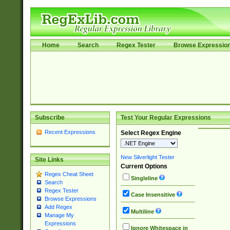
Home
Search
Regex Tester
Browse Expressio
Subscribe
Test Your Regular Expressions
Recent Expressions
Select Regex Engine
New Silverlight Tester
Site Links
Current Options
Regex Cheat Sheet
Singleline
Search
Regex Tester
Case Insensitive
Browse Expressions
Add Regex
Multiline
Manage My
Expressions
Ignore Whitespace in