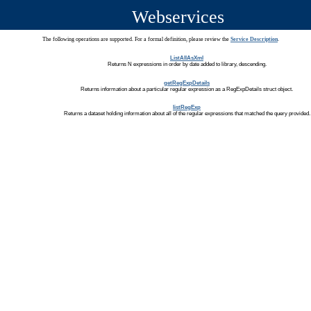
Webservices
The following operations are supported. For a formal definition, please review the
Service Description
.
ListAllAsXml
Returns N expressions in order by date added to library, descending.
getRegExpDetails
Returns information about a particular regular expression as a RegExpDetails struct object.
listRegExp
Returns a dataset holding information about all of the regular expressions that matched the query provided.