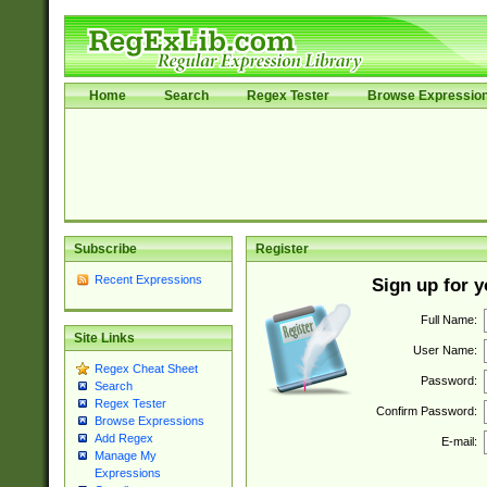
Home
Search
Regex Tester
Browse Expressio
Subscribe
Register
Recent Expressions
Sign up for 
Full Name:
Site Links
User Name:
Regex Cheat Sheet
Password:
Search
Regex Tester
Confirm Password:
Browse Expressions
Add Regex
E-mail:
Manage My
Expressions