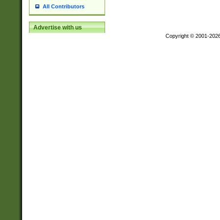
All Contributors
Advertise with us
Copyright © 2001-202