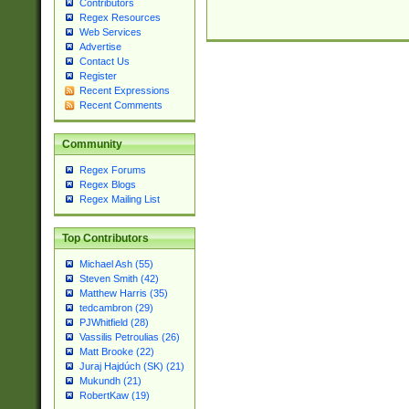
Contributors
Regex Resources
Web Services
Advertise
Contact Us
Register
Recent Expressions
Recent Comments
Community
Regex Forums
Regex Blogs
Regex Mailing List
Top Contributors
Michael Ash (55)
Steven Smith (42)
Matthew Harris (35)
tedcambron (29)
PJWhitfield (28)
Vassilis Petroulias (26)
Matt Brooke (22)
Juraj Hajdúch (SK) (21)
Mukundh (21)
RobertKaw (19)