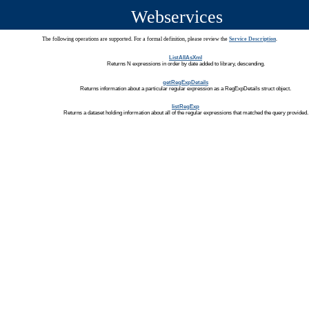
Webservices
The following operations are supported. For a formal definition, please review the
Service Description
.
ListAllAsXml
Returns N expressions in order by date added to library, descending.
getRegExpDetails
Returns information about a particular regular expression as a RegExpDetails struct object.
listRegExp
Returns a dataset holding information about all of the regular expressions that matched the query provided.