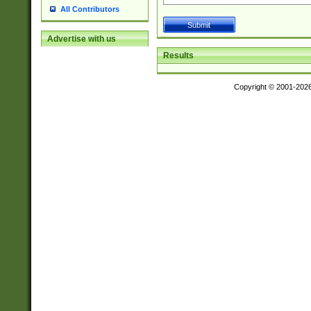
All Contributors
Advertise with us
Results
Copyright © 2001-202