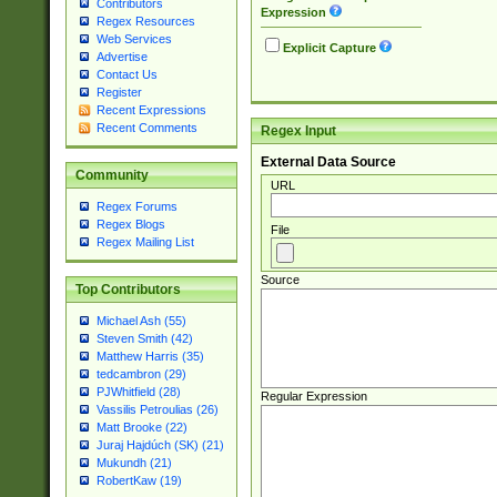
Contributors
Expression
Regex Resources
Web Services
Explicit Capture
Advertise
Contact Us
Register
Recent Expressions
Recent Comments
Regex Input
External Data Source
Community
URL
Regex Forums
Regex Blogs
File
Regex Mailing List
Source
Top Contributors
Michael Ash (55)
Steven Smith (42)
Matthew Harris (35)
tedcambron (29)
PJWhitfield (28)
Regular Expression
Vassilis Petroulias (26)
Matt Brooke (22)
Juraj Hajdúch (SK) (21)
Mukundh (21)
RobertKaw (19)