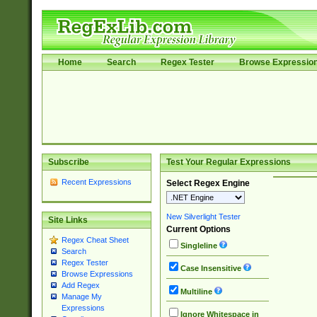
Home
Search
Regex Tester
Browse Expressio
Subscribe
Test Your Regular Expressions
Recent Expressions
Select Regex Engine
New Silverlight Tester
Site Links
Current Options
Regex Cheat Sheet
Singleline
Search
Regex Tester
Case Insensitive
Browse Expressions
Add Regex
Multiline
Manage My
Expressions
Ignore Whitespace in