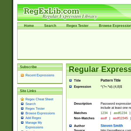
Home
Search
Regex Tester
Browse Expressio
Subscribe
Regular Express
Recent Expressions
Pattern Title
Title
Expression
^(?=.*\d).{4,8}$
Site Links
Regex Cheat Sheet
Description
Password expression.
Search
include at least one n
Regex Tester
Matches
1234
|
asdf1234
|
Browse Expressions
Add Regex
Non-Matches
asdf
|
asdf12345
Manage My
Steven Smith
Author
Expressions
Source
http://aspalliance.