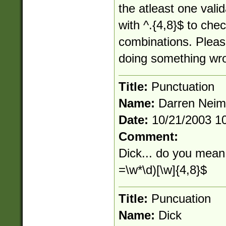
the atleast one vali
with ^.{4,8}$ to chec
combinations. Pleas
doing something wr
Title:
Punctuation
Name:
Darren Nei
Date:
10/21/2003 1
Comment:
Dick... do you mean 
=\w*\d)[\w]{4,8}$
Title:
Puncuation
Name:
Dick