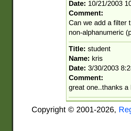
Date:
10/21/2003 1
Comment:
Can we add a filter 
non-alphanumeric (pu
Title:
student
Name:
kris
Date:
3/30/2003 8:
Comment:
great one..thanks a 
Copyright © 2001-2026,
Re