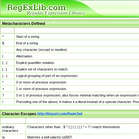
Metacharacters Defined
MChar
Definition
^
Start of a string.
$
End of a string.
.
Any character (except \n newline)
|
Alternation.
{...}
Explicit quantifier notation.
[...]
Explicit set of characters to match.
(...)
Logical grouping of part of an expression.
*
0 or more of previous expression.
+
1 or more of previous expression.
?
0 or 1 of previous expression; also forces minimal matching when an expression mi
\
Preceding one of the above, it makes it a literal instead of a special character. P
Character Escapes
http://tinyurl.com/5wm3wl
Escaped Char
Description
ordinary
Characters other than . $ ^ { [ ( | ) ] } * + ? \ match themselves.
characters
\a
Matches a bell (alarm) \u0007.