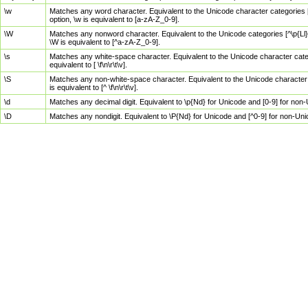
\w
Matches any word character. Equivalent to the Unicode character categories [
option, \w is equivalent to [a-zA-Z_0-9].
\W
Matches any nonword character. Equivalent to the Unicode categories [^\p{Ll}\
\W is equivalent to [^a-zA-Z_0-9].
\s
Matches any white-space character. Equivalent to the Unicode character categor
equivalent to [ \f\n\r\t\v].
\S
Matches any non-white-space character. Equivalent to the Unicode character ca
is equivalent to [^ \f\n\r\t\v].
\d
Matches any decimal digit. Equivalent to \p{Nd} for Unicode and [0-9] for no
\D
Matches any nondigit. Equivalent to \P{Nd} for Unicode and [^0-9] for non-Un