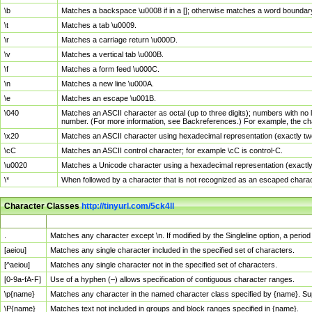
\b
Matches a backspace \u0008 if in a []; otherwise matches a word boundar
\t
Matches a tab \u0009.
\r
Matches a carriage return \u000D.
\v
Matches a vertical tab \u000B.
\f
Matches a form feed \u000C.
\n
Matches a new line \u000A.
\e
Matches an escape \u001B.
\040
Matches an ASCII character as octal (up to three digits); numbers with no 
number. (For more information, see Backreferences.) For example, the ch
\x20
Matches an ASCII character using hexadecimal representation (exactly two
\cC
Matches an ASCII control character; for example \cC is control-C.
\u0020
Matches a Unicode character using a hexadecimal representation (exactly f
\*
When followed by a character that is not recognized as an escaped chara
Character Classes
http://tinyurl.com/5ck4ll
Char Class
Description
.
Matches any character except \n. If modified by the Singleline option, a per
[aeiou]
Matches any single character included in the specified set of characters.
[^aeiou]
Matches any single character not in the specified set of characters.
[0-9a-fA-F]
Use of a hyphen (–) allows specification of contiguous character ranges.
\p{name}
Matches any character in the named character class specified by {name}. S
\P{name}
Matches text not included in groups and block ranges specified in {name}.