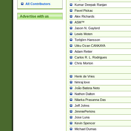
All Contributors
Kumar Deepak Ranjan
Pavel Piskac
Advertise with us
Alex Richards
ASM™
Jason N. Gaylord
Lewis Moten
Torbjörn Hansson
Utku Ozan CANKAYA
Adam Retter
Carlos R. L. Rodrigues
Chris Morton
Henk de Vries
himraj love
João Batista Neto
Nathon Dalton
Nilarka Prasanna Das
Jeff Johns
JimmiePerkins
Jose Luna
Kevin Spencer
Michael Dumas