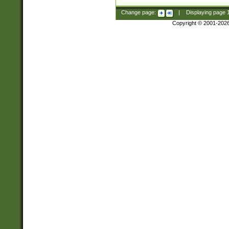
Change page:
|
Displaying page
Copyright © 2001-202