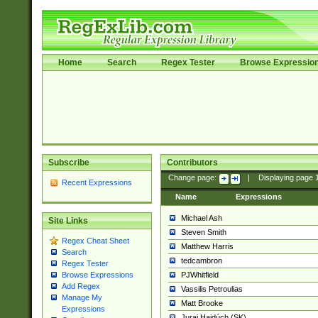
Home
Search
Regex Tester
Browse Expressio
Subscribe
Contributors
Change page:
|
Displaying page
Recent Expressions
Name
Expressions
Michael Ash
Site Links
Steven Smith
Regex Cheat Sheet
Matthew Harris
Search
tedcambron
Regex Tester
PJWhitfield
Browse Expressions
Add Regex
Vassilis Petroulias
Manage My
Matt Brooke
Expressions
Juraj Hajdúch (SK)