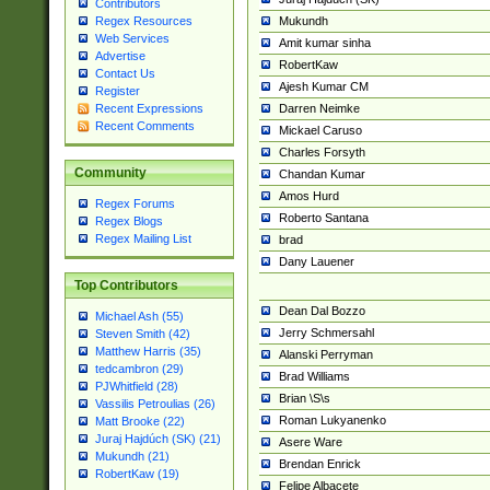
Contributors
Mukundh
Regex Resources
Web Services
Amit kumar sinha
Advertise
RobertKaw
Contact Us
Ajesh Kumar CM
Register
Darren Neimke
Recent Expressions
Recent Comments
Mickael Caruso
Charles Forsyth
Community
Chandan Kumar
Amos Hurd
Regex Forums
Roberto Santana
Regex Blogs
Regex Mailing List
brad
Dany Lauener
Top Contributors
Dean Dal Bozzo
Michael Ash (55)
Jerry Schmersahl
Steven Smith (42)
Matthew Harris (35)
Alanski Perryman
tedcambron (29)
Brad Williams
PJWhitfield (28)
Brian \S\s
Vassilis Petroulias (26)
Roman Lukyanenko
Matt Brooke (22)
Juraj Hajdúch (SK) (21)
Asere Ware
Mukundh (21)
Brendan Enrick
RobertKaw (19)
Felipe Albacete