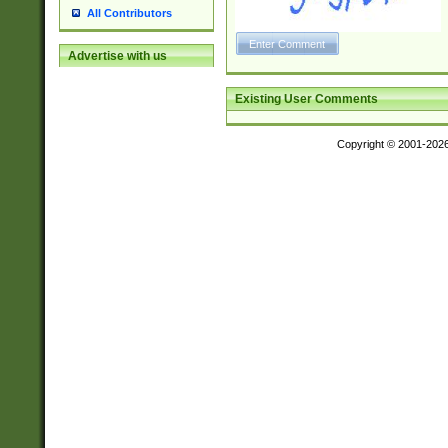
All Contributors
Advertise with us
Existing User Comments
Copyright © 2001-202