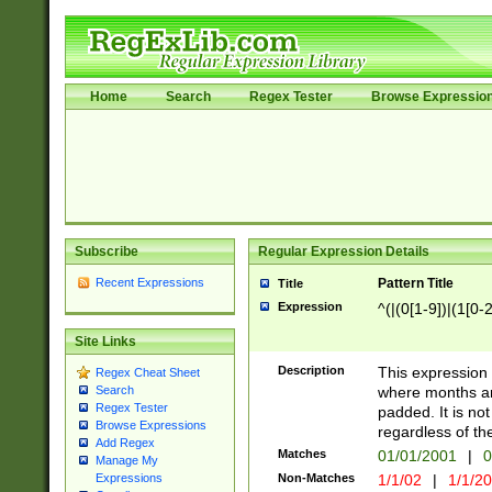
Home
Search
Regex Tester
Browse Expressio
Subscribe
Regular Expression Details
Recent Expressions
Pattern Title
Title
Expression
^(|(0[1-9])|(1[0-2
Site Links
Description
This expressio
Regex Cheat Sheet
where months an
Search
Regex Tester
padded. It is not
Browse Expressions
regardless of th
Add Regex
Matches
01/01/2001
|
0
Manage My
Non-Matches
1/1/02
|
1/1/2
Expressions