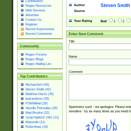
Contributors
Steven Smith
Author
Regex Resources
Web Services
Source
Advertise
Contact Us
Your Rating
Bad
1
2
Register
Recent Expressions
Enter New Comment
Recent Comments
Title
Community
Regex Forums
Name
Regex Blogs
Regex Mailing List
Comment
Top Contributors
Michael Ash (55)
Steven Smith (42)
Matthew Harris (35)
tedcambron (29)
PJWhitfield (28)
Spammers suck - we apologize. Please ente
Vassilis Petroulias (26)
sensitive - try as many times as you need to 
Matt Brooke (22)
Juraj Hajdúch (SK) (21)
Mukundh (21)
RobertKaw (19)