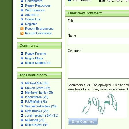
Your Rating
Bad
1
2
Contributors
Regex Resources
Web Services
Enter New Comment
Advertise
Contact Us
Title
Register
Recent Expressions
Recent Comments
Name
Community
Comment
Regex Forums
Regex Blogs
Regex Mailing List
Top Contributors
Michael Ash (55)
Spammers suck - we apologize. Please ente
Steven Smith (42)
sensitive - try as many times as you need to 
Matthew Harris (35)
tedcambron (29)
PJWhitfield (28)
Vassilis Petroulias (26)
Matt Brooke (22)
Juraj Hajdúch (SK) (21)
Mukundh (21)
RobertKaw (19)