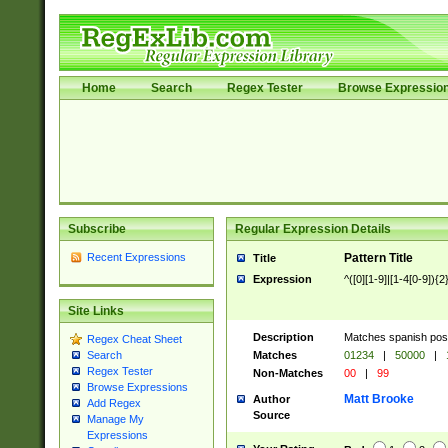
Home
Search
Regex Tester
Browse Expressio
Subscribe
Regular Expression Details
Recent Expressions
Pattern Title
Title
Expression
^([0][1-9]|[1-4[0-9]){2
Site Links
Description
Matches spanish pos
Regex Cheat Sheet
Matches
01234
|
50000
|
Search
Regex Tester
Non-Matches
00
|
99
Browse Expressions
Matt Brooke
Author
Add Regex
Source
Manage My
Expressions