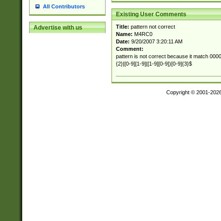
All Contributors
Existing User Comments
Title:
pattern not correct
Advertise with us
Name:
M4RC0
Date:
9/20/2007 3:20:11 AM
Comment:
pattern is not correct because it match 00000
{2}|[0-9][1-9]|[1-9][0-9])[0-9]{3}$
Copyright © 2001-202