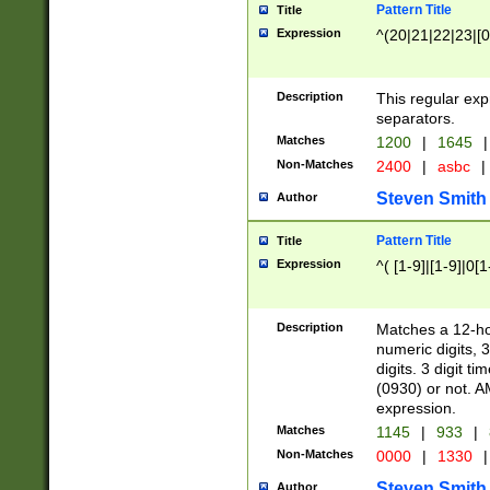
Pattern Title
Title
Expression
^(20|21|22|23|[0
Description
This regular exp
separators.
Matches
1200
|
1645
|
Non-Matches
2400
|
asbc
|
Steven Smith
Author
Pattern Title
Title
Expression
^( [1-9]|[1-9]|0[
Description
Matches a 12-ho
numeric digits, 
digits. 3 digit t
(0930) or not. A
expression.
Matches
1145
|
933
|
Non-Matches
0000
|
1330
|
Steven Smith
Author