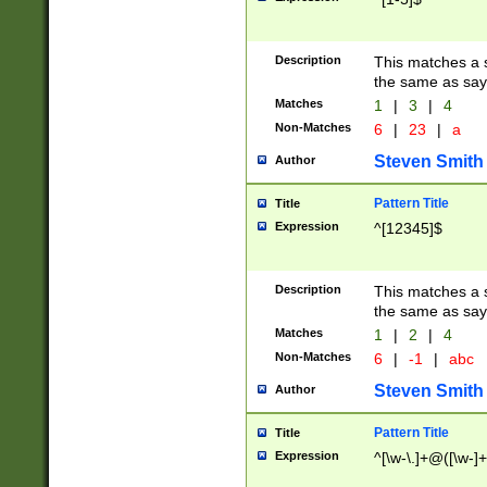
Description
This matches a s
the same as say
Matches
1
|
3
|
4
Non-Matches
6
|
23
|
a
Steven Smith
Author
Pattern Title
Title
Expression
^[12345]$
Description
This matches a s
the same as sayi
Matches
1
|
2
|
4
Non-Matches
6
|
-1
|
abc
Steven Smith
Author
Pattern Title
Title
Expression
^[\w-\.]+@([\w-]+