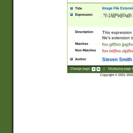
Image File Extens
Title
Expression
.*(\.[Jj][Pp][Gg]|
Description
This expression 
file's extension i
Matches
foo.gif|foo.jpg|f
Non-Matches
foo.txt|foo.zip|f
Steven Smith
Author
Change page:
|
Displaying page
Copyright © 2001-202