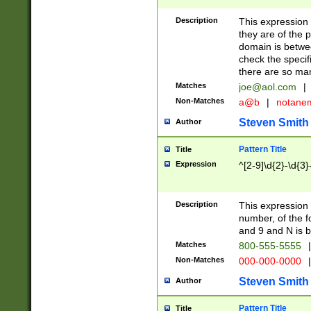
Description
This expression
they are of the p
domain is betwe
check the specifi
there are so ma
Matches
joe@aol.com
|
Non-Matches
a@b
|
notane
Steven Smith
Author
Pattern Title
Title
Expression
^[2-9]\d{2}-\d{3}
Description
This expressio
number, of the
and 9 and N is 
Matches
800-555-5555
|
Non-Matches
000-000-0000
|
Steven Smith
Author
Pattern Title
Title