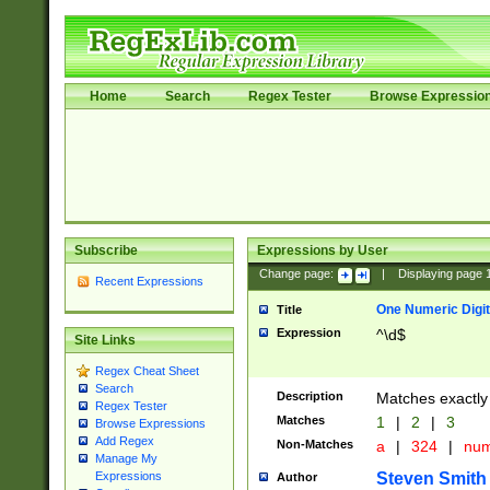
Home
Search
Regex Tester
Browse Expressio
Subscribe
Expressions by User
Change page:
|
Displaying page
Recent Expressions
One Numeric Digit
Title
Expression
^\d$
Site Links
Regex Cheat Sheet
Search
Description
Matches exactly 
Regex Tester
Matches
1
|
2
|
3
Browse Expressions
Add Regex
Non-Matches
a
|
324
|
nu
Manage My
Steven Smith
Expressions
Author