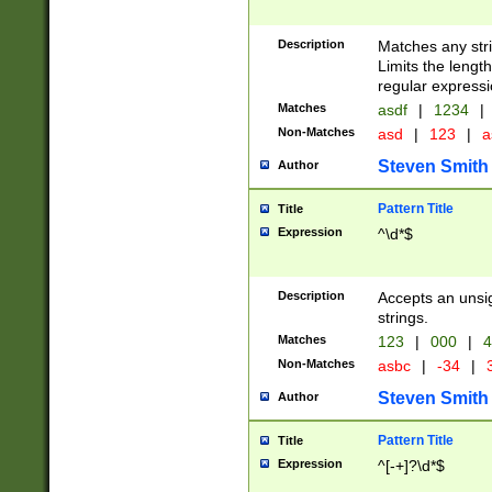
Description
Matches any stri
Limits the length
regular expressi
Matches
asdf
|
1234
|
Non-Matches
asd
|
123
|
a
Steven Smith
Author
Pattern Title
Title
Expression
^\d*$
Description
Accepts an unsi
strings.
Matches
123
|
000
|
4
Non-Matches
asbc
|
-34
|
3
Steven Smith
Author
Pattern Title
Title
Expression
^[-+]?\d*$