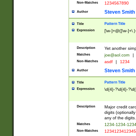
Non-Matches
1234567890
Steven Smith
Author
Pattern Title
Title
Expression
[\w-]+@([\w-]+\.)
Description
Yet another simp
Matches
joe@aol.com
|
Non-Matches
asdf
|
1234
Steven Smith
Author
Pattern Title
Title
Expression
\d{4}-?\d{4}-?\d{
Description
Major credit card
digits (optional
any of the digits.
Matches
1234-1234-123
Non-Matches
1234123412345