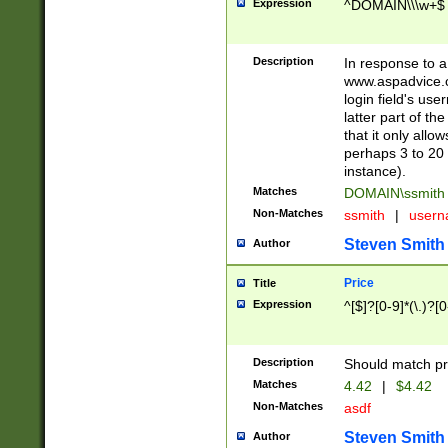
Expression
^DOMAIN\\\w+$
Description
In response to a 
www.aspadvice.c
login field's us
latter part of t
that it only all
perhaps 3 to 20 
instance).
Matches
DOMAIN\ssmit
Non-Matches
ssmith
|
user
Steven Smith
Author
Price
Title
Expression
^[$]?[0-9]*(\.)?[
Description
Should match pri
Matches
4.42
|
$4.42
Non-Matches
asdf
Steven Smith
Author