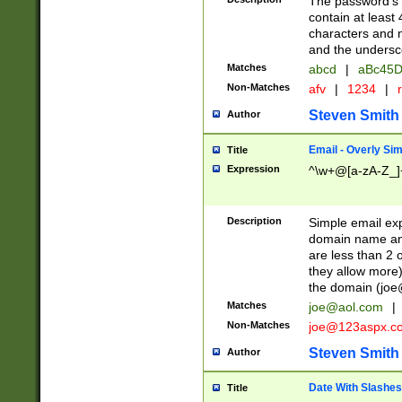
The password's fi
contain at least
characters and n
and the unders
Matches
abcd
|
aBc45D
Non-Matches
afv
|
1234
|
r
Steven Smith
Author
Email - Overly Si
Title
Expression
^\w+@[a-zA-Z_]+
Description
Simple email exp
domain name and 
are less than 2 o
they allow more)
the domain (
joe
Matches
joe@aol.com
|
Non-Matches
joe@123aspx.c
Steven Smith
Author
Date With Slashes
Title