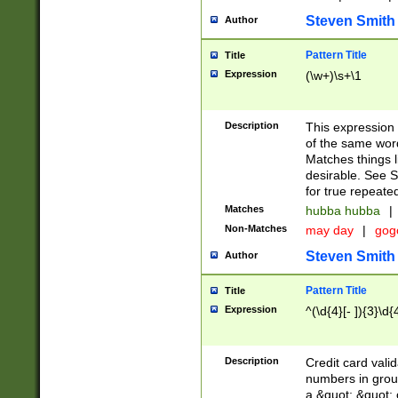
Steven Smith
Author
Pattern Title
Title
Expression
(\w+)\s+\1
Description
This expression
of the same word
Matches things l
desirable. See S
for true repeate
Matches
hubba hubba
|
Non-Matches
may day
|
gog
Steven Smith
Author
Pattern Title
Title
Expression
^(\d{4}[- ]){3}\d{
Description
Credit card valid
numbers in group
a &quot; &quot; o