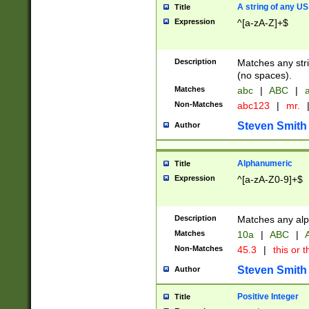
A string of any US
Title
Expression
^[a-zA-Z]+$
Description
Matches any stri
(no spaces).
Matches
abc
|
ABC
|
a
Non-Matches
abc123
|
mr.
Steven Smith
Author
Alphanumeric
Title
Expression
^[a-zA-Z0-9]+$
Description
Matches any alp
Matches
10a
|
ABC
|
A
Non-Matches
45.3
|
this or t
Steven Smith
Author
Positive Integer
Title