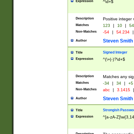
Expression
^\d+$
Description
Positive integer 
Matches
123
|
10
|
54
Non-Matches
-54
|
54.234
|
Steven Smith
Author
Signed Integer
Title
Expression
^(\+|-)?\d+$
Description
Matches any sig
Matches
-34
|
34
|
+5
Non-Matches
abc
|
3.1415
Steven Smith
Author
Strongish Passwo
Title
Expression
^[a-zA-Z]\w{3,1
Description