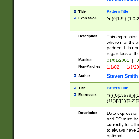
Pattern Title
Title
Expression
^(|(0[1-9])|(1[0-2
Description
This expressio
where months an
padded. It is not
regardless of th
Matches
01/01/2001
|
0
Non-Matches
1/1/02
|
1/1/2
Steven Smith
Author
Pattern Title
Title
Expression
^((((0[13578])|(1[
(11))[\/]?(([0-2][
Description
Date expressio
and DD must be 
correctly for al
to always have 2
optional.