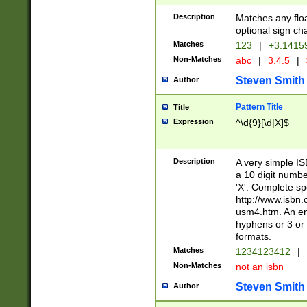
Description
Matches any floa
optional sign ch
Matches
123
|
+3.1415
Non-Matches
abc
|
3.4.5
|
Steven Smith
Author
Pattern Title
Title
Expression
^\d{9}[\d|X]$
Description
A very simple ISB
a 10 digit number
'X'. Complete sp
http://www.isbn.
usm4.htm. An en
hyphens or 3 or 
formats.
Matches
1234123412
|
Non-Matches
not an isbn
Steven Smith
Author