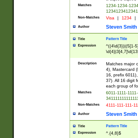
Matches
1234-1234-123
1234123412341
Non-Matches
Visa
|
1234
|
Steven Smith
Author
Pattern Title
Title
Expression
^((4\d{3})|(5[1-5
\d{4}|3[4,7]\d{13
Description
Matches major cr
4), Mastercard (
16, prefix 6011)
37). All 16 digi
each group of fou
Matches
6011-1111-1111
34111111111111
Non-Matches
4111-111-111-1
Steven Smith
Author
Pattern Title
Title
Expression
^.{4,8}$