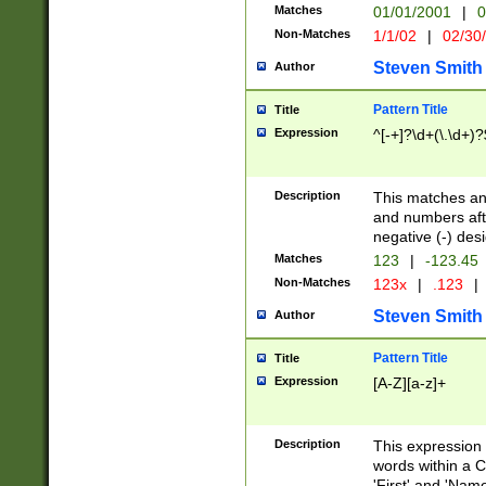
Matches
01/01/2001
|
0
Non-Matches
1/1/02
|
02/30
Steven Smith
Author
Pattern Title
Title
Expression
^[-+]?\d+(\.\d+)?
Description
This matches any
and numbers afte
negative (-) des
Matches
123
|
-123.45
Non-Matches
123x
|
.123
|
Steven Smith
Author
Pattern Title
Title
Expression
[A-Z][a-z]+
Description
This expression
words within a C
'First' and 'Name