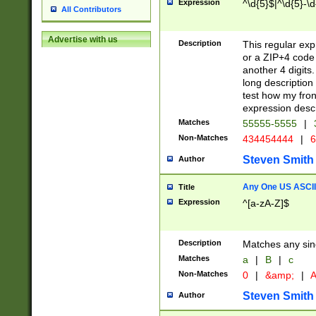
Expression
^\d{5}$|^\d{5}-\d
All Contributors
Advertise with us
Description
This regular exp
or a ZIP+4 code 
another 4 digits. 
long description 
test how my fron
expression descr
Matches
55555-5555
|
Non-Matches
434454444
|
6
Steven Smith
Author
Any One US ASCII 
Title
Expression
^[a-zA-Z]$
Description
Matches any sing
Matches
a
|
B
|
c
Non-Matches
0
|
&amp;
|
A
Steven Smith
Author