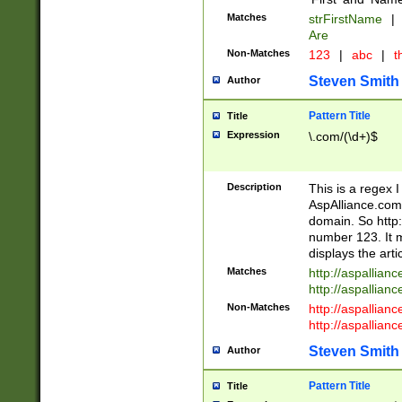
Matches
strFirstName
|
Are
Non-Matches
123
|
abc
|
th
Steven Smith
Author
Pattern Title
Title
Expression
\.com/(\d+)$
Description
This is a regex 
AspAlliance.com w
domain. So http:
number 123. It m
displays the arti
Matches
http://aspallia
http://aspallian
Non-Matches
http://aspallian
http://aspallian
Steven Smith
Author
Pattern Title
Title