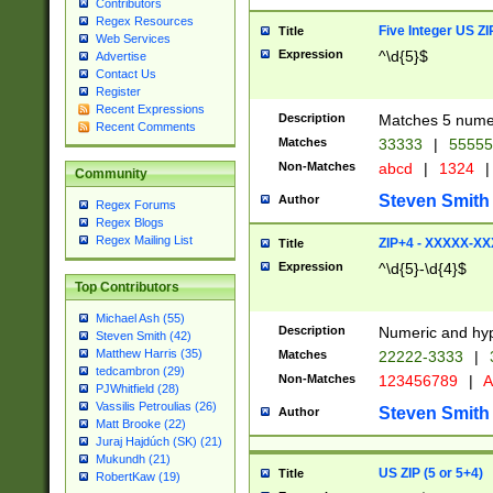
Contributors
Regex Resources
Five Integer US Z
Title
Web Services
Expression
^\d{5}$
Advertise
Contact Us
Register
Recent Expressions
Description
Matches 5 numeri
Recent Comments
Matches
33333
|
5555
Non-Matches
abcd
|
1324
|
Community
Steven Smith
Author
Regex Forums
Regex Blogs
Regex Mailing List
ZIP+4 - XXXXX-X
Title
Expression
^\d{5}-\d{4}$
Top Contributors
Michael Ash (55)
Description
Numeric and hyp
Steven Smith (42)
Matthew Harris (35)
Matches
22222-3333
|
tedcambron (29)
Non-Matches
123456789
|
A
PJWhitfield (28)
Vassilis Petroulias (26)
Steven Smith
Author
Matt Brooke (22)
Juraj Hajdúch (SK) (21)
Mukundh (21)
US ZIP (5 or 5+4)
Title
RobertKaw (19)