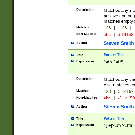
Description
Matches any inte
positive and nega
matches empty s
Matches
123
|
-123
|
Non-Matches
abc
|
3.14159
Steven Smith
Author
Pattern Title
Title
Expression
^\d*\.?\d*$
Description
Matches any uns
Also matches em
Matches
123
|
3.14159
Non-Matches
abc
|
-3.1415
Steven Smith
Author
Pattern Title
Title
Expression
^[-+]?\d*\.?\d*$