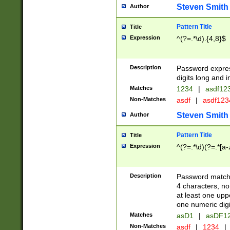
Steven Smith
Author
Pattern Title
Title
Expression
^(?=.*\d).{4,8}$
Description
Password expre
digits long and i
Matches
1234
|
asdf12
Non-Matches
asdf
|
asdf12
Steven Smith
Author
Pattern Title
Title
Expression
^(?=.*\d)(?=.*[a-
Description
Password matchi
4 characters, no
at least one uppe
one numeric digi
Matches
asD1
|
asDF1
Non-Matches
asdf
|
1234
|