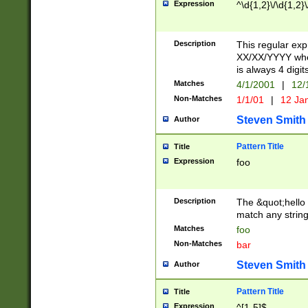
Expression
^\d{1,2}\/\d{1,2}\
Description
This regular exp
XX/XX/YYYY wher
is always 4 digit
Matches
4/1/2001
|
12/
Non-Matches
1/1/01
|
12 Ja
Steven Smith
Author
Pattern Title
Title
Expression
foo
Description
The &quot;hello 
match any string 
Matches
foo
Non-Matches
bar
Steven Smith
Author
Pattern Title
Title
Expression
^[1-5]$