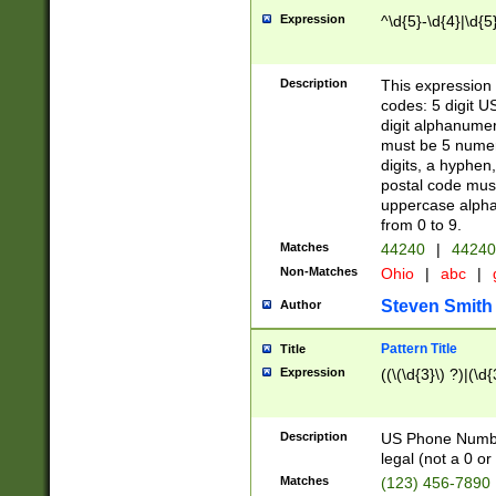
Expression
^\d{5}-\d{4}|\d{5
Description
This expression 
codes: 5 digit U
digit alphanumer
must be 5 numer
digits, a hyphen
postal code mus
uppercase alphab
from 0 to 9.
Matches
44240
|
44240
Non-Matches
Ohio
|
abc
|
Steven Smith
Author
Pattern Title
Title
Expression
((\(\d{3}\) ?)|(\d
Description
US Phone Number -
legal (not a 0 or 
Matches
(123) 456-7890