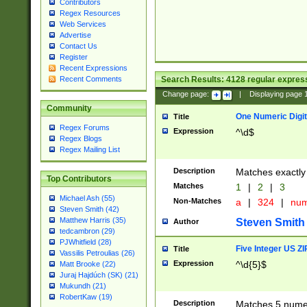
Contributors
Regex Resources
Web Services
Advertise
Contact Us
Register
Recent Expressions
Search Results:
4128
regular express
Recent Comments
Change page:
|
Displaying page
Community
One Numeric Digit
Title
Regex Forums
Expression
^\d$
Regex Blogs
Regex Mailing List
Description
Matches exactly 
Top Contributors
Matches
1
|
2
|
3
Michael Ash (55)
Non-Matches
a
|
324
|
nu
Steven Smith (42)
Matthew Harris (35)
Steven Smith
Author
tedcambron (29)
PJWhitfield (28)
Five Integer US Z
Title
Vassilis Petroulias (26)
Expression
^\d{5}$
Matt Brooke (22)
Juraj Hajdúch (SK) (21)
Mukundh (21)
RobertKaw (19)
Description
Matches 5 numeri