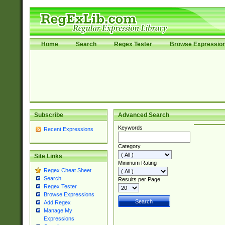
Home
Search
Regex Tester
Browse Expressio
Subscribe
Advanced Search
Keywords
Recent Expressions
Category
Site Links
Minimum Rating
Regex Cheat Sheet
Search
Results per Page
Regex Tester
Browse Expressions
Add Regex
Manage My
Expressions