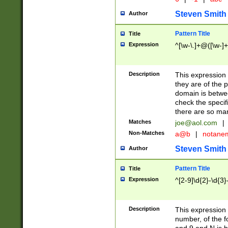
Steven Smith
Author
Pattern Title
Title
Expression
^[\w-\.]+@([\w-]+
Description
This expression
they are of the p
domain is betwe
check the specifi
there are so ma
Matches
joe@aol.com
|
Non-Matches
a@b
|
notane
Steven Smith
Author
Pattern Title
Title
Expression
^[2-9]\d{2}-\d{3}
Description
This expressio
number, of the