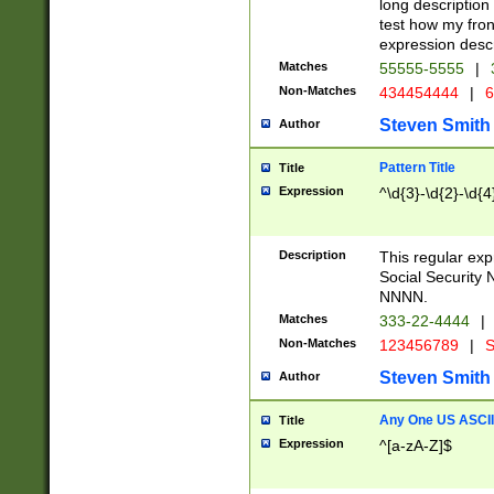
long description 
test how my fron
expression descr
Matches
55555-5555
|
Non-Matches
434454444
|
6
Steven Smith
Author
Pattern Title
Title
Expression
^\d{3}-\d{2}-\d{4
Description
This regular ex
Social Security
NNNN.
Matches
333-22-4444
|
Non-Matches
123456789
|
S
Steven Smith
Author
Any One US ASCII 
Title
Expression
^[a-zA-Z]$