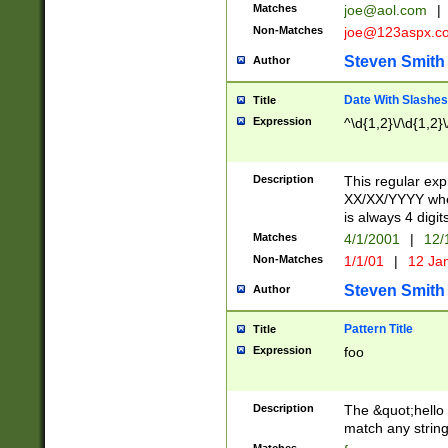
Matches
joe@aol.com
|
Non-Matches
joe@123aspx.c
Steven Smith
Author
Date With Slashes
Title
Expression
^\d{1,2}\/\d{1,2}\
Description
This regular exp
XX/XX/YYYY wher
is always 4 digit
Matches
4/1/2001
|
12/
Non-Matches
1/1/01
|
12 Ja
Steven Smith
Author
Pattern Title
Title
Expression
foo
Description
The &quot;hello 
match any string 