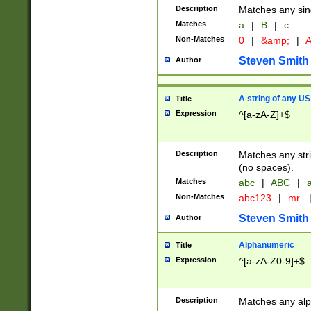
Description
Matches any sing
Matches
a
|
B
|
c
Non-Matches
0
|
&amp;
|
A
Steven Smith
Author
A string of any US
Title
Expression
^[a-zA-Z]+$
Description
Matches any stri
(no spaces).
Matches
abc
|
ABC
|
a
Non-Matches
abc123
|
mr.
Steven Smith
Author
Alphanumeric
Title
Expression
^[a-zA-Z0-9]+$
Description
Matches any alp