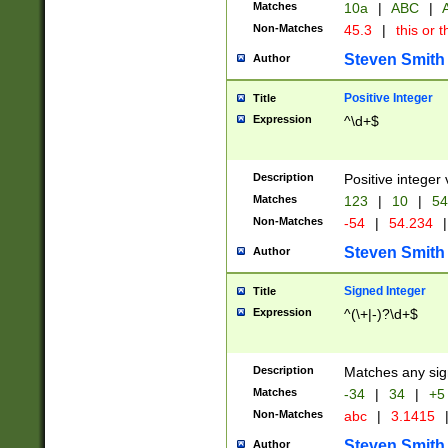
Matches
10a
|
ABC
|
A
Non-Matches
45.3
|
this or t
Steven Smith
Author
Positive Integer
Title
Expression
^\d+$
Description
Positive integer 
Matches
123
|
10
|
54
Non-Matches
-54
|
54.234
|
Steven Smith
Author
Signed Integer
Title
Expression
^(\+|-)?\d+$
Description
Matches any sig
Matches
-34
|
34
|
+5
Non-Matches
abc
|
3.1415
Steven Smith
Author