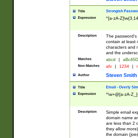
Strongish Passwo
Title
Expression
^[a-zA-Z]\w{3,1
Description
The password's fi
contain at least
characters and n
and the unders
Matches
abcd
|
aBc45D
Non-Matches
afv
|
1234
|
r
Steven Smith
Author
Email - Overly Si
Title
Expression
^\w+@[a-zA-Z_]+
Description
Simple email exp
domain name and 
are less than 2 o
they allow more)
the domain (
joe