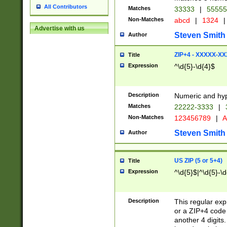
All Contributors
Matches
33333
|
5555
Non-Matches
abcd
|
1324
|
Advertise with us
Steven Smith
Author
ZIP+4 - XXXXX-X
Title
Expression
^\d{5}-\d{4}$
Description
Numeric and hyp
Matches
22222-3333
|
Non-Matches
123456789
|
A
Steven Smith
Author
US ZIP (5 or 5+4)
Title
Expression
^\d{5}$|^\d{5}-\d
Description
This regular exp
or a ZIP+4 code 
another 4 digits. 