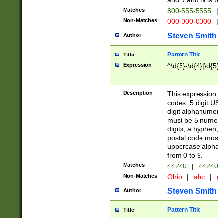
and 9 and N is 
Matches
800-555-5555
|
Non-Matches
000-000-0000
|
Steven Smith
Author
Pattern Title
Title
Expression
^\d{5}-\d{4}|\d{5
Description
This expression 
codes: 5 digit U
digit alphanumer
must be 5 numer
digits, a hyphen
postal code mus
uppercase alphab
from 0 to 9.
Matches
44240
|
44240
Non-Matches
Ohio
|
abc
|
Steven Smith
Author
Pattern Title
Title