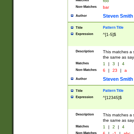
Matches
foo
Non-Matches
bar
Steven Smith
Author
Pattern Title
Title
Expression
^[1-5]$
Description
This matches a s
the same as say
Matches
1
|
3
|
4
Non-Matches
6
|
23
|
a
Steven Smith
Author
Pattern Title
Title
Expression
^[12345]$
Description
This matches a s
the same as sayi
Matches
1
|
2
|
4
Non-Matches
6
|
-1
|
abc