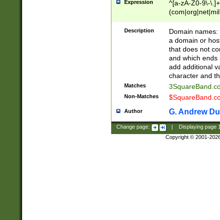
Expression
^[a-zA-Z0-9\-\.]+
(com|org|net|m
Description
Domain names: Th
a domain or hos
that does not co
and which ends in
add additional v
character and th
Matches
3SquareBand.
Non-Matches
$SquareBand.
G. Andrew Du
Author
Change page:
|
Displaying page
Copyright © 2001-202