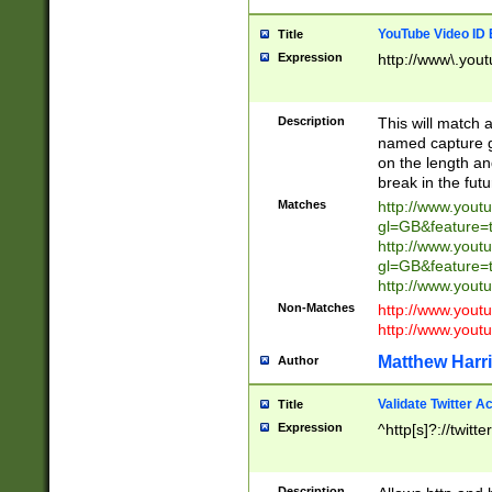
YouTube Video ID 
Title
Expression
http://www\.yout
Description
This will match a
named capture gr
on the length and
break in the fut
Matches
http://www.yout
gl=GB&feature=
http://www.yout
gl=GB&feature=
http://www.you
Non-Matches
http://www.yout
http://www.you
Matthew Harr
Author
Validate Twitter A
Title
Expression
^http[s]?://twitt
Description