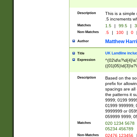
Description
This is a simple
.5 increments wh
Matches
1.5
|
99.5
|
3
Non-Matches
.5
|
100
|
0
Matthew Harr
Author
UK Landline inclu
Title
Expression
^(02\d\s?\d{4}\s?
((01|05)\d{3}\s?\
Description
Based on the sou
prefix for allowi
spacings are all
the patterns it 
9999; 0199 999
01999 999999; 
9999999 or 059
059999 9999; 0
Matches
020 1234 5678
05234 456789
Non-Matches
02476 123456