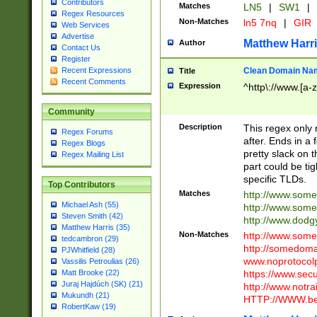
Contributors
Matches
LN5
|
SW1
|
Regex Resources
Non-Matches
ln5 7nq
|
GIR
Web Services
Advertise
Matthew Harr
Author
Contact Us
Register
Clean Domain Na
Recent Expressions
Title
Recent Comments
Expression
^http\://www.[a-z
Community
Description
This regex only
Regex Forums
after. Ends in a 
Regex Blogs
pretty slack on t
Regex Mailing List
part could be tig
specific TLDs.
Top Contributors
Matches
http://www.som
Michael Ash (55)
http://www.som
Steven Smith (42)
http://www.dod
Matthew Harris (35)
Non-Matches
http://www.some
tedcambron (29)
http://somedom
PJWhitfield (28)
www.noprotocolp
Vassilis Petroulias (26)
https://www.sec
Matt Brooke (22)
Juraj Hajdúch (SK) (21)
http://www.notra
Mukundh (21)
HTTP://WWW.beg
RobertKaw (19)