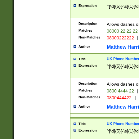
Expression
^[\d]{5}[-\s]{1}[\d
Description
Allows dashes o
Matches
08000 22 22 22
Non-Matches
08000222222
|
Matthew Harr
Author
UK Phone Number 
Title
Expression
^[\d]{5}[-\s]{1}[\d
Description
Allows dashes o
Matches
0800 4444 22
|
Non-Matches
0800444422
|
Matthew Harr
Author
UK Phone Number 
Title
Expression
^[\d]{5}[-\s]{1}[\d