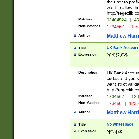
the user to prefi
want to allow the
http://regexlib
Matches
08464524
|
45
Non-Matches
1234567
|
1 5
Matthew Harr
Author
UK Bank Account (
Title
Expression
^(\d){7,8}$
Description
UK Bank Account
codes and you sho
want strict valid
http://regexlib
Matches
1234567
|
123
Non-Matches
123456
|
123 
Matthew Harr
Author
No Whitespace
Title
Expression
^[^\s]+$