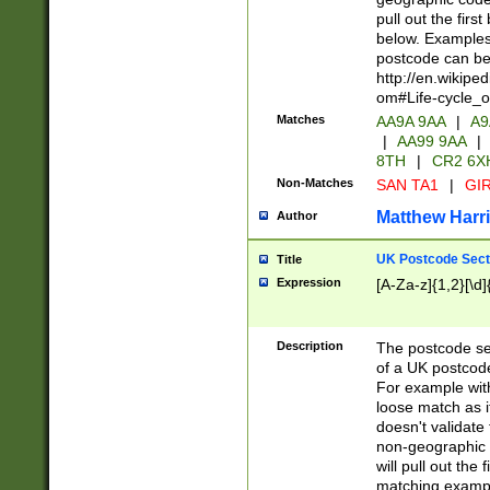
pull out the firs
below. Examples 
postcode can be
http://en.wikipe
om#Life-cycle_
Matches
AA9A 9AA
|
A9
|
AA99 9AA
|
8TH
|
CR2 6X
Non-Matches
SAN TA1
|
GIR
Matthew Harr
Author
UK Postcode Sect
Title
Expression
[A-Za-z]{1,2}[\d]
Description
The postcode sect
of a UK postcode
For example wit
loose match as it
doesn't validate 
non-geographic 
will pull out the
matching exampl