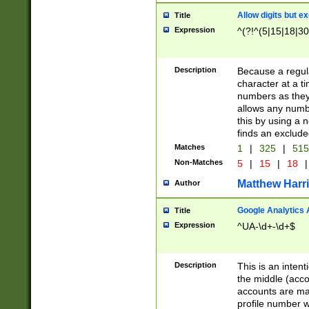
Allow digits but e
Title
Expression
^(?!^(5|15|18|30
Description
Because a regula
character at a t
numbers as they 
allows any numbe
this by using a n
finds an exclud
Matches
1
|
325
|
51
Non-Matches
5
|
15
|
18
|
Matthew Harr
Author
Google Analytics 
Title
Expression
^UA-\d+-\d+$
Description
This is an inten
the middle (acco
accounts are ma
profile number w