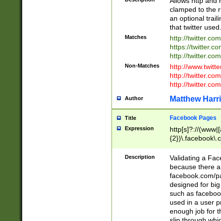
Allows http and 
clamped to the r
an optional trai
that twitter used
Matches
http://twitter.co
https://twitter.c
http://twitter.com
Non-Matches
http://www.twitt
http://twitter.c
http://twitter.com
Matthew Harr
Author
Facebook Pages
Title
Expression
http[s]?://(www|
{2})\.facebook\.
9\.-]+)[/]?$
Description
Validating a Face
because there are
facebook.com/p
designed for big
such as facebook
used in a user p
enough job for t
slip through whi