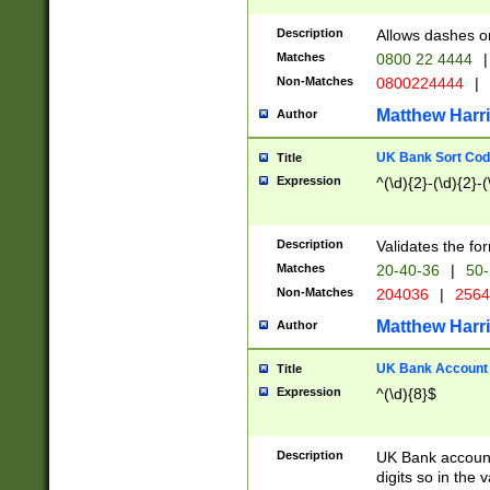
Description
Allows dashes o
Matches
0800 22 4444
|
Non-Matches
0800224444
|
Matthew Harr
Author
UK Bank Sort Cod
Title
Expression
^(\d){2}-(\d){2}-(
Description
Validates the fo
Matches
20-40-36
|
50-
Non-Matches
204036
|
256
Matthew Harr
Author
UK Bank Account (
Title
Expression
^(\d){8}$
Description
UK Bank account
digits so in the