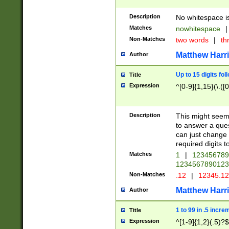
Description
No whitespace is
Matches
nowhitespace
|
Non-Matches
two words
|
th
Matthew Harr
Author
Up to 15 digits fol
Title
Expression
^[0-9]{1,15}(\.([
Description
This might seem 
to answer a que
can just change
required digits t
Matches
1
|
12345678
1234567890123
Non-Matches
.12
|
12345.1
Matthew Harr
Author
1 to 99 in .5 incre
Title
Expression
^[1-9]{1,2}(.5)?$