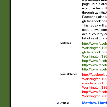
page url but are
example being t
through as http
Facebook also u
gb.facebook.com 
This regex will a
code of two lette
actual country 
list of valid cha
Matches
http://www.face
Worthington/1
gb.facebook.co
Worthington/1
http://www.face
http://www.face
http://www.face
Non-Matches
http://facebook
Worthington/1
www.facebook.c
Worthington/1
http://www.face
Worthington/73
Matthew Harr
Author