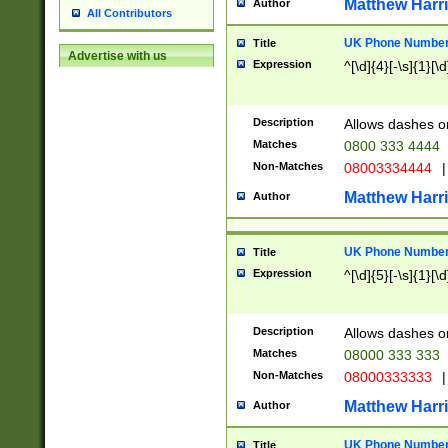
Matthew Harr
Author
All Contributors
UK Phone Number 
Title
Advertise with us
Expression
^[\d]{4}[-\s]{1}[\d
Description
Allows dashes o
Matches
0800 333 4444
Non-Matches
08003334444
|
Matthew Harr
Author
UK Phone Number 
Title
Expression
^[\d]{5}[-\s]{1}[\d
Description
Allows dashes o
Matches
08000 333 333
Non-Matches
08000333333
|
Matthew Harr
Author
UK Phone Number 
Title