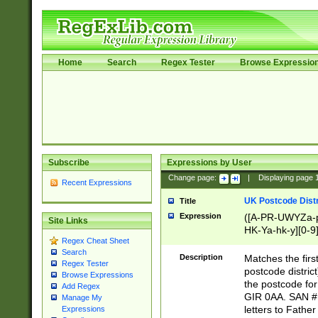
Home
Search
Regex Tester
Browse Expressio
Subscribe
Expressions by User
Change page:
|
Displaying page
Recent Expressions
UK Postcode Distr
Title
Expression
([A-PR-UWYZa-pr
Site Links
HK-Ya-hk-y][0-9
Regex Cheat Sheet
[A-HJKS-UWa-hj
Search
Description
Matches the firs
Regex Tester
postcode distric
Browse Expressions
the postcode for
Add Regex
GIR 0AA. SAN # 
Manage My
letters to Fathe
Expressions