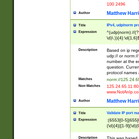
100 2496
Matthew Harr
Author
IPv4, udp/norm pro
Title
Expression
^(udp|norm)://(?:
\d)\.)){4}:\d{1,6}
Description
Based on ip rege
udp:// or norm://
number at the en
question. Curren
protocol names a
Matches
norm://125.24.6
Non-Matches
125.24.65.11:8
www.NotAnIp.c
Matthew Harr
Author
Validate IP port n
Title
Expression
:(6553[0-5]|655[0
(\d){4}|[1-9](\d){
Description
This was based o