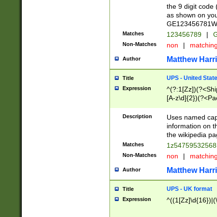
the 9 digit code
as shown on you
GE123456781WW)
Matches
123456789
|
G
Non-Matches
non
|
matchin
Matthew Harr
Author
UPS - United Stat
Title
Expression
^(?:1[Zz])(?<Sh
[A-z\d]{2})(?<P
Description
Uses named capt
information on 
the wikipedia pag
Matches
1z5475953256
Non-Matches
non
|
matchin
Matthew Harr
Author
UPS - UK format
Title
Expression
^((1[Zz]\d{16})|(