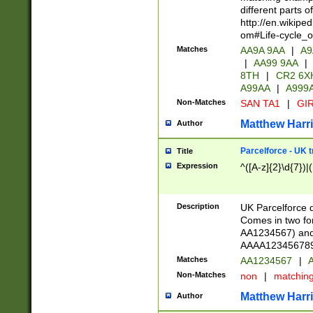
different parts 
http://en.wikipe
om#Life-cycle_
Matches
AA9A 9AA
|
A9
|
AA99 9AA
|
8TH
|
CR2 6X
A99AA
|
A999
Non-Matches
SAN TA1
|
GIR
Matthew Harr
Author
Parcelforce - UK 
Title
Expression
^([A-z]{2}\d{7})|
Description
UK Parcelforce d
Comes in two for
AA1234567) and 
AAAA1234567890)
Matches
AA1234567
|
A
Non-Matches
non
|
matchin
Matthew Harr
Author