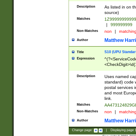
Description
As listed in on 
source)
Matches
1Z9999999999
|
999999999
Non-Matches
non
|
matchin
Matthew Harr
Author
S10 (UPU Standard
Title
Expression
^(?<ServiceCode
<CheckDigit>\d{
Description
Uses named cap
standard) code 
postal services 
and most Europe
link.
Matches
AA473124829G
Non-Matches
non
|
matchin
Matthew Harr
Author
Change page:
|
Displaying page