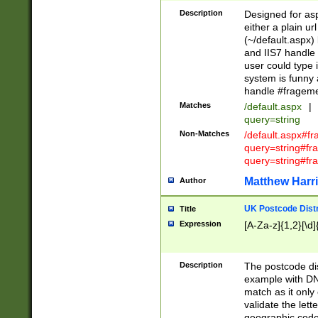
Description
Designed for asp
either a plain ur
(~/default.aspx)
and IIS7 handle 
user could type 
system is funny 
handle #fragem
Matches
/default.aspx
|
query=string
Non-Matches
/default.aspx#f
query=string#f
query=string#fr
Matthew Harr
Author
UK Postcode Distr
Title
Expression
[A-Za-z]{1,2}[\d]
Description
The postcode dist
example with DN
match as it only 
validate the lett
geographic code