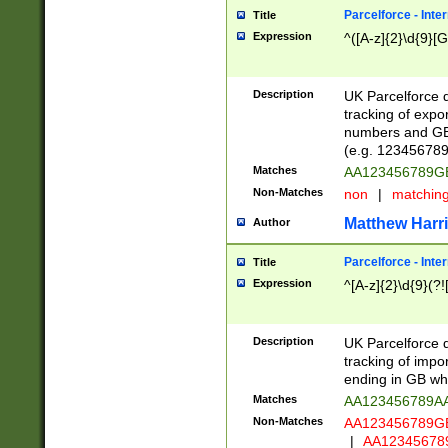
Parcelforce - Inte
Title
Expression
^([A-z]{2}\d{9}[G
Description
UK Parcelforce d
tracking of expo
numbers and GB
(e.g. 123456789
Matches
AA123456789
Non-Matches
non
|
matchin
Matthew Harr
Author
Parcelforce - Inte
Title
Expression
^[A-z]{2}\d{9}(?!
Description
UK Parcelforce d
tracking of impo
ending in GB whi
Matches
AA123456789A
Non-Matches
AA123456789
|
AA12345678