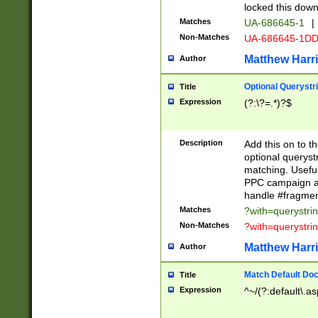
locked this down
Matches
UA-686645-1
|
Non-Matches
UA-686645-1D
Matthew Harr
Author
Optional Querystr
Title
Expression
(?:\?=.*)?$
Description
Add this on to th
optional queryst
matching. Usefu
PPC campaign and
handle #fragmen
Matches
?with=querystri
Non-Matches
?with=querystri
Matthew Harr
Author
Match Default Doc
Title
Expression
^~/(?:default\.a