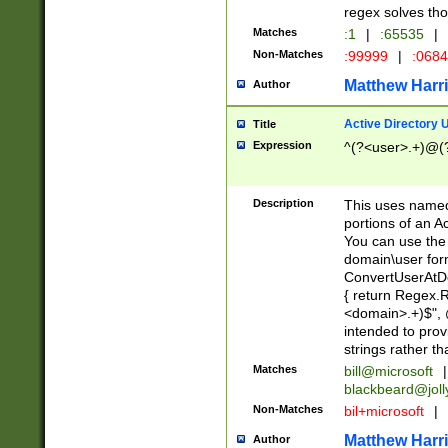
regex solves th
Matches
:1
|
:65535
|
Non-Matches
:99999
|
:068
Matthew Harr
Author
Active Directory
Title
Expression
^(?<user>.+)@(
Description
This uses named
portions of an A
You can use the 
domain\user form
ConvertUserAtD
{ return Regex
<domain>.+)$", @
intended to pro
strings rather th
Matches
bill@microsoft
|
blackbeard@joll
Non-Matches
bil+microsoft
|
Matthew Harr
Author