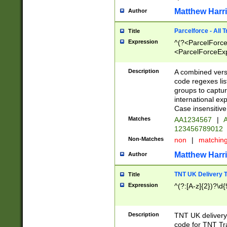
Matthew Harr
Author
Parcelforce - All 
Title
Expression
^(?<ParcelForceU
<ParcelForceExpo
(?:\d{12}))$|^(?
[Bb])[A-z]{2})$
Description
A combined versi
code regexes lis
groups to captur
international ex
Case insensitive
Matches
AA1234567
|
A
123456789012
Non-Matches
non
|
matchin
Matthew Harr
Author
TNT UK Delivery 
Title
Expression
^(?:[A-z]{2})?\d{
Description
TNT UK deliver
code for TNT Tra