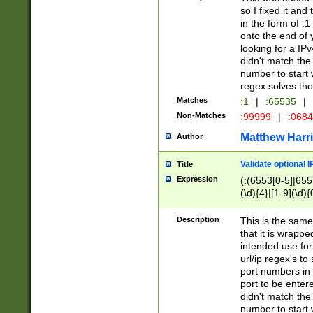
so I fixed it and
in the form of :
onto the end of 
looking for a IPv
didn't match the 
number to start 
regex solves th
Matches
:1
|
:65535
|
Non-Matches
:99999
|
:068
Matthew Harr
Author
Validate optional 
Title
Expression
(:(6553[0-5]|655[
(\d){4}|[1-9](\d){
Description
This is the same
that it is wrapp
intended use for
url/ip regex's t
port numbers in 
port to be entere
didn't match the 
number to start 