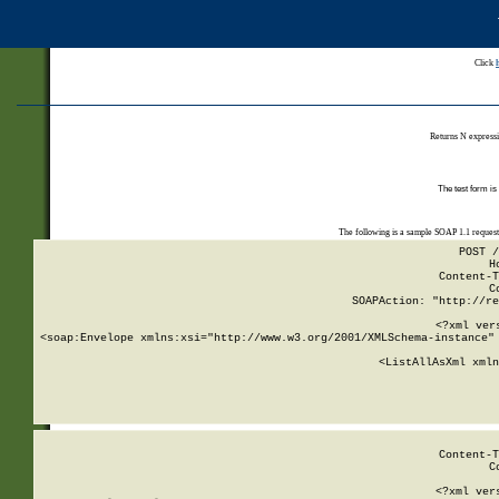
Click
Returns N expressi
The test form is
The following is a sample SOAP 1.1 reques
POST /
H
Content-T
C
SOAPAction: "http://re
<?xml ver
<soap:Envelope xmlns:xsi="http://www.w3.org/2001/XMLSchema-instance" 
    <ListAllAsXml xmln
    
Content-T
C
<?xml ver