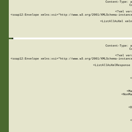
Content-Type: a
C
<?xml ver
<soap12:Envelope xmlns:xsi="http://www.w3.org/2001/XMLSchema-instance
    <ListAllAsXml xmln
    
Content-Type: a
C
<?xml ver
<soap12:Envelope xmlns:xsi="http://www.w3.org/2001/XMLSchema-instance
    <ListAllAsXmlResponse 
   
        
          <
         
      
        
          <Ma
          <NonMa
        
     
       
          <D
 
        
          <
         
      
        