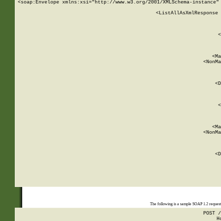
<soap:Envelope xmlns:xsi="http://www.w3.org/2001/XMLSchema-instance" 
    <ListAllAsXmlResponse 
   
        
          <
         
      
        
          <Ma
          <NonMa
        
     
       
          <D
 
        
          <
         
      
        
          <Ma
          <NonMa
        
     
       
          <D
 
    
    
The following is a sample SOAP 1.2 reques
POST /
H