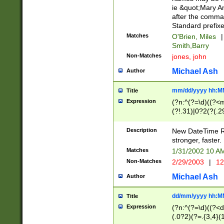
ie &quot;Mary A
after the comma
Standard prefixe
Matches
O'Brien, Miles
|
Smith,Barry
Non-Matches
jones, john
Michael Ash
Author
mm/dd/yyyy hh:M
Title
Expression
(?n:^(?=\d)((?<
(?!.31)|0?2(?(.29
[13579][26])|(16|
<sep>[-./])(?<da
Description
New DateTime Reg
9]|[2-9]\d)\d{2}
stronger, faster.
9]|1[012])(:[0-5]
Matches
1/31/2002 10 
5]\d){1,2})?$)
Non-Matches
2/29/2003
|
12
Michael Ash
Author
dd/mm/yyyy hh:M
Title
Expression
(?n:^(?=\d)((?<d
(.0?2)(?=.{3,4}(1