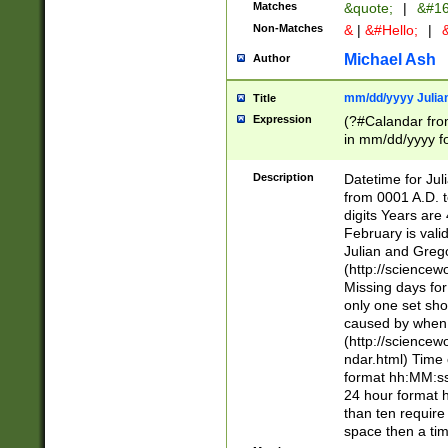
Matches
&quote;
|
&#16
Non-Matches
&
|
&#Hello;
|
&
Michael Ash
Author
mm/dd/yyyy Julian
Title
Expression
(?#Calandar fro
in mm/dd/yyyy fo
4])\k<sep>(?:15
<sep>[-./])(?:0?
Description
Datetime for Ju
days from 1752 
from 0001 A.D. 
in the same cale
digits Years are 
=\d) # the chara
February is valid
digit ( (?<month
Julian and Greg
(0?[469]|11)(?!.
(http://science
(?(.29) # if feb 
Missing days fo
#exclude these 
only one set sho
year 0 and no lea
caused by when 
[^048]|[3579][^2
(http://science
divisible by 400 
ndar.html) Time 
(?:[02468][048]|
format hh:MM:ss
(?:00(?:42|3[036
24 hour format 
Feb 29 (?!.3[01]
than ten require
year check ) #en
space then a tim
date separator 