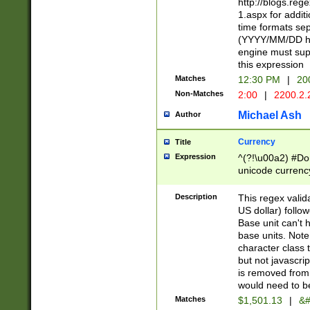
http://blogs.re
1.aspx for addit
time formats sep
(YYYY/MM/DD h
engine must sup
this expression
Matches
12:30 PM
|
20
Non-Matches
2:00
|
2200.2.
Michael Ash
Author
Currency
Title
Expression
^(?!\u00a2) #Don
unicode currency
zero if 1 or more 
is a comma it mu
Description
This regex valid
than 3 digit wit
US dollar) follo
cents
Base unit can't 
base units. Note
character class t
but not javascri
is removed from
would need to be
Matches
$1,501.13
|
&#