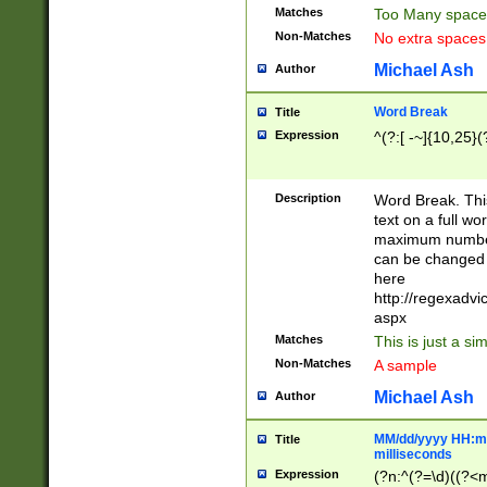
Matches
Too Many space
Non-Matches
No extra space
Michael Ash
Author
Word Break
Title
Expression
^(?:[ -~]{10,25}(?
Description
Word Break. This
text on a full w
maximum number 
can be changed 
here
http://regexadv
aspx
Matches
This is just a s
Non-Matches
A sample
Michael Ash
Author
MM/dd/yyyy HH:mm
Title
milliseconds
Expression
(?n:^(?=\d)((?<