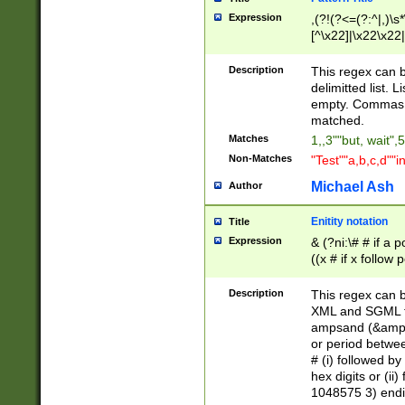
Expression
,(?!(?<=(?:^|,)\s
[^\x22]|\x22\x22|
Description
This regex can b
delimitted list.
empty. Commas i
matched.
Matches
1,,3""but, wait",
Non-Matches
"Test""a,b,c,d""i
Michael Ash
Author
Enitity notation
Title
Expression
& (?ni:\# # if a
((x # if x follow
([\dA-F]){1,5} )
between 0 - 104
Description
This regex can b
4]\d\d |104[0-7]\
XML and SGML fil
sign after amper
ampsand (&amp;)
alphanumeric and
or period betwee
# (i) followed b
hex digits or (ii
1048575 3) endin