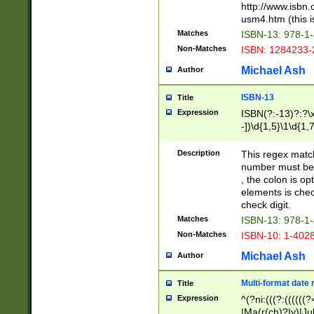
http://www.isbn.
usm4.htm (this is
Matches
ISBN-13: 978-1
Non-Matches
ISBN: 1284233-
Michael Ash
Author
ISBN-13
Title
Expression
ISBN(?:-13)?:?\x
-])\d{1,5}\1\d{1,
Description
This regex matc
number must be 
, the colon is o
elements is chec
check digit.
Matches
ISBN-13: 978-1
Non-Matches
ISBN-10: 1-402
Michael Ash
Author
Multi-format date 
Title
Expression
^(?ni:(((?:((((
|Ma(r(ch)?|y)|Ju