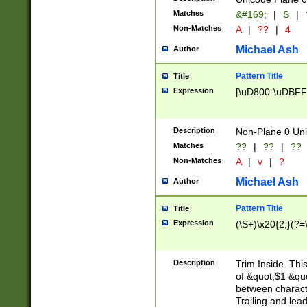
Matches
&#169;
|
S
|
Non-Matches
A
|
??
|
4
Michael Ash
Author
Pattern Title
Title
Expression
[\uD800-\uDBFF
Description
Non-Plane 0 Uni
Matches
??
|
??
|
??
Non-Matches
A
|
v
|
?
Michael Ash
Author
Pattern Title
Title
Expression
(\S+)\x20{2,}(?=
Description
Trim Inside. Thi
of &quot;$1 &qu
between characte
Trailing and lea