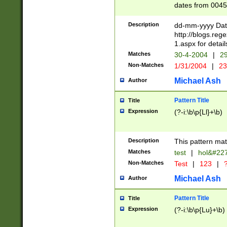
dates from 0045
2 digits Years ar
February is valid
Description
dd-mm-yyyy Date
Julian and Greg
http://blogs.re
http://sciencew
1.aspx for detail
Missing days fo
Matches
30-4-2004
|
29
only one set sho
Non-Matches
1/31/2004
|
23
caused by when 
http://sciencew
Michael Ash
Author
dar.html Time ca
format hh:MM:ss
Pattern Title
Title
24 hour format 
Expression
(?-i:\b\p{Ll}+\b)
than ten require
space then a tim
to December 31,
Description
This pattern mat
9]|1[0-4])(?<sep
from 1582 (?:(?:
Matches
test
|
hol&#22
(?:1752)) #or Mi
Non-Matches
Test
|
123
|
?
missing days su
one or the other)
Michael Ash
Author
beginning a the 
[2469]|11)|30(?!
Pattern Title
Title
years from leap
Expression
(?-i:\b\p{Lu}+\b)
leap year in year
[^26])00) (?# ce