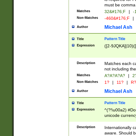
must be comma d
Matches
32&#176;F
|
-
Non-Matches
-460&#176;F
|
Michael Ash
Author
Pattern Title
Title
Expression
([2-9JQKA]|10)(
Description
Matches each car
not including th
Matches
A?A?A?A?
|
2
Non-Matches
1?
|
11?
|
R
Michael Ash
Author
Pattern Title
Title
Expression
^(?!\u00a2) #Don
unicode currency
zero if 1 or more 
# if there is a s
Description
Internationally 
(?:\1\d{3})* # i
aware. Should be