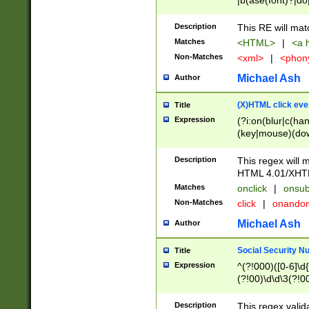
|b(ase(font)?|do
|c(aption|enter|it
(o(de|l(group)?)))
Description
This RE will mat
me(set)?)|h([1-6
Matches
<HTML>
|
<a h
|kbd|l(abel|egen
Non-Matches
<xml>
|
<phon
bject|l|pt(group|
|q|s(amp|cript|el
Michael Ash
Author
ody|d|extarea|foot
(X)HTML click eve
Title
Expression
(?i:on(blur|c(han
(key|mouse)(dow
load|mouse(move|
Description
This regex will m
HTML 4.01/XHT
Matches
onclick
|
onsub
Non-Matches
click
|
onando
Michael Ash
Author
Social Security N
Title
Expression
^(?!000)([0-6]\d{
(?!00)\d\d\3(?!0
Description
This regex valid