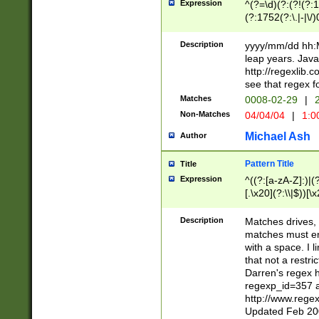
Expression
^(?=\d)(?:(?!(?:15
(?:1752(?:\.|-|\/)
(?!000[04]|(?:(?
(?:\d\d)(?:[0246
Description
yyyy/mm/dd hh:M
(?:\d{4}\D(?!(?:0
leap years. Java
(\d{4})([-\/.])(0
http://regexlib
=\x20\d)\x20))?((
see that regex f
(?:\x20[aApP][mM]
Matches
0008-02-29
|
2
Non-Matches
04/04/04
|
1:0
Michael Ash
Author
Pattern Title
Title
Expression
^((?:[a-zA-Z]:)|(?:
[.\x20](?:\\|$))[\x
.]$)[\x20-\x7E])+)
{2,15}))?$
Description
Matches drives, 
matches must en
with a space. I l
that not a restri
Darren's regex 
regexp_id=357 
http://www.rege
Updated Feb 20