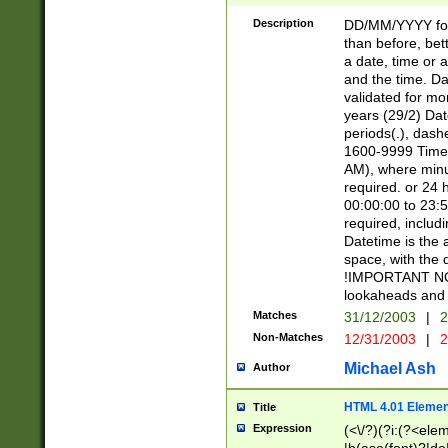
[26])|(16|[2468][
<sep>[/.-])(?<mo
Description
DD/MM/YYYY for
9]\d)\d{2})(?:(?
than before, bett
[0-5]\d){0,2}(?i:\
a date, time or a
and the time. D
validated for m
years (29/2) Da
periods(.), dash
1600-9999 Time 
AM), where minu
required. or 24 
00:00:00 to 23:5
required, includi
Datetime is the
space, with the
!IMPORTANT NOT
lookaheads and 
Matches
31/12/2003
|
2
Non-Matches
12/31/2003
|
2
Michael Ash
Author
HTML 4.01 Elemen
Title
Expression
(<\/?)(?i:(?<ele