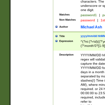
characters. The 
underscore or sp
one digit.
Matches
password1
|
p
Non-Matches
password
|
1s
Michael Ash
Author
yyyy/mm/dd hhMM
Title
Expression
^(?ni:(?=\d)((?'ye
(?'month'0?[1-9]
[2469])|11)\2))31
9]\d)(0[48]|[246
Description
YYYY/MM/DD hh:
[26])00)\2\3\2)29
regex will validat
=\x20\d)\x20|$))
capture the date
(\x20[AP]M))|([01
YYYY/MM/DD form
days in a month 
separated by mat
slashes(/) Time
AM), where minu
required. or 24 
00:00:00 to 23:5
required, includ
refer to