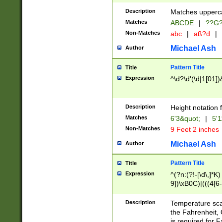
400 are not leap 
Description
Matches upperca
[048]|[13579][26
Matches
ABCDE
|
??G
(?:00(?:42|3[036
2[0-8]|1\d|0?[1-
Non-Matches
abc
|
aß?d
|
(?<month> (0?[1
Michael Ash
Author
maximum number 
been checked for
Pattern Title
Title
the number of da
\k<sep> # Match
Expression
^\d?\d'(\d|1[01]
(?<year>(?=(?:00
(?:\x20\d))))\d{4
zeros if needed )
Description
Height notation f
followed by a di
Matches
6'3&quot;
|
5'1
format (0?[1-9]|1
Non-Matches
9 Feet 2 inches
minutes and sec
# 24 hour format 
Michael Ash
Author
#required minut
Pattern Title
Title
Expression
^(?n:(?!-[\d\,]*K)
9])\xB0C)|(((4[6-
(\xB0[CF]|K) )$
Description
Temperature sc
the Fahrenheit, 
is required for 