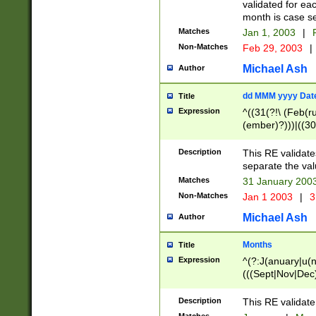
validated for ea
month is case se
Matches
Jan 1, 2003
|
F
Non-Matches
Feb 29, 2003
|
Michael Ash
Author
dd MMM yyyy Dat
Title
Expression
^((31(?!\ (Feb(r
(ember)?)))|((30
(((1[6-9]|[2-9]\d
[048]|[3579][26])
Description
This RE validat
|Feb(ruary)?|Ma(
separate the val
|Oct(ober)?|(Sep
Matches
31 January 200
9]\d)\d{2})$
Non-Matches
Jan 1 2003
|
3
Michael Ash
Author
Months
Title
Expression
^(?:J(anuary|u(n
(((Sept|Nov|Dec
Description
This RE validate