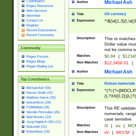
Contributors
Michael Ash
Author
Regex Resources
Web Services
US currency
Title
Advertise
Expression
^\$(\d{1,3}(\,\d{3
Contact Us
Register
Recent Expressions
Recent Comments
Description
This re matches 
Dollar value mus
Community
not be comma se
Matches
$0.84
|
$1234
Regex Forums
Regex Blogs
Non-Matches
$12,3456.01
|
Regex Mailing List
Michael Ash
Author
Top Contributors
Roman numerials
Title
Michael Ash (55)
Expression
^(?i:(?=[MDCLXV
Steven Smith (42)
(L?XX{0,2})|L)?((
Matthew Harris (35)
tedcambron (29)
PJWhitfield (28)
Description
This RE validate
Vassilis Petroulias (26)
numerials, rang
Matt Brooke (22)
case sensitive.
Juraj Hajdúch (SK) (21)
Matches
III
|
xiv
|
MCM
Mukundh (21)
RobertKaw (19)
Non-Matches
iiV
|
MCCM
|