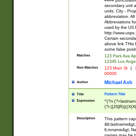
#### punctuation
<state>A[LKSZR
secondary unit 
N]|K[SY]|LA|M
units. City - Pro
W]|RI|S[CD] |T[
abbreviation. All
(?!0{5})\d{5}(-\d
Abbreviations fo
used by the US P
http://www.usps
Certain secondar
above link THis 
some false posit
Matches
123 Park Ave Ap
12345 Los Ange
Non-Matches
123 Main St
|
1
00000
Michael Ash
Author
Pattern Title
Title
Expression
^(?n:(?<lastname>
(?i:([JS]R)|((X(X{
((?<prefix>Dr|Pro
(\w+?|\.)\ ??){1,
Description
This pattern cap
{0,2})$
&lt;lastname&gt;&
lt;mname&gt; Nam
names may be hy