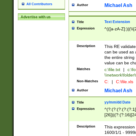
All Contributors
Michael Ash
Author
Advertise with us
Text Extension
Title
Expression
^(([a-zA-Z]:)|(\\{
Description
This RE validates
can be used as a 
the entire string 
value can be ch
Matches
c:\file.txt
|
c:\fo
\\network\folder\f
Non-Matches
C:
|
C:\file.xls
Michael Ash
Author
yy/mm/dd Date
Title
Expression
^(?:(?:(?:(?:(?:1
[26])|(?:(?:16|[2
2\1(?:29)))|(?:(?:
[13578]|1[02])\2(
Description
This expression 
(?:0?[1-9])|(?:1[
1600/1/1 - 9999/