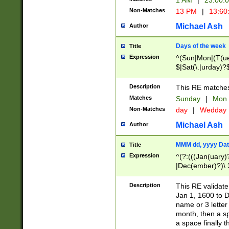
1 AM
|
23:00:
Non-Matches
13 PM
|
13:60
Michael Ash
Author
Days of the week
Title
Expression
^(Sun|Mon|(T(ue
$|Sat(\.|urday)?
Description
This RE matches 
Matches
Sunday
|
Mon
Non-Matches
day
|
Wedday
Michael Ash
Author
MMM dd, yyyy Dat
Title
Expression
^(?:(((Jan(uary)
|Dec(ember)?)\ 3
|Ju((ly?)|(ne?))
(ember)?)\ (0?[1
Description
This RE validat
9]|1\d|2[0-8]|(29
Jan 1, 1600 to D
[13579][26])|((16
name or 3 letter 
[2-9]\d)\d{2}))
month, then a s
a space finally 