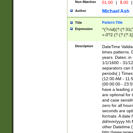
Non-Matches
01.00
|
$.00
|
Michael Ash
Author
Pattern Title
Title
Expression
^(?=\d)(?:(?:31(
=.0?2.(?:(?:(?:1
[26])|(?:(?:16|[2
8]|1\d|0?[1-9]))(
Description
DateTime Validat
\d\d(?:(?=\x20\d)
times patterns. 
(\x20[AP]M))|([01
years. Dates: i
1/1/1600 - 31/12
separators can b
periods(.) Time
(12:00 AM - 11:5
(00:00:00 - 23:5
have a leading z
are optional for
and case sensiti
zero for all hou
seconds are opti
formats. A date 
dd/mm/yyyy hh:M
other Datetime (
http://www.rege