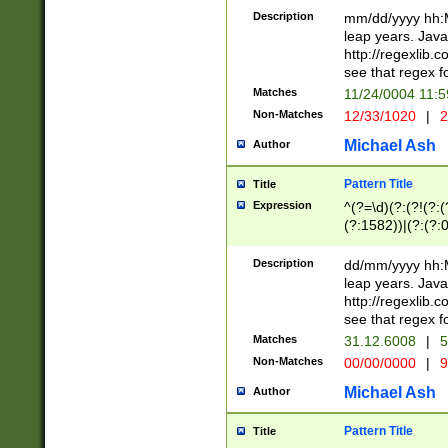
29 )(?<!\k'sep'(
(?!000[04]|(?:(?
Description
mm/dd/yyyy hh:M
))29)(?(?=\x20\d
(?:\d\d)(?:[0246
leap years. Java
a digit check fo
(?:00(?:42|3[036
http://regexlib
9]|1[012])(?# ho
(?:(?:\d\D)|(?:[01
see that regex f
seconds )(?i:\x
[12]\d|3[01])\2(
hour format )([01
Matches
11/24/0004 11:
(?:\d{4}(?!\x20B
#required minut
Non-Matches
12/33/1020
|
2
((?:(?:0?[1-9]|1[
[01]\d|2[0-3])(?:
Michael Ash
Author
Pattern Title
Title
Expression
^(?=\d)(?:(?!(?:(?
(?:1582))|(?:(?:0?
(31(?!(?:\.|-|\/)(
(?:\.|-|\/)0?2(?:\
Description
dd/mm/yyyy hh:M
[2468][^048]|[35
leap years. Java
[13579][26])(?!\
http://regexlib
(?:00(?:42|3[036
see that regex f
8]|1\d|0?[1-9])([
Matches
31.12.6008
|
5
[0-3]?\d)\x20BC)
Non-Matches
00/00/0000
|
9
(?:\x20BC)?)(?:$
[0-5]\d){0,2}(?:\
Michael Ash
Author
{1,2})?$
Pattern Title
Title