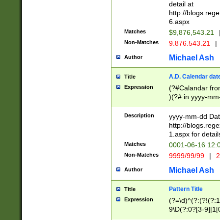
separtor must but
detail at
(?:\d+)) # more 
http://blogs.re
[,.]\d{2})?$ # op
6.aspx
Matches
$9,876,543.21
Non-Matches
9.876.543.21
|
Michael Ash
Author
A.D. Calendar dat
Title
Expression
(?#Calandar fro
)(?# in yyyy-mm-
4]))|(?#Missing
9]|1[0-3]))(?#or
Description
yyyy-mm-dd Date
missing days sh
http://blogs.re
one or the other
1.aspx for detail
beginning a the s
Matches
0001-06-16 12:
(?'sep'[-./])(?'m
Non-Matches
9999/99/99
|
2
[469]|11).)31|(?<
check for valid 
Michael Ash
Author
from leap year p
year in year 4 )
Pattern Title
Title
# centurial year
Expression
(?=\d)^(?:(?!(?:
leap year))(?:(?
9\D(?:0?[3-9]|1[
[26])(?#leap year
[469]|11)(?!\/31)