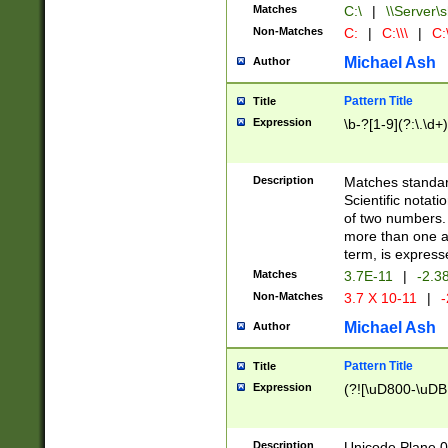
Matches
C:\
|
\\Server\s
Non-Matches
C:
|
C:\\\
|
C:\
Michael Ash
Author
Pattern Title
Title
Expression
\b-?[1-9](?:\.\d+
Description
Matches standard
Scientific notat
of two numbers. T
more than one an
term, is express
Matches
3.7E-11
|
-2.3
Non-Matches
3.7 X 10-11
|
-
Michael Ash
Author
Pattern Title
Title
Expression
(?![\uD800-\uDB
Description
Unicode Plane 0