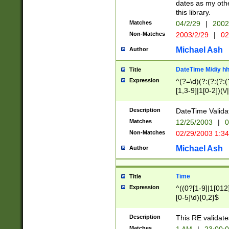
dates as my othe
this library.
Matches
04/2/29
|
2002
Non-Matches
2003/2/29
|
02
Michael Ash
Author
DateTime M/d/y h
Title
Expression
^(?=\d)(?:(?:(?:(
[1,3-9]|1[0-2])(\/
(?:0?2(\/|-|\.)29
[048]|[13579][26]
Description
DateTime Validat
(?:0?[1-9])|(?:1[0
Matches
12/25/2003
|
0
9]|[2-9]\d)?\d{2}
Non-Matches
02/29/2003 1:3
{0,2}(\ [AP]M))|(
Michael Ash
Author
Time
Title
Expression
^((0?[1-9]|1[012]
[0-5]\d){0,2}$
Description
This RE validate
Matches