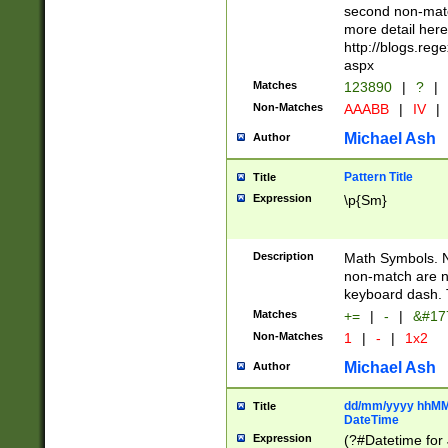
second non-match
more detail here
http://blogs.re
aspx
Matches
123890
|
?
|
Non-Matches
AAABB
|
IV
|
Michael Ash
Author
Pattern Title
Title
Expression
\p{Sm}
Description
Math Symbols. 
non-match are n
keyboard dash. 
Matches
+=
|
-
|
&#177
Non-Matches
1
|
-
|
1x2
Michael Ash
Author
dd/mm/yyyy hhMMs
Title
DateTime
Expression
(?#Datetime for