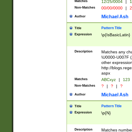
Matches
12/25/0004
|
1
1-31 (?# The ma
Non-Matches
00/00/0000
|
2
month has alread
you made it this
Michael Ash
Author
for the given m
separator choose
Pattern Title
Title
<year>(?=(?:00(?
Expression
\p{IsBasicLatin}
(?:\x20\d))))\d{4
zeros if needed )
followed by a di
Description
Matches any cha
format (0?[1-9]|1
\U0000-U007F (A
minutes and sec
other expressio
# 24 hour format 
http://blogs.re
#required minut
aspx
Matches
ABCxyz
|
123
Non-Matches
?
|
?
|
?
Michael Ash
Author
Pattern Title
Title
Expression
\p{N}
Description
Matches numbers