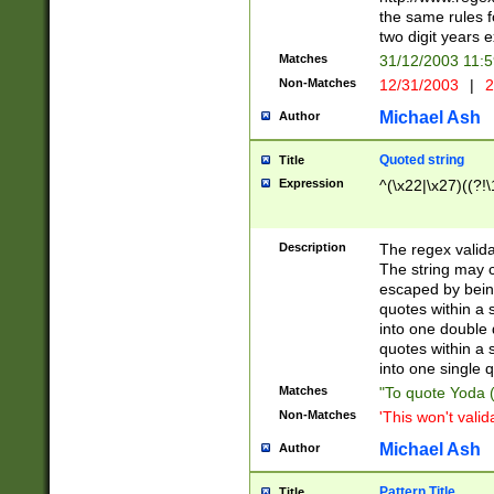
the same rules fo
two digit years 
Matches
31/12/2003 11:
Non-Matches
12/31/2003
|
2
Michael Ash
Author
Quoted string
Title
Expression
^(\x22|\x27)((?!\
Description
The regex valida
The string may co
escaped by bein
quotes within a 
into one double 
quotes within a 
into one single q
Matches
"To quote Yoda ("
Non-Matches
'This won't valid
Michael Ash
Author
Pattern Title
Title