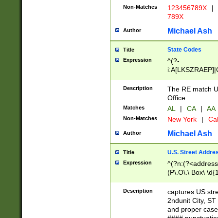
Non-Matches
123456789X
|
789X
Michael Ash
Author
State Codes
Title
Expression
^(?-
i:A[LKSZRAEP]|
]|LA|M[ADEHIN
CD]|T[NX]|UT|V[
Description
The RE match U.
Office.
Matches
AL
|
CA
|
AA
Non-Matches
New York
|
Cal
Michael Ash
Author
U.S. Street Addre
Title
Expression
^(?n:(?<address1
(P\.O\.\ Box\ \d
LDG|DEPT|FL|H
LR|UNIT)\x20\w{
Description
captures US str
(BSMT|FRNT|LB
2ndunit City, S
s{1,2})?)(?<city>
and proper case
\x20(?