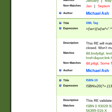
Matches
January
|
Ma
Non-Matches
Jan
|
Septem
Michael Ash
Author
XML Tag
Title
Expression
<(\w+)(\s(\w*=".*
Description
This RE will ma
closed. Won't m
Matches
&lt;body&gt; tex
href=&quot;link.
Non-Matches
&lt;p&gt; Some T
Michael Ash
Author
ISBN-10
Title
Expression
ISBN\x20(?=.{13}$
Description
This RE validat
Matches
ISBN 0 93028 9
56389-016-X