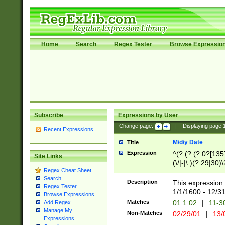
Home
Search
Regex Tester
Browse Expressio
Subscribe
Expressions by User
Change page:
|
Displaying page
Recent Expressions
M/d/y Date
Title
Expression
^(?:(?:(?:0?[1357
Site Links
(\/|-|\.)(?:29|30)
Regex Cheat Sheet
|\.)29\3(?:(?:(?:
Search
[26])|(?:(?:16|[2
Description
This expression 
Regex Tester
(?:1[0-2]))(\/|-|\
1/1/1600 - 12/3
Browse Expressions
\d{2})$
Matches
01.1.02
|
11-3
Add Regex
Manage My
Non-Matches
02/29/01
|
13/
Expressions