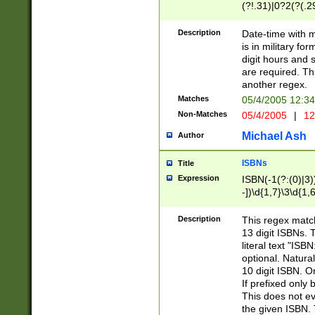
(?!.31)|0?2(?(.29
[13579][26])|(16|
<sep>[-./])(?<da
Description
Date-time with 
9]|[2-9]\d)\d{2}
is in military fo
<minutes>[0-5]\d
digit hours and s
<milliseconds>\d
are required. Th
another regex.
Matches
05/4/2005 12:3
Non-Matches
05/4/2005
|
12
Michael Ash
Author
ISBNs
Title
Expression
ISBN(-1(?:(0)|3)
-])\d{1,7}\3\d{1,
-])\d{1,5}\4\d{1,
-])\d{1,7}\5\d{1,
Description
This regex match
-])\d{1,5}\6\d{1,
13 digit ISBNs.
literal text "ISB
optional. Natura
10 digit ISBN. O
If prefixed only 
This does not eva
the given ISBN. 