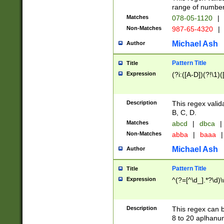
range of numbers
Matches
078-05-1120
|
Non-Matches
987-65-4320
|
Michael Ash
Author
Pattern Title
Title
Expression
(?i:([A-D])(?!\1)(
Description
This regex valid
B, C, D.
Matches
abcd
|
dbca
|
Non-Matches
abba
|
baaa
|
Michael Ash
Author
Pattern Title
Title
Expression
^(?=[^\d_].*?\d)
Description
This regex can b
8 to 20 aplhanum