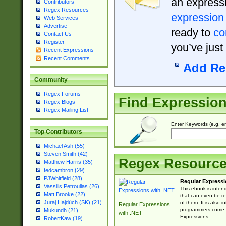
an expressi
Contributors
Regex Resources
expression
Web Services
Advertise
ready to
co
Contact Us
Register
you’ve just
Recent Expressions
Recent Comments
Add Re
Community
Regex Forums
Find Expressio
Regex Blogs
Regex Mailing List
Enter Keywords (e.g. em
Top Contributors
Michael Ash (55)
Steven Smith (42)
Regex Resourc
Matthew Harris (35)
tedcambron (29)
PJWhitfield (28)
Regular Expressi
Vassilis Petroulias (26)
This ebook is inten
Matt Brooke (22)
that can even be r
Juraj Hajdúch (SK) (21)
of them. It is also
Regular Expressions
programmers come u
Mukundh (21)
with .NET
Expressions.
RobertKaw (19)