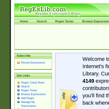
Home
Search
Regex Tester
Browse Expressio
Subscribe
Welcome t
Recent Expressions
Internet's 
Library. Cu
Site Links
4149
expre
Regex Cheat Sheet
Search
contributo
Regex Tester
you'll find 
Browse Expressions
Add Regex
back when
Manage My
Expressions