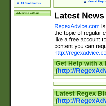
View all Regul
All Contributors
Latest News
Advertise with us
RegexAdvice.com
is
the topic of regular 
like a free account t
content you can requ
http://regexadvice.c
Get Help with a
(
http://RegexAd
Latest Regex Bl
(
http://RegexAd