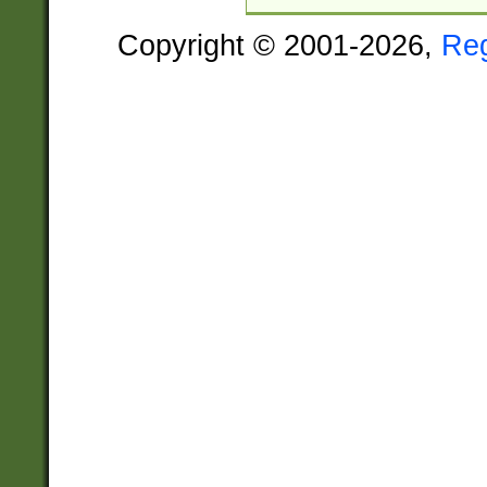
Copyright © 2001-2026,
Re