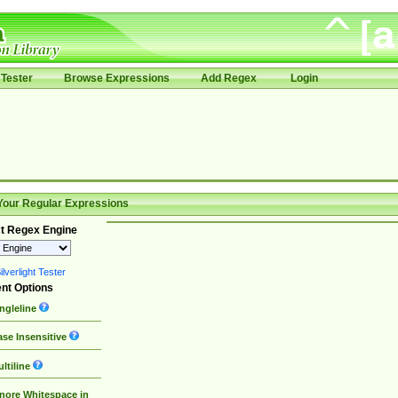
Tester
Browse Expressions
Add Regex
Login
Your Regular Expressions
t Regex Engine
lverlight Tester
nt Options
ngleline
se Insensitive
ltiline
nore Whitespace in