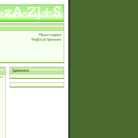
Please support
RegExLib Sponsors
Sponsors