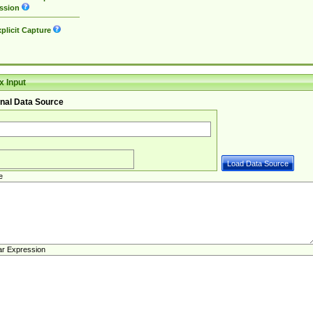
ssion
plicit Capture
 Input
nal Data Source
e
ar Expression