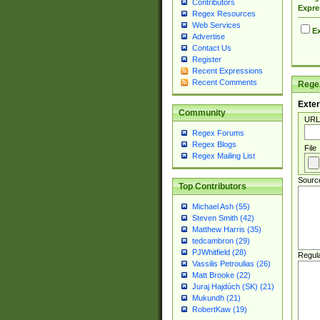
Contributors
Expre
Regex Resources
Web Services
Ex
Advertise
Contact Us
Register
Recent Expressions
Recent Comments
Regex
Exter
Community
URL
Regex Forums
Regex Blogs
File
Regex Mailing List
Sourc
Top Contributors
Michael Ash (55)
Steven Smith (42)
Matthew Harris (35)
tedcambron (29)
PJWhitfield (28)
Regul
Vassilis Petroulias (26)
Matt Brooke (22)
Juraj Hajdúch (SK) (21)
Mukundh (21)
RobertKaw (19)