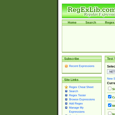
Home
Search
Regex 
Subscribe
Test 
Recent Expressions
Selec
New Si
Site Links
Curre
Regex Cheat Sheet
Si
Search
Regex Tester
Ca
Browse Expressions
Add Regex
Mu
Manage My
Expressions
Ig