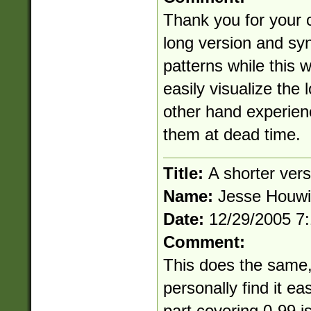
Thank you for your 
long version and syn
patterns while this
easily visualize the 
other hand experien
them at dead time.
Title:
A shorter vers
Name:
Jesse Houw
Date:
12/29/2005 7
Comment:
This does the same, b
personally find it ea
part covering 0-99 is