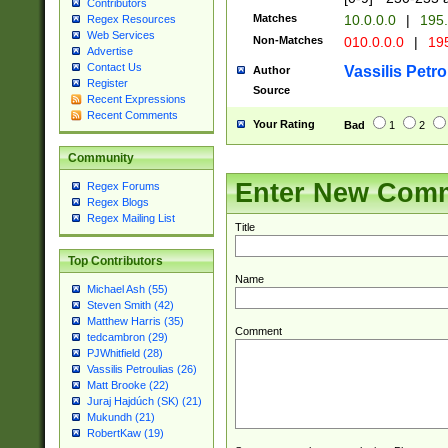
Contributors
Matches
10.0.0.0
|
195.
Regex Resources
Web Services
Non-Matches
010.0.0.0
|
195
Advertise
Contact Us
Vassilis Petro
Author
Register
Source
Recent Expressions
Recent Comments
Your Rating
Bad
1
2
Community
Enter New Com
Regex Forums
Regex Blogs
Regex Mailing List
Title
Top Contributors
Name
Michael Ash (55)
Steven Smith (42)
Matthew Harris (35)
Comment
tedcambron (29)
PJWhitfield (28)
Vassilis Petroulias (26)
Matt Brooke (22)
Juraj Hajdúch (SK) (21)
Mukundh (21)
RobertKaw (19)