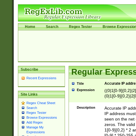
Home
Search
Regex Tester
Browse Expressio
Subscribe
Regular Express
Recent Expressions
Accurate IP addres
Title
Expression
((0|1[0-9]{0,2}|2
Site Links
(0|1[0-9]{0,2}|2[
Regex Cheat Sheet
Description
Accurate IP addr
Search
Regex Tester
IP address must 
Browse Expressions
seen on the net 
Add Regex
zeros. The valid
Manage My
1[0-9]{0,2} * 2 
Expressions
[0-9] * 250-255 