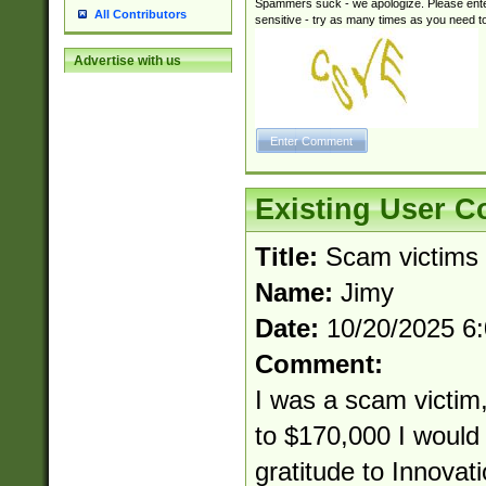
Spammers suck - we apologize. Please ente
All Contributors
sensitive - try as many times as you need to 
Advertise with us
Existing User 
Title:
Scam victims
Name:
Jimy
Date:
10/20/2025 6
Comment:
I was a scam victim,
to $170,000 I would 
gratitude to Innovat