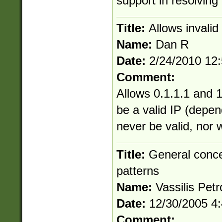
support in resolving 
Title:
Allows invali
Name:
Dan R
Date:
2/24/2010 12
Comment:
Allows 0.1.1.1 and 1
be a valid IP (depen
never be valid, nor 
Title:
General conce
patterns
Name:
Vassilis Petr
Date:
12/30/2005 4
Comment: