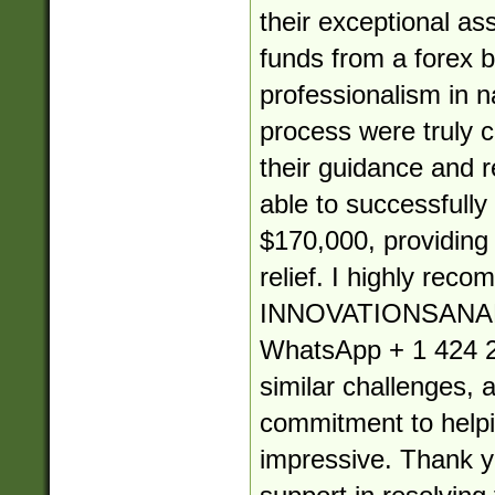
their exceptional as
funds from a forex b
professionalism in 
process were truly
their guidance and re
able to successfully
$170,000, providin
relief. I highly rec
INNOVATIONSANA
WhatsApp + 1 424 2
similar challenges, 
commitment to helpin
impressive. Thank yo