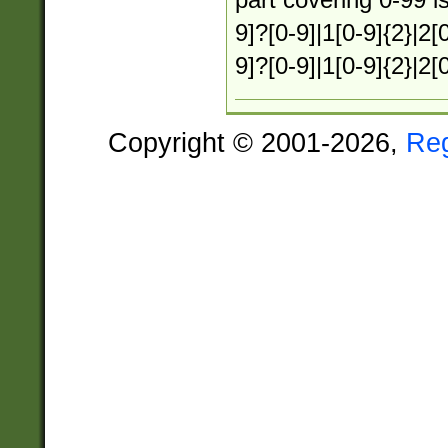
9]?[0-9]|1[0-9]{2}|2[0
9]?[0-9]|1[0-9]{2}|2[
Copyright © 2001-2026,
Re