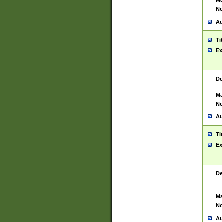
Ma
No
Au
Ti
Ex
De
Ma
No
Au
Ti
Ex
De
Ma
No
Au