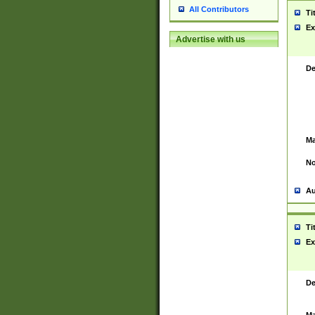
All Contributors
Ti
Ex
Advertise with us
De
Ma
No
Au
Ti
Ex
De