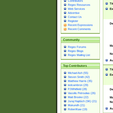
Contributors
Ti
Regex Resources
Web Services
Ex
Advertise
Contact Us
Register
De
Recent Expressions
Recent Comments
Community
Ma
Regex Forums
Regex Blogs
No
Regex Mailing List
Au
Top Contributors
Ti
Michael Ash (55)
Ex
Steven Smith (42)
Matthew Harris (35)
tedcambron (29)
PJWhitfield (28)
De
Vassilis Petroulias (26)
Matt Brooke (22)
Ma
Juraj Hajdúch (SK) (21)
No
Mukundh (21)
Au
RobertKaw (19)