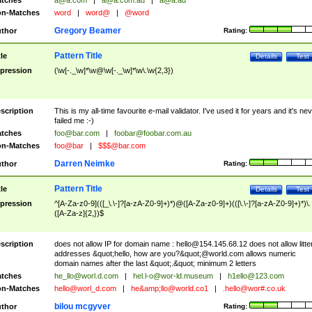
tches
a@a.com
|
a@a.com.au
|
a@a.au
n-Matches
word
|
word@
|
@word
Gregory Beamer
thor
Rating:
Pattern Title
tle
Details
Test
pression
(\w[-._\w]*\w@\w[-._\w]*\w\.\w{2,3})
scription
This is my all-time favourite e-mail validator. I've used it for years and it's ne
failed me :-)
tches
foo@bar.com
|
foobar@foobar.com.au
n-Matches
foo@bar
|
$$$@bar.com
Darren Neimke
thor
Rating:
Pattern Title
tle
Details
Test
pression
^[A-Za-z0-9](([_\.\-]?[a-zA-Z0-9]+)*)@([A-Za-z0-9]+)(([\.\-]?[a-zA-Z0-9]+)*)\.
([A-Za-z]{2,})$
scription
does not allow IP for domain name :
hello@154.145.68.12
does not allow litte
addresses &quot;hello, how are you?&quot;@world.com allows numeric
domain names after the last &quot;.&quot; minimum 2 letters
tches
he_llo@worl.d.com
|
hel.l-o@wor-ld.museum
|
h1ello@123.com
n-Matches
hello@worl_d.com
|
he&amp;
llo@world.co1
|
.hello@wor#.co.uk
bilou mcgyver
thor
Rating: