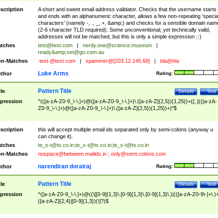
scription
A short and sweet email address validator. Checks that the username starts
and ends with an alphanumeric character, allows a few non-repeating 'specia
characters' (namely -, ., _, +, &amp;) and checks for a sensible domain nam
(2-6 character TLD required). Some unconventional, yet technically valid,
addresses will not be matched, but this is only a simple expression ;-)
tches
test@test.com
|
nerdy.one@science.museum
|
ready&amp;
set@go.com.au
n-Matches
.test.@test.com
|
spammer@[203.12.145.68]
|
bla@bla
Luke Arms
thor
Rating:
Pattern Title
tle
Details
Test
pression
^(([a-zA-Z0-9_\-\.]+)@([a-zA-Z0-9_\-\.]+)\.([a-zA-Z]{2,5}){1,25})+([;.](([a-zA-
Z0-9_\-\.]+)@([a-zA-Z0-9_\-\.]+)\.([a-zA-Z]{2,5}){1,25})+)*$
scription
this will accept multiple email ids separated only by semi-colons (anyway u
can change it).
tches
te_s-t@ts.co.in
;
te_s-t@ts.co.in
;
te_s-t@ts.co.in
n-Matches
nospace@between.mailids.in
;
only@semi.colons.com
narendiran dorairaj
thor
Rating:
Pattern Title
tle
Details
Test
pression
^([a-zA-Z0-9_\-\.]+)@((\[[0-9]{1,3}\.[0-9]{1,3}\.[0-9]{1,3}\.)|(([a-zA-Z0-9\-]+\.)
([a-zA-Z]{2,4}|[0-9]{1,3})(\]?)$