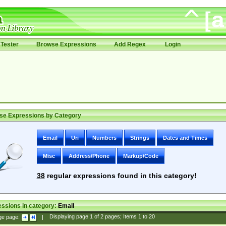
Tester
Browse Expressions
Add Regex
Login
se Expressions by Category
Email
Uri
Numbers
Strings
Dates and Times
Misc
Address/Phone
Markup/Code
38
regular expressions found in this category!
ssions in category:
Email
ge page:
|
Displaying page
1
of
2
pages; Items
1
to
20