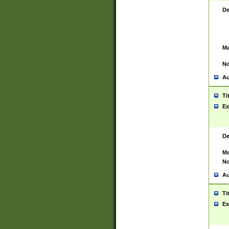
De
Ma
No
Au
Ti
Ex
De
Ma
No
Au
Ti
Ex