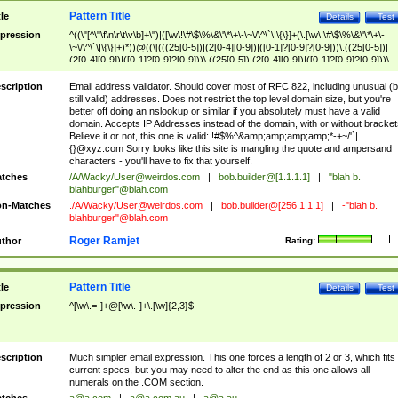
Pattern Title
tle
Details
Test
pression
^((\"[^\"\f\n\r\t\v\b]+\")|([\w\!\#\$\%\&\'\*\+\-\~\/\^\`\|\{\}]+(\.[\w\!\#\$\%\&\'\*\+\-
\~\/\^\`\|\{\}]+)*))@((\[(((25[0-5])|(2[0-4][0-9])|([0-1]?[0-9]?[0-9]))\.((25[0-5])|
(2[0-4][0-9])|([0-1]?[0-9]?[0-9]))\.((25[0-5])|(2[0-4][0-9])|([0-1]?[0-9]?[0-9]))\.
((25[0-5])|(2[0-4][0-9])|([0-1]?[0-9]?[0-9])))\])|(((25[0-5])|(2[0-4][0-9])|([0-1]?[
9]?[0-9]))\.((25[0-5])|(2[0-4][0-9])|([0-1]?[0-9]?[0-9]))\.((25[0-5])|(2[0-4][0-9])|
scription
Email address validator. Should cover most of RFC 822, including unusual (b
([0-1]?[0-9]?[0-9]))\.((25[0-5])|(2[0-4][0-9])|([0-1]?[0-9]?[0-9])))|((([A-Za-z0-
still valid) addresses. Does not restrict the top level domain size, but you're
9\-])+\.)+[A-Za-z\-]+))$
better off doing an nslookup or similar if you absolutely must have a valid
domain. Accepts IP Addresses instead of the domain, with or without bracket
Believe it or not, this one is valid: !#$%^&amp;amp;amp;amp;*-+~/'`|
{}@xyz.com Sorry looks like this site is mangling the quote and ampersand
characters - you'll have to fix that yourself.
tches
/A/Wacky/
User@weirdos.com
|
bob.builder@[1.1.1.1]
|
"blah b.
blahburger"@blah.com
n-Matches
./A/Wacky/
User@weirdos.com
|
bob.builder@[256.1.1.1]
|
-"blah b.
blahburger"@blah.com
Roger Ramjet
thor
Rating:
Pattern Title
tle
Details
Test
pression
^[\w\.=-]+@[\w\.-]+\.[\w]{2,3}$
scription
Much simpler email expression. This one forces a length of 2 or 3, which fits
current specs, but you may need to alter the end as this one allows all
numerals on the .COM section.