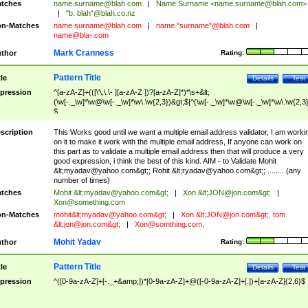
tches
name.surname@blah.com
|
Name Surname <
name.surname@blah.com
>
|
"b. blah"@blah.co.nz
n-Matches
name
surname@blah.com
|
name."surname"@blah.com
|
name@bla-.com
Mark Cranness
thor
Rating:
Pattern Title
tle
Details
Test
pression
^[a-zA-Z]+(([\'\,\.\- ][a-zA-Z ])?[a-zA-Z]*)*\s+&lt;
(\w[-._\w]*\w@\w[-._\w]*\w\.\w{2,3})&gt;$|^(\w[-._\w]*\w@\w[-._\w]*\w\.\w{2,3}
$
scription
This Works good until we want a multiple email address validator, I am worki
on it to make it work with the multiple email address, If anyone can work on
this part as to validate a multiple email address then that will produce a very
good expression, i think the best of this kind. AIM - to Validate Mohit
&lt;
myadav@yahoo.com
&gt;; Rohit &lt;
ryadav@yahoo.com
&gt;; .........(any
number of times)
tches
Mohit &lt;
myadav@yahoo.com
&gt;
|
Xon &lt;
JON@jon.com
&gt;
|
Xon@something.com
n-Matches
mohit&lt;
myadav@yahoo.com
&gt;
|
Xon &lt;
JON@jon.com
&gt;, tom
&lt;
jon@jon.com
&gt;
|
Xon@somthing.com
,
Mohit Yadav
thor
Rating:
Pattern Title
tle
Details
Test
pression
^([0-9a-zA-Z]+[-._+&amp;])*[0-9a-zA-Z]+@([-0-9a-zA-Z]+[.])+[a-zA-Z]{2,6}$