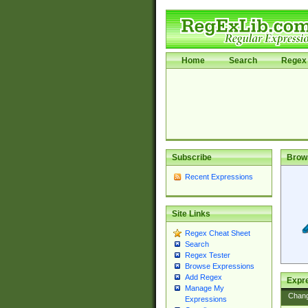
Home
Search
Regex 
Subscribe
Brow
Recent Expressions
Site Links
Regex Cheat Sheet
Search
Regex Tester
Browse Expressions
Add Regex
Expre
Manage My
Chan
Expressions