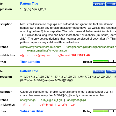
Pattern Title
tle
Details
Test
pression
^.+@[^\.].*\.[a-z]{2,}$
scription
Most email validation regexps are outdated and ignore the fact that domain
names can contain any foreign character these days, as well as the fact that
anything before @ is acceptable. The only roman alphabet restriction is in th
TLD, which for a long time has been more than 2 or 3 chars (.museum, .aero
.info). The only dot restriction is that . cannot be placed directly after @. This
pattern captures any valid, reallife email adress.
tches
whatever@somewhere.museum
|
foreignchars@myforeigncharsdomain.
|
me+mysomething@mydomain.com
n-Matches
a@b.c
|
me@.my.com
|
a@b.comFOREIGNCHAR
Thor Larholm
thor
Rating:
Pattern Title
tle
Details
Test
pression
^((?:(?:(?:[a-zA-Z0-9][\.\-\+_]?)*)[a-zA-Z0-9])+)\@((?:(?:(?:[a-zA-Z0-9][\.\-_]?
{0,62})[a-zA-Z0-9])+)\.([a-zA-Z0-9]{2,6})$
scription
Captures Submatches, problem:domainname length can be longer than 64
chars, because every [a-zA-Z0-9][\.\-_] is only countet as one char.
tches
abc@def.gh
|
a+b_c@d-e_f.gh
|
abc@def.ghijkl
n-Matches
__@__.__
|
-a-@-b-.cd
|
a--b@c__d.ef
Sebastian Hiller
thor
Rating: