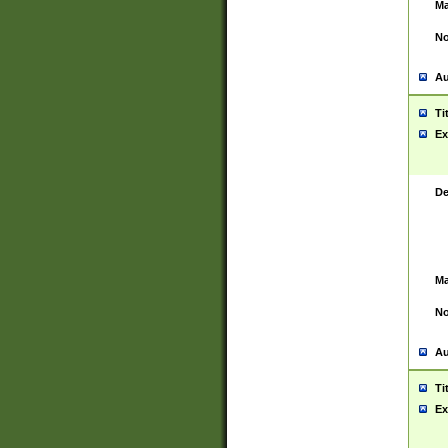
Ma
No
Au
Ti
Ex
De
Ma
No
Au
Ti
Ex