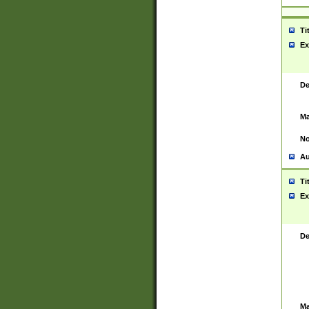
Ti
Ex
De
Ma
No
Au
Ti
Ex
De
Ma