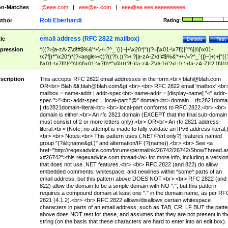
n-Matches
.@eee.com
|
eee@e-.com
|
eee@ee.eee.eeeeeeeeee
Rob Eberhardt
thor
Rating:
email address (RFC 2822 mailbox)
tle
Details
Test
pression
^((?>[a-zA-Z\d!#$%&'*+\-/=?^_`{|}~]+\x20*|"((?=[\x01-\x7f])[^"\\]|\\[\x01-
\x7f])*"\x20*)*(?<angle><))?((?!\.)(?>\.?[a-zA-Z\d!#$%&'*+\-/=?^_`{|}~]+)+|"((
[\x01-\x7f])[^"\\]|\\[\x01-\x7f])*")@(((?!-)[a-zA-Z\d\-]+(?<!-)\.)+[a-zA-Z]{2,}|\[((
(?<!\[)\.)(25[0-5]|2[0-4]\d|[01]?\d?\d)){4}|[a-zA-Z\d\-]*[a-zA-Z\d]:((?=[\x01-\x7f
[^\\\[\]]|\\[\x01-\x7f])+)\])(?(angle)>)$
scription
This accepts RFC 2822 email addresses in the form:<br>
blah@blah.com
OR<br> Blah &lt;
blah@blah.com
&gt;<br> <br> RFC 2822 email 'mailbox':<br
mailbox = name-addr | addr-spec<br> name-addr = [display-name] "<" addr-
spec ">"<br> addr-spec = local-part "@" domain<br> domain = rfc2821doma
| rfc2821domain-literal<br> <br> local-part conforms to RFC 2822.<br> <br>
domain is either:<br> An rfc 2821 domain (EXCEPT that the final sub-domain
must consist of 2 or more letters only).<br> OR<br> An rfc 2821 address-
literal.<br> (Note, no attempt is made to fully validate an IPv6 address-literal.
<br> <br> Notes:<br> This pattern uses (.NET/Perl only?) features named
group "(?&lt;name&gt;)" and alternation/IF (?(name)).<br> <br> See <a
href="http://regexadvice.com/forums/permalink/26742/26742/ShowThread.a
x#26742">this regexadvice.com thread</a> for more info, including a versio
that does not use .NET features.<br> <br> RFC 2822 (and 822) do allow
embedded comments, whitespace, and newlines within *some* parts of an
email address, but this pattern above DOES NOT.<br> <br> RFC 2822 (and
822) allow the domain to be a simple domain with NO ".", but this pattern
requires a compound domain at least one "." in the domain name, as per RF
2821 (4.1.2).<br> <br> RFC 2822 allows/disallows certain whitespace
characters in parts of an email address, such as TAB, CR, LF BUT the patte
above does NOT test for these, and assumes that they are not present in th
string (on the basis that these characters are hard to enter into an edit box).