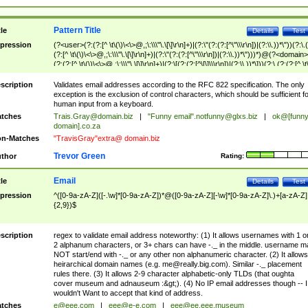
Pattern Title
tle
Details
Test
pression
(?<user>(?:(?:[^ \t\(\)\<\>@,;\:\\\"\.\[\]\r\n]+)|(?:\"(?:(?:[^\"\\\r\n])|(?:\\.))*\"))(?:\.
(?:[^ \t\(\)\<\>@,;\:\\\"\.\[\]\r\n]+)|(?:\"(?:(?:[^\"\\\r\n])|(?:\\.))*\")))*)@(?<domain>
(?:(?:[^ \t\(\)\<\>@,;\:\\\"\.\[\]\r\n]+)|(?:\[(?:(?:[^\[\]\\\r\n])|(?:\\.))*\]))(?:\.(?:(?:[^ \t
(\)\<\>@,;\:\\\"\.\[\]\r\n]+)|(?:\[(?:(?:[^\[\]\\\r\n])|(?:\\.))*\])))*)
scription
Validates email addresses according to the RFC 822 specification. The only
exception is the exclusion of control characters, which should be sufficient fo
human input from a keyboard.
tches
Trais.Gray@domain.biz
|
"Funny email"
.notfunny@glxs.biz
|
ok@[funn
domain].co.za
n-Matches
"TravisGray"extra@ domain.biz
Trevor Green
thor
Rating:
Email
tle
Details
Test
pression
^([0-9a-zA-Z]([-.\w]*[0-9a-zA-Z])*@([0-9a-zA-Z][-\w]*[0-9a-zA-Z]\.)+[a-zA-Z]
{2,9})$
scription
regex to validate email address noteworthy: (1) It allows usernames with 1 o
2 alphanum characters, or 3+ chars can have -._ in the middle. username m
NOT start/end with -._ or any other non alphanumeric character. (2) It allows
heirarchical domain names (e.g.
me@really.big.com
). Similar -._ placement
rules there. (3) It allows 2-9 character alphabetic-only TLDs (that oughta
cover museum and adnauseum :&gt;). (4) No IP email addresses though -- I
wouldn't Want to accept that kind of address.
tches
e@eee.com
|
eee@e-e.com
|
eee@ee.eee.museum