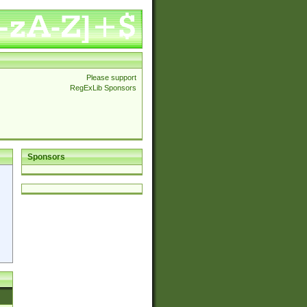
Please support
RegExLib Sponsors
Sponsors