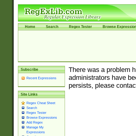
Home
Search
Regex Tester
Browse Expressio
There was a problem ha
Subscribe
administrators have bee
Recent Expressions
persists, please contac
Site Links
Regex Cheat Sheet
Search
Regex Tester
Browse Expressions
Add Regex
Manage My
Expressions