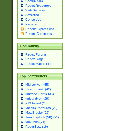
Contributors
Regex Resources
Web Services
Advertise
Contact Us
Register
Recent Expressions
Recent Comments
Community
Regex Forums
Regex Blogs
Regex Mailing List
Top Contributors
Michael Ash (55)
Steven Smith (42)
Matthew Harris (35)
tedcambron (29)
PJWhitfield (28)
Vassilis Petroulias (26)
Matt Brooke (22)
Juraj Hajdúch (SK) (21)
Mukundh (21)
RobertKaw (19)