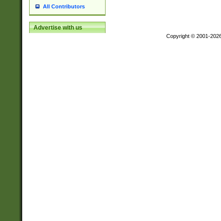
All Contributors
Advertise with us
Copyright © 2001-202