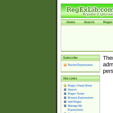
Home
Search
Regex 
Ther
Subscribe
admi
Recent Expressions
pers
Site Links
Regex Cheat Sheet
Search
Regex Tester
Browse Expressions
Add Regex
Manage My
Expressions