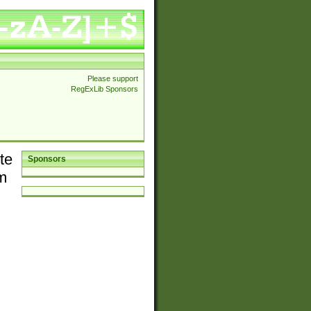
Please support
RegExLib Sponsors
te
Sponsors
em