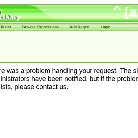
Tester
Browse Expressions
Add Regex
Login
e was a problem handling your request. The si
nistrators have been notified, but if the probl
ists, please contact us.