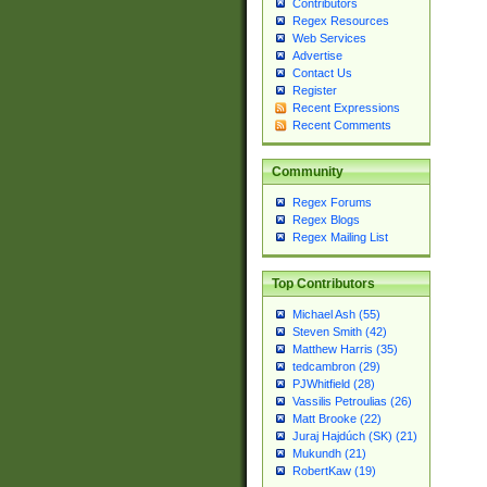
Contributors
Regex Resources
Web Services
Advertise
Contact Us
Register
Recent Expressions
Recent Comments
Community
Regex Forums
Regex Blogs
Regex Mailing List
Top Contributors
Michael Ash (55)
Steven Smith (42)
Matthew Harris (35)
tedcambron (29)
PJWhitfield (28)
Vassilis Petroulias (26)
Matt Brooke (22)
Juraj Hajdúch (SK) (21)
Mukundh (21)
RobertKaw (19)