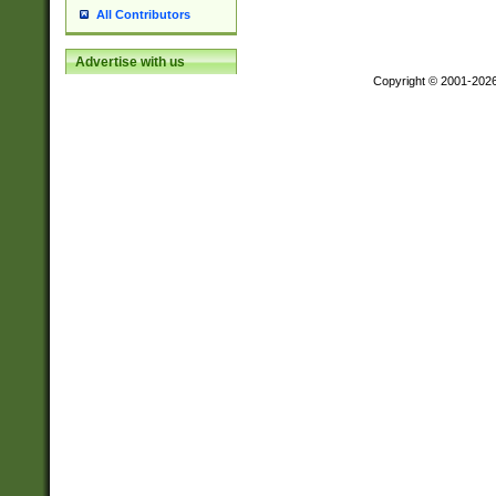
All Contributors
Advertise with us
Copyright © 2001-202