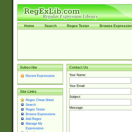
Home
Search
Regex Tester
Browse Expressio
Subscribe
Contact Us
Your Name:
Recent Expressions
Your Email:
Site Links
Subject:
Regex Cheat Sheet
Search
Message:
Regex Tester
Browse Expressions
Add Regex
Manage My
Expressions