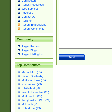
Contributors
Regex Resources
Web Services
Advertise
Contact Us
Register
Recent Expressions
Recent Comments
Community
Regex Forums
Regex Blogs
Regex Mailing List
Top Contributors
Michael Ash (55)
Steven Smith (42)
Matthew Harris (35)
tedcambron (29)
PJWhitfield (28)
Vassilis Petroulias (26)
Matt Brooke (22)
Juraj Hajdúch (SK) (21)
Mukundh (21)
RobertKaw (19)