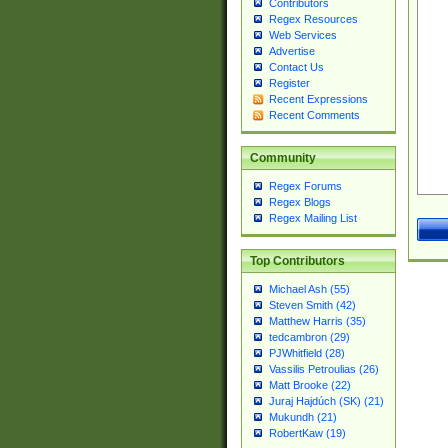
Contributors
Regex Resources
Web Services
Advertise
Contact Us
Register
Recent Expressions
Recent Comments
Community
Regex Forums
Regex Blogs
Regex Mailing List
Top Contributors
Michael Ash (55)
Steven Smith (42)
Matthew Harris (35)
tedcambron (29)
PJWhitfield (28)
Vassilis Petroulias (26)
Matt Brooke (22)
Juraj Hajdúch (SK) (21)
Mukundh (21)
RobertKaw (19)