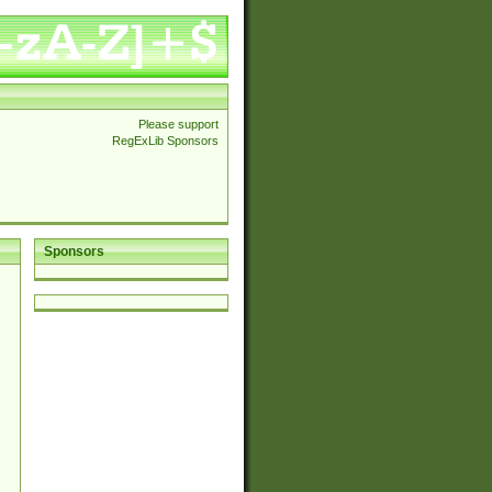
Please support
RegExLib Sponsors
Sponsors