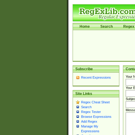
Home
Search
Regex 
Subscribe
Cont
Your 
Recent Expressions
Your E
Site Links
Subjec
Regex Cheat Sheet
Search
Messa
Regex Tester
Browse Expressions
Add Regex
Manage My
Expressions