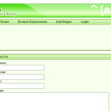
Tester
Browse Expressions
Add Regex
Login
act Us
Name:
mail:
t:
ge: