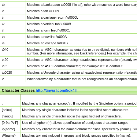
\b
Matches a backspace \u0008 if in a []; otherwise matches a word boundar
\t
Matches a tab \u0009.
\r
Matches a carriage return \u000D.
\v
Matches a vertical tab \u000B.
\f
Matches a form feed \u000C.
\n
Matches a new line \u000A.
\e
Matches an escape \u001B.
\040
Matches an ASCII character as octal (up to three digits); numbers with no 
number. (For more information, see Backreferences.) For example, the ch
\x20
Matches an ASCII character using hexadecimal representation (exactly two
\cC
Matches an ASCII control character; for example \cC is control-C.
\u0020
Matches a Unicode character using a hexadecimal representation (exactly f
\*
When followed by a character that is not recognized as an escaped chara
Character Classes
http://tinyurl.com/5ck4ll
Char Class
Description
.
Matches any character except \n. If modified by the Singleline option, a per
[aeiou]
Matches any single character included in the specified set of characters.
[^aeiou]
Matches any single character not in the specified set of characters.
[0-9a-fA-F]
Use of a hyphen (–) allows specification of contiguous character ranges.
\p{name}
Matches any character in the named character class specified by {name}. S
\P{name}
Matches text not included in groups and block ranges specified in {name}.