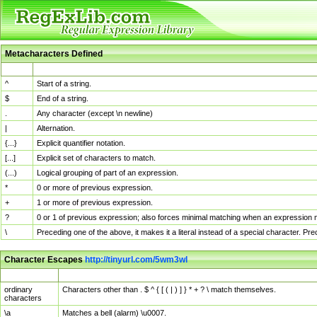
Metacharacters Defined
MChar
Definition
^
Start of a string.
$
End of a string.
.
Any character (except \n newline)
|
Alternation.
{...}
Explicit quantifier notation.
[...]
Explicit set of characters to match.
(...)
Logical grouping of part of an expression.
*
0 or more of previous expression.
+
1 or more of previous expression.
?
0 or 1 of previous expression; also forces minimal matching when an expression mi
\
Preceding one of the above, it makes it a literal instead of a special character. P
Character Escapes
http://tinyurl.com/5wm3wl
Escaped Char
Description
ordinary
Characters other than . $ ^ { [ ( | ) ] } * + ? \ match themselves.
characters
\a
Matches a bell (alarm) \u0007.