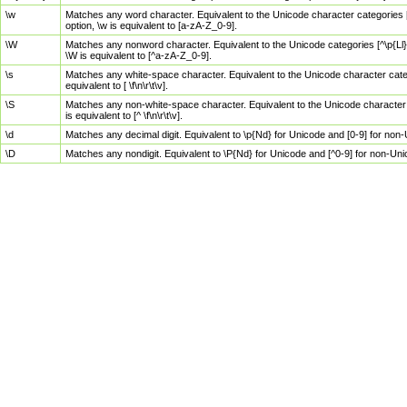
\w
Matches any word character. Equivalent to the Unicode character categories [
option, \w is equivalent to [a-zA-Z_0-9].
\W
Matches any nonword character. Equivalent to the Unicode categories [^\p{Ll}\
\W is equivalent to [^a-zA-Z_0-9].
\s
Matches any white-space character. Equivalent to the Unicode character categor
equivalent to [ \f\n\r\t\v].
\S
Matches any non-white-space character. Equivalent to the Unicode character ca
is equivalent to [^ \f\n\r\t\v].
\d
Matches any decimal digit. Equivalent to \p{Nd} for Unicode and [0-9] for no
\D
Matches any nondigit. Equivalent to \P{Nd} for Unicode and [^0-9] for non-Un