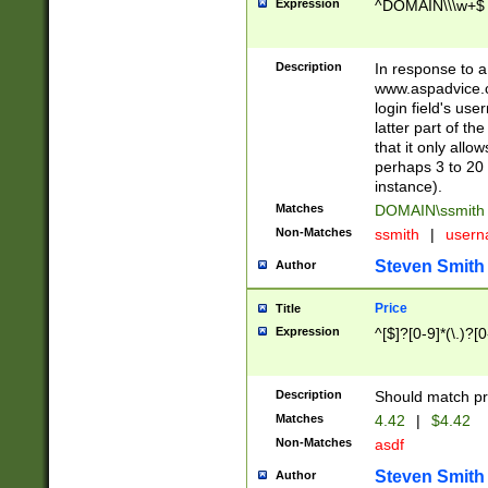
Expression
^DOMAIN\\\w+$
Description
In response to a 
www.aspadvice.c
login field's us
latter part of t
that it only all
perhaps 3 to 20 
instance).
Matches
DOMAIN\ssmit
Non-Matches
ssmith
|
user
Steven Smith
Author
Price
Title
Expression
^[$]?[0-9]*(\.)?[
Description
Should match pri
Matches
4.42
|
$4.42
Non-Matches
asdf
Steven Smith
Author