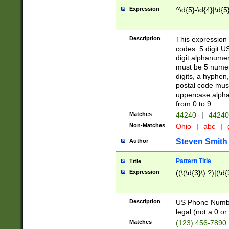
Expression
^\d{5}-\d{4}|\d{5
Description
This expression 
codes: 5 digit U
digit alphanumer
must be 5 numer
digits, a hyphen
postal code mus
uppercase alphab
from 0 to 9.
Matches
44240
|
44240
Non-Matches
Ohio
|
abc
|
Steven Smith
Author
Pattern Title
Title
Expression
((\(\d{3}\) ?)|(\d
Description
US Phone Number -
legal (not a 0 or 
Matches
(123) 456-7890