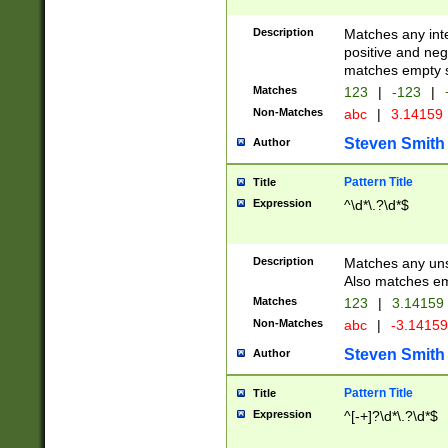
Description
Matches any inte
positive and nega
matches empty s
Matches
123
|
-123
|
Non-Matches
abc
|
3.14159
Steven Smith
Author
Pattern Title
Title
Expression
^\d*\.?\d*$
Description
Matches any uns
Also matches em
Matches
123
|
3.14159
Non-Matches
abc
|
-3.1415
Steven Smith
Author
Pattern Title
Title
Expression
^[-+]?\d*\.?\d*$