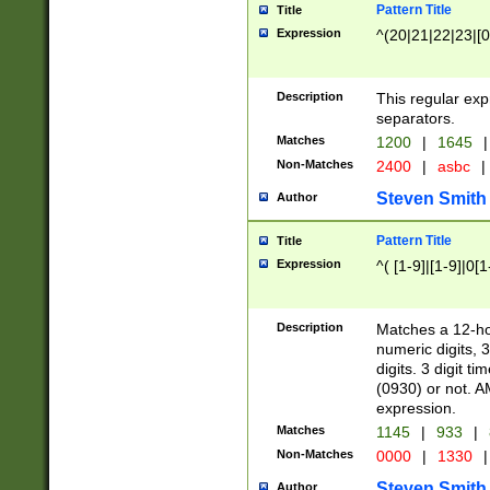
Pattern Title
Title
Expression
^(20|21|22|23|[0
Description
This regular exp
separators.
Matches
1200
|
1645
|
Non-Matches
2400
|
asbc
|
Steven Smith
Author
Pattern Title
Title
Expression
^( [1-9]|[1-9]|0[
Description
Matches a 12-ho
numeric digits, 
digits. 3 digit t
(0930) or not. A
expression.
Matches
1145
|
933
|
Non-Matches
0000
|
1330
|
Steven Smith
Author