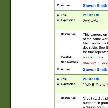
Steven Smith
Author
Pattern Title
Title
Expression
(\w+)\s+\1
Description
This expression
of the same word
Matches things l
desirable. See S
for true repeate
Matches
hubba hubba
|
Non-Matches
may day
|
gog
Steven Smith
Author
Pattern Title
Title
Expression
^(\d{4}[- ]){3}\d{
Description
Credit card valid
numbers in group
a &quot; &quot; o