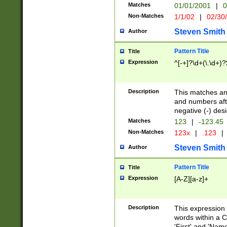
Matches
01/01/2001
|
0
Non-Matches
1/1/02
|
02/30
Steven Smith
Author
Pattern Title
Title
Expression
^[-+]?\d+(\.\d+)?
Description
This matches any
and numbers afte
negative (-) des
Matches
123
|
-123.45
Non-Matches
123x
|
.123
|
Steven Smith
Author
Pattern Title
Title
Expression
[A-Z][a-z]+
Description
This expression
words within a C
'First' and 'Name