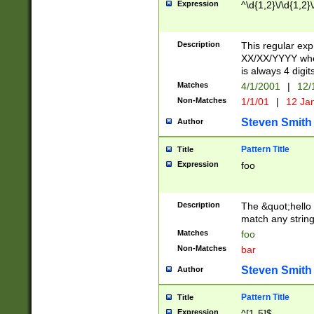
Expression
^\d{1,2}\/\d{1,2}\
Description
This regular exp
XX/XX/YYYY wher
is always 4 digit
Matches
4/1/2001
|
12/
Non-Matches
1/1/01
|
12 Ja
Steven Smith
Author
Pattern Title
Title
Expression
foo
Description
The &quot;hello 
match any string 
Matches
foo
Non-Matches
bar
Steven Smith
Author
Pattern Title
Title
Expression
^[1-5]$