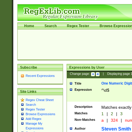
Home
Search
Regex Tester
Browse Expressio
Subscribe
Expressions by User
Change page:
|
Displaying page
Recent Expressions
One Numeric Digit
Title
Expression
^\d$
Site Links
Regex Cheat Sheet
Search
Description
Matches exactly 
Regex Tester
Matches
1
|
2
|
3
Browse Expressions
Add Regex
Non-Matches
a
|
324
|
nu
Manage My
Steven Smith
Expressions
Author