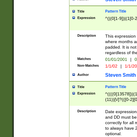
Pattern Title
Title
Expression
^(|(0[1-9])|(1[0-2
Description
This expressio
where months an
padded. It is not
regardless of th
Matches
01/01/2001
|
0
Non-Matches
1/1/02
|
1/1/2
Steven Smith
Author
Pattern Title
Title
Expression
^((((0[13578])|(1[
(11))[\/]?(([0-2][
Description
Date expressio
and DD must be 
correctly for al
to always have 2
optional.