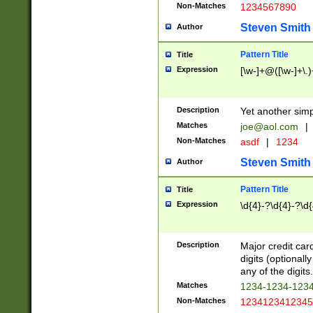
Non-Matches
1234567890
Steven Smith
Author
Pattern Title
Title
Expression
[\w-]+@([\w-]+\.)
Description
Yet another simp
Matches
joe@aol.com
|
Non-Matches
asdf
|
1234
Steven Smith
Author
Pattern Title
Title
Expression
\d{4}-?\d{4}-?\d{
Description
Major credit card
digits (optional
any of the digits.
Matches
1234-1234-123
Non-Matches
1234123412345