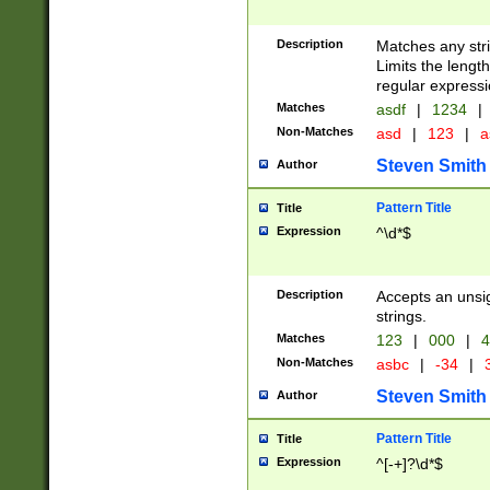
Description
Matches any stri
Limits the length
regular expressi
Matches
asdf
|
1234
|
Non-Matches
asd
|
123
|
a
Steven Smith
Author
Pattern Title
Title
Expression
^\d*$
Description
Accepts an unsi
strings.
Matches
123
|
000
|
4
Non-Matches
asbc
|
-34
|
3
Steven Smith
Author
Pattern Title
Title
Expression
^[-+]?\d*$