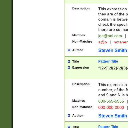
Description
This expression
they are of the p
domain is betwe
check the specifi
there are so ma
Matches
joe@aol.com
|
Non-Matches
a@b
|
notane
Steven Smith
Author
Pattern Title
Title
Expression
^[2-9]\d{2}-\d{3}
Description
This expressio
number, of the
and 9 and N is 
Matches
800-555-5555
|
Non-Matches
000-000-0000
|
Steven Smith
Author
Pattern Title
Title