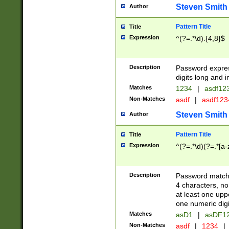
Steven Smith
Author
Pattern Title
Title
Expression
^(?=.*\d).{4,8}$
Description
Password expre
digits long and i
Matches
1234
|
asdf12
Non-Matches
asdf
|
asdf12
Steven Smith
Author
Pattern Title
Title
Expression
^(?=.*\d)(?=.*[a-
Description
Password matchi
4 characters, no
at least one uppe
one numeric digi
Matches
asD1
|
asDF1
Non-Matches
asdf
|
1234
|