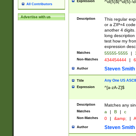
Expression
^\d{5}$|^\d{5}-\d
All Contributors
Advertise with us
Description
This regular exp
or a ZIP+4 code 
another 4 digits. 
long description 
test how my fron
expression descr
Matches
55555-5555
|
Non-Matches
434454444
|
6
Steven Smith
Author
Any One US ASCII 
Title
Expression
^[a-zA-Z]$
Description
Matches any sing
Matches
a
|
B
|
c
Non-Matches
0
|
&amp;
|
A
Steven Smith
Author