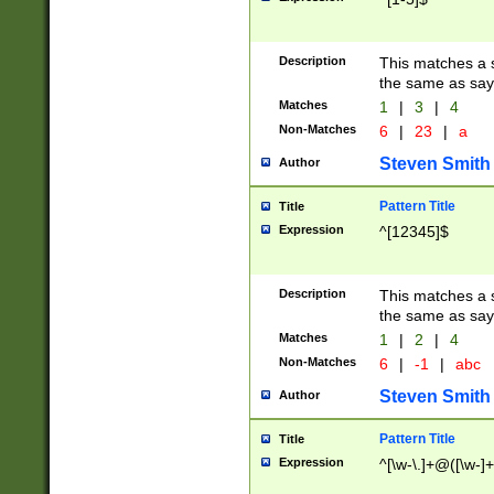
Description
This matches a s
the same as say
Matches
1
|
3
|
4
Non-Matches
6
|
23
|
a
Steven Smith
Author
Pattern Title
Title
Expression
^[12345]$
Description
This matches a s
the same as sayi
Matches
1
|
2
|
4
Non-Matches
6
|
-1
|
abc
Steven Smith
Author
Pattern Title
Title
Expression
^[\w-\.]+@([\w-]+