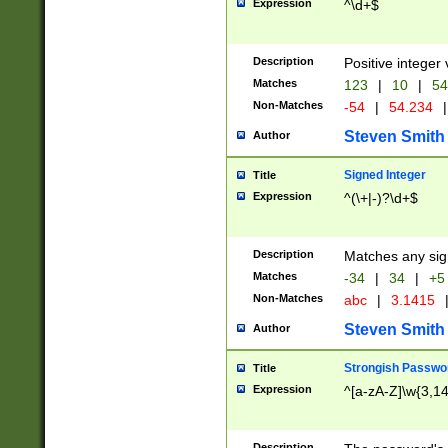
Expression
^\d+$
Description
Positive integer 
Matches
123
|
10
|
54
Non-Matches
-54
|
54.234
|
Steven Smith
Author
Signed Integer
Title
Expression
^(\+|-)?\d+$
Description
Matches any sig
Matches
-34
|
34
|
+5
Non-Matches
abc
|
3.1415
Steven Smith
Author
Strongish Passwo
Title
Expression
^[a-zA-Z]\w{3,1
Description