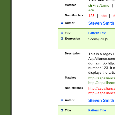
Matches
strFirstName
|
Are
Non-Matches
123
|
abc
|
th
Steven Smith
Author
Pattern Title
Title
Expression
\.com/(\d+)$
Description
This is a regex 
AspAlliance.com w
domain. So http:
number 123. It m
displays the arti
Matches
http://aspallia
http://aspallian
Non-Matches
http://aspallian
http://aspallian
Steven Smith
Author
Pattern Title
Title