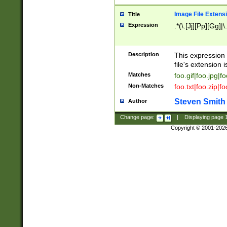
Image File Extens
Title
Expression
.*(\.[Jj][Pp][Gg]|
Description
This expression 
file's extension i
Matches
foo.gif|foo.jpg|f
Non-Matches
foo.txt|foo.zip|f
Steven Smith
Author
Change page:
|
Displaying page
Copyright © 2001-202