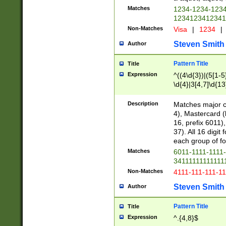
Matches
1234-1234-123
1234123412341
Non-Matches
Visa
|
1234
|
Steven Smith
Author
Pattern Title
Title
Expression
^((4\d{3})|(5[1-5
\d{4}|3[4,7]\d{13
Description
Matches major cr
4), Mastercard (
16, prefix 6011)
37). All 16 digi
each group of fou
Matches
6011-1111-1111
34111111111111
Non-Matches
4111-111-111-1
Steven Smith
Author
Pattern Title
Title
Expression
^.{4,8}$