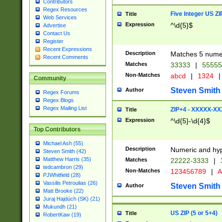
Contributors
Regex Resources
Five Integer US Z
Title
Web Services
Expression
^\d{5}$
Advertise
Contact Us
Register
Recent Expressions
Description
Matches 5 numeri
Recent Comments
Matches
33333
|
5555
Non-Matches
abcd
|
1324
|
Community
Steven Smith
Author
Regex Forums
Regex Blogs
Regex Mailing List
ZIP+4 - XXXXX-X
Title
Expression
^\d{5}-\d{4}$
Top Contributors
Michael Ash (55)
Description
Numeric and hyp
Steven Smith (42)
Matthew Harris (35)
Matches
22222-3333
|
tedcambron (29)
Non-Matches
123456789
|
A
PJWhitfield (28)
Vassilis Petroulias (26)
Steven Smith
Author
Matt Brooke (22)
Juraj Hajdúch (SK) (21)
Mukundh (21)
US ZIP (5 or 5+4)
Title
RobertKaw (19)