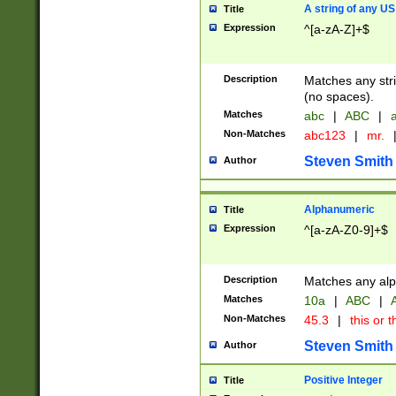
A string of any US
Title
Expression
^[a-zA-Z]+$
Description
Matches any stri
(no spaces).
Matches
abc
|
ABC
|
a
Non-Matches
abc123
|
mr.
Steven Smith
Author
Alphanumeric
Title
Expression
^[a-zA-Z0-9]+$
Description
Matches any alp
Matches
10a
|
ABC
|
A
Non-Matches
45.3
|
this or t
Steven Smith
Author
Positive Integer
Title