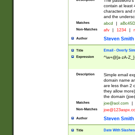
The password's fi
contain at least
characters and n
and the unders
Matches
abcd
|
aBc45D
Non-Matches
afv
|
1234
|
r
Steven Smith
Author
Email - Overly Si
Title
Expression
^\w+@[a-zA-Z_]+
Description
Simple email exp
domain name and 
are less than 2 o
they allow more)
the domain (
joe
Matches
joe@aol.com
|
Non-Matches
joe@123aspx.c
Steven Smith
Author
Date With Slashes
Title