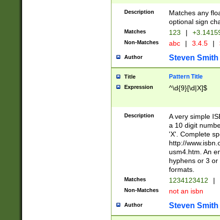
Description
Matches any floa
optional sign ch
Matches
123
|
+3.1415
Non-Matches
abc
|
3.4.5
|
Steven Smith
Author
Pattern Title
Title
Expression
^\d{9}[\d|X]$
Description
A very simple ISB
a 10 digit number
'X'. Complete sp
http://www.isbn.
usm4.htm. An en
hyphens or 3 or 
formats.
Matches
1234123412
|
Non-Matches
not an isbn
Steven Smith
Author