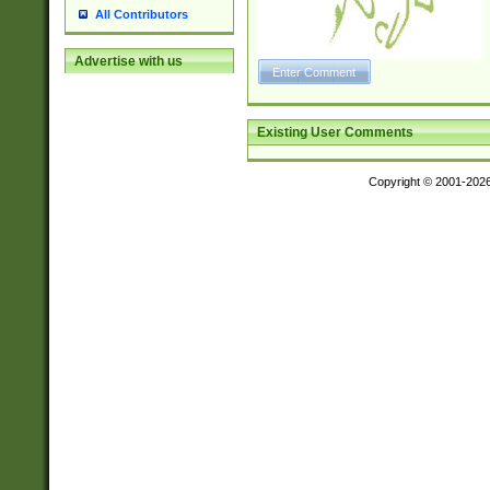
All Contributors
Advertise with us
Existing User Comments
Copyright © 2001-202