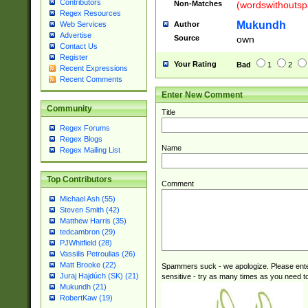
Contributors
Non-Matches
(wordswithouts
Regex Resources
Mukundh
Author
Web Services
Advertise
Source
own
Contact Us
Register
Your Rating
Bad
1
2
Recent Expressions
Recent Comments
Enter New Comment
Community
Title
Regex Forums
Regex Blogs
Name
Regex Mailing List
Top Contributors
Comment
Michael Ash (55)
Steven Smith (42)
Matthew Harris (35)
tedcambron (29)
PJWhitfield (28)
Vassilis Petroulias (26)
Matt Brooke (22)
Spammers suck - we apologize. Please ente
Juraj Hajdúch (SK) (21)
sensitive - try as many times as you need to 
Mukundh (21)
RobertKaw (19)