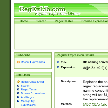
Home
Search
Regex Tester
Browse Expressio
Subscribe
Regular Expression Details
Recent Expressions
DB naming conven
Title
Expression
\b([A-Za-z0-9]+)
Site Links
Description
Replaces the spa
Regex Cheat Sheet
regex replacemen
Search
Regex Tester
naming conventi
Browse Expressions
string will be: $
Add Regex
the replacement 
Manage My
Matches
(ABC CBA) (abc
Expressions