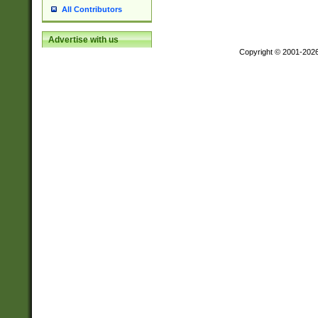
All Contributors
Advertise with us
Copyright © 2001-202