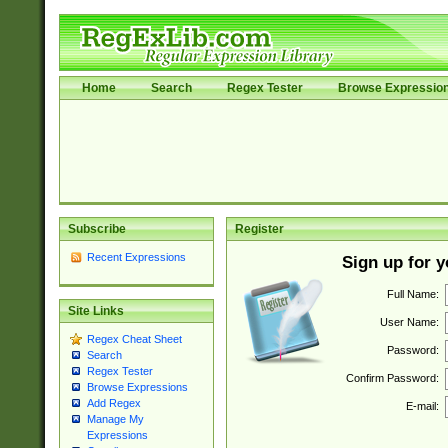
Home
Search
Regex Tester
Browse Expressio
Subscribe
Register
Recent Expressions
Sign up for 
Full Name:
Site Links
User Name:
Regex Cheat Sheet
Password:
Search
Regex Tester
Confirm Password:
Browse Expressions
Add Regex
E-mail:
Manage My
Expressions