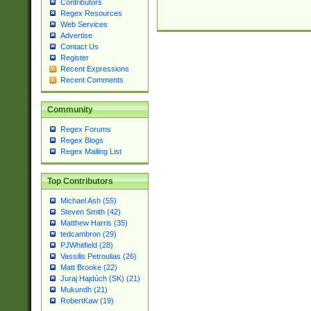
Contributors
Regex Resources
Web Services
Advertise
Contact Us
Register
Recent Expressions
Recent Comments
Community
Regex Forums
Regex Blogs
Regex Mailing List
Top Contributors
Michael Ash (55)
Steven Smith (42)
Matthew Harris (35)
tedcambron (29)
PJWhitfield (28)
Vassilis Petroulias (26)
Matt Brooke (22)
Juraj Hajdúch (SK) (21)
Mukundh (21)
RobertKaw (19)