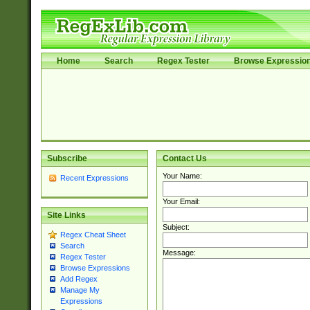
Home
Search
Regex Tester
Browse Expressio
Subscribe
Contact Us
Your Name:
Recent Expressions
Your Email:
Site Links
Subject:
Regex Cheat Sheet
Search
Message:
Regex Tester
Browse Expressions
Add Regex
Manage My
Expressions