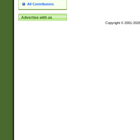
All Contributors
Advertise with us
Copyright © 2001-202