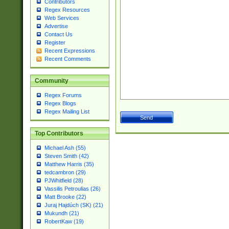
Contributors
Regex Resources
Web Services
Advertise
Contact Us
Register
Recent Expressions
Recent Comments
Community
Regex Forums
Regex Blogs
Regex Mailing List
Top Contributors
Michael Ash (55)
Steven Smith (42)
Matthew Harris (35)
tedcambron (29)
PJWhitfield (28)
Vassilis Petroulias (26)
Matt Brooke (22)
Juraj Hajdúch (SK) (21)
Mukundh (21)
RobertKaw (19)