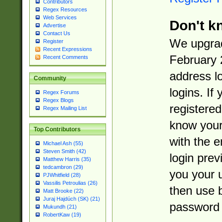
Contributors
Regex Resources
Web Services
Don't k
Advertise
Contact Us
We upgrad
Register
Recent Expressions
February 
Recent Comments
address l
Community
logins. If
Regex Forums
Regex Blogs
registered
Regex Mailing List
know you
Top Contributors
with the 
Michael Ash (55)
Steven Smith (42)
login prev
Matthew Harris (35)
tedcambron (29)
you your 
PJWhitfield (28)
Vassilis Petroulias (26)
then use 
Matt Brooke (22)
Juraj Hajdúch (SK) (21)
password 
Mukundh (21)
RobertKaw (19)