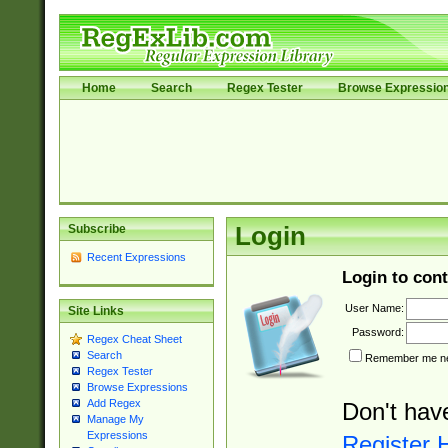
Home
Search
Regex Tester
Browse Expressio
Subscribe
Login
Recent Expressions
Login to cont
User Name:
Site Links
Password:
Regex Cheat Sheet
Search
Remember me nex
Regex Tester
Browse Expressions
Add Regex
Don't hav
Manage My
Expressions
Register 