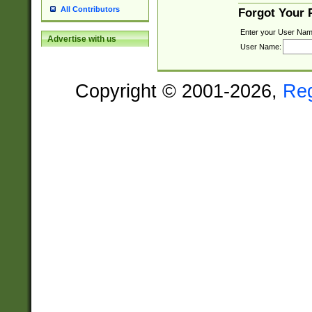
All Contributors
Forgot Your
Enter your User Nam
Advertise with us
User Name:
Copyright © 2001-2026,
Re